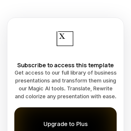
Subscribe to access this template
Get access to our full library of business
presentations and transform them using
our Magic AI tools. Translate, Rewrite
and colorize any presentation with ease.
Upgrade to Plus