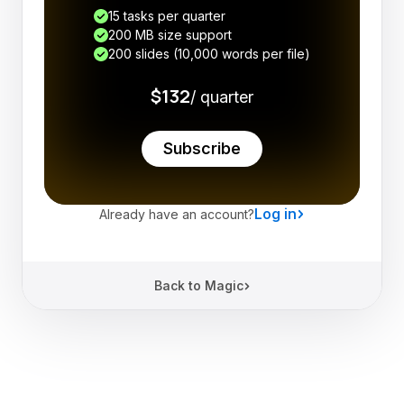
15 tasks per quarter
200 MB size support
200 slides (10,000 words per file)
$132
/ quarter
Subscribe
Log in
Already have an account?
Back to Magic