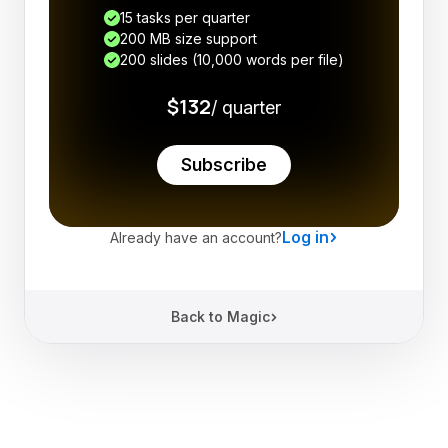
15 tasks per quarter
200 MB size support
200 slides (10,000 words per file)
$132
/ quarter
Subscribe
Log in
Already have an account?
Back to Magic