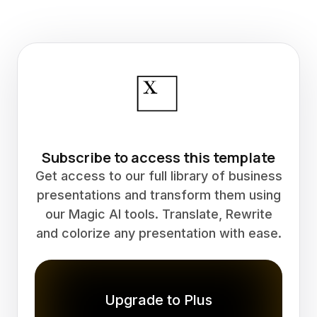
Subscribe to access this template
Get access to our full library of business
presentations and transform them using
our Magic AI tools. Translate, Rewrite
and colorize any presentation with ease.
Upgrade to Plus