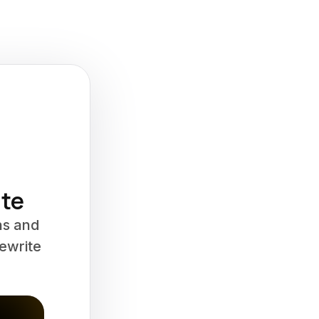
ate
ns and
Rewrite