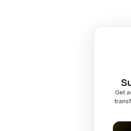
Su
Get a
transf