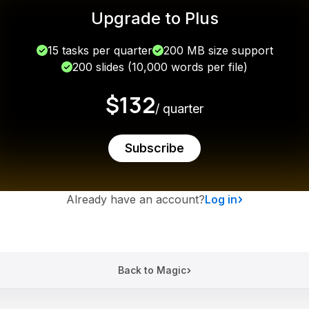
Upgrade to Plus
15 tasks per quarter
200 MB size support
200 slides (10,000 words per file)
$132
/ quarter
Subscribe
Already have an account?
Log in
Back to Magic