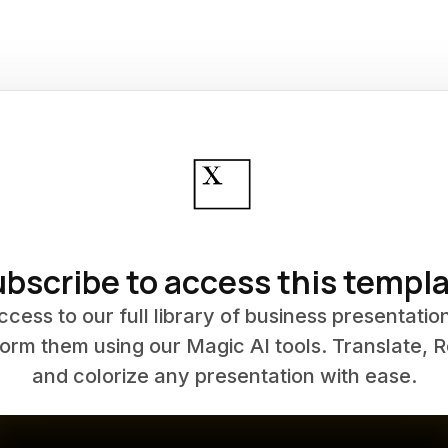
bscribe to access this templ
ccess to our full library of business presentatio
orm them using our Magic AI tools. Translate, 
and colorize any presentation with ease.