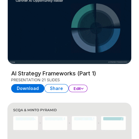
AI Strategy Frameworks (Part 1)
PRESENTATION
21 SLIDES
Download
Share
Edit