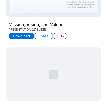
Mission, Vision, and Values
PRESENTATION
27 SLIDES
Download
Share
Edit