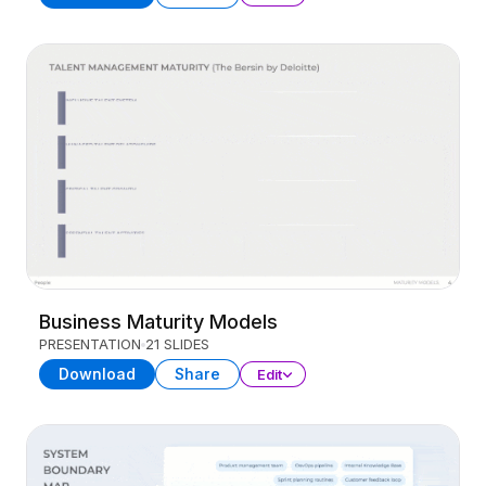
Business Maturity Models
PRESENTATION
21 SLIDES
Download
Share
Edit