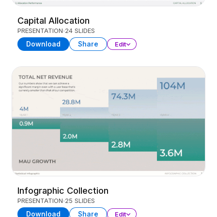
Capital Allocation
PRESENTATION
24 SLIDES
Download
Share
Edit
Infographic Collection
PRESENTATION
25 SLIDES
Download
Share
Edit