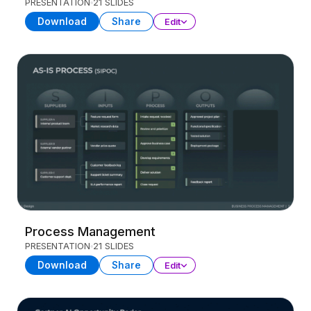
PRESENTATION
21 SLIDES
Download
Share
Edit
Process Management
PRESENTATION
21 SLIDES
Download
Share
Edit