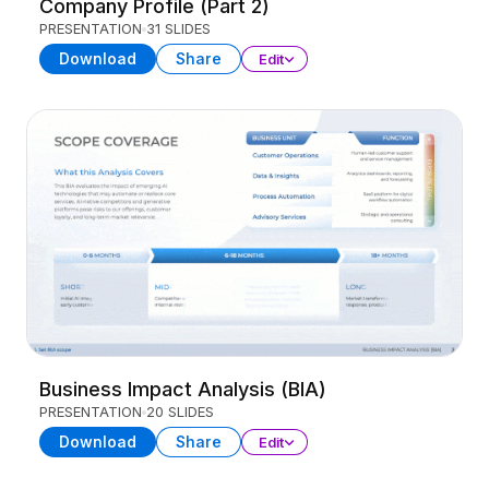
Company Profile (Part 2)
PRESENTATION
31 SLIDES
Download
Share
Edit
Business Impact Analysis (BIA)
PRESENTATION
20 SLIDES
Download
Share
Edit