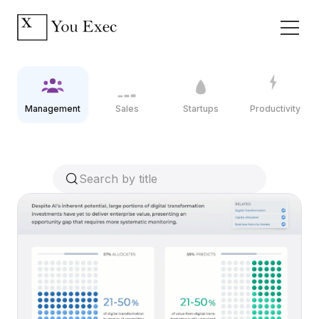
Management
Sales
Startups
Productivity