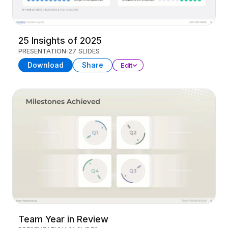
25 Insights of 2025
PRESENTATION
27 SLIDES
Download
Share
Edit
Team Year in Review