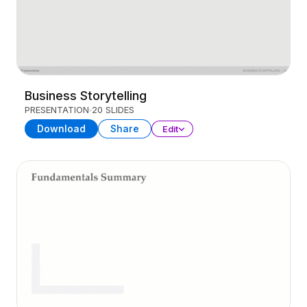
Business Storytelling
PRESENTATION
20 SLIDES
Download
Share
Edit