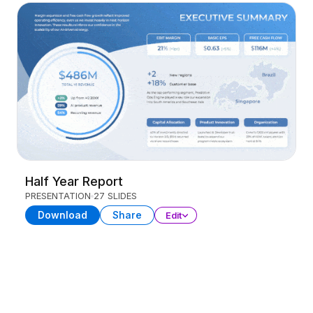
Half Year Report
PRESENTATION
27 SLIDES
Download
Share
Edit