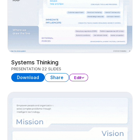
Systems Thinking
PRESENTATION
22 SLIDES
Download
Share
Edit