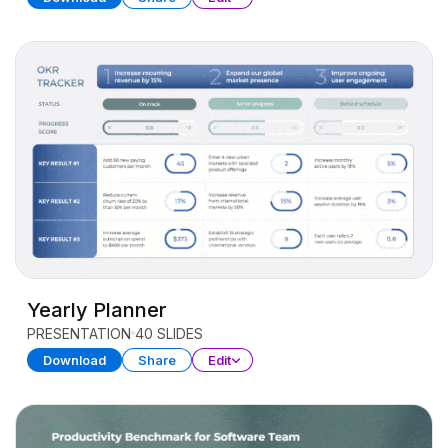
Yearly Planner
PRESENTATION
40 SLIDES
Download
Share
Edit