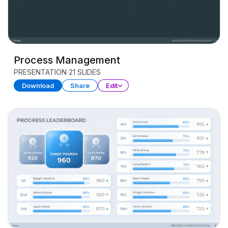
Process Management
PRESENTATION
21 SLIDES
Download
Share
Edit