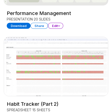
Performance Management
PRESENTATION
20 SLIDES
Download
Share
Edit
Habit Tracker (Part 2)
SPREADSHEET
15 SHEETS