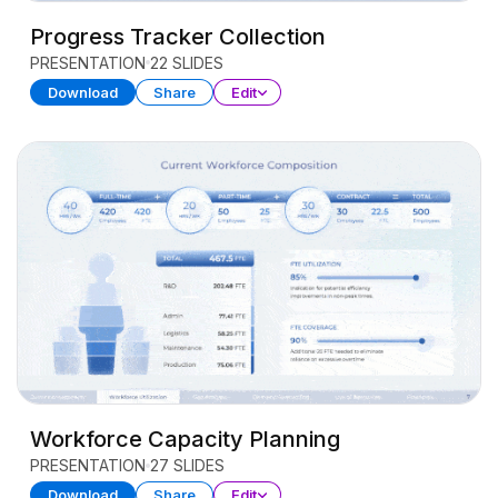
Progress Tracker Collection
PRESENTATION
22 SLIDES
Download
Share
Edit
Workforce Capacity Planning
PRESENTATION
27 SLIDES
Download
Share
Edit