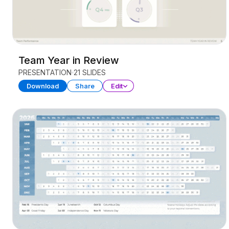
Team Year in Review
PRESENTATION
21 SLIDES
Download
Share
Edit