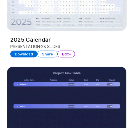
2025 Calendar
PRESENTATION
28 SLIDES
Download
Share
Edit