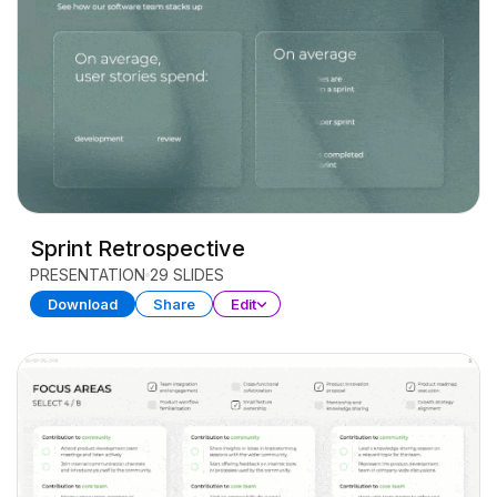
Sprint Retrospective
PRESENTATION
29 SLIDES
Download
Share
Edit