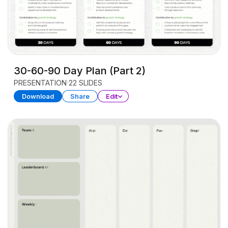
30-60-90 Day Plan (Part 2)
PRESENTATION
22 SLIDES
Download
Share
Edit