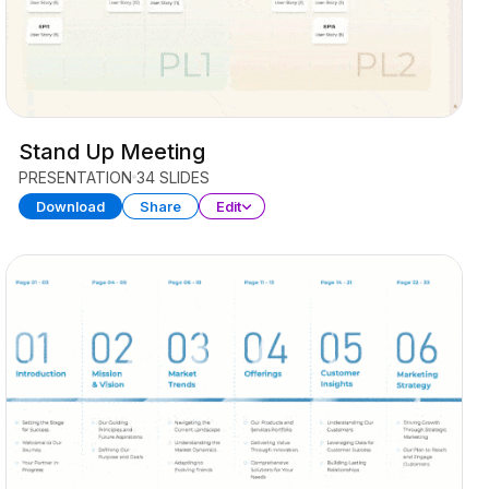
Stand Up Meeting
PRESENTATION
34 SLIDES
Download
Share
Edit