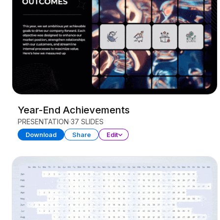
Year-End Achievements
PRESENTATION
37 SLIDES
Download
Share
Edit