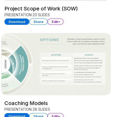
Project Scope of Work (SOW)
PRESENTATION
23 SLIDES
Download
Share
Edit
Coaching Models
PRESENTATION
28 SLIDES
Download
Share
Edit