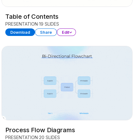
Table of Contents
PRESENTATION
19 SLIDES
Download
Share
Edit
Process Flow Diagrams
PRESENTATION
20 SLIDES