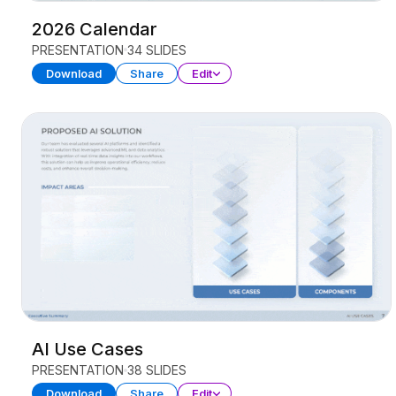
2026 Calendar
PRESENTATION
34 SLIDES
Download
Share
Edit
AI Use Cases
PRESENTATION
38 SLIDES
Download
Share
Edit