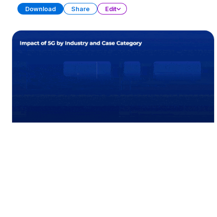
Download
Share
Edit
Data Visualization Charts (Part 2)
PRESENTATION
21 SLIDES
Download
Share
Edit