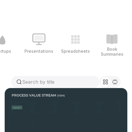
Book
artups
Presentations
Spreadsheets
Summaries