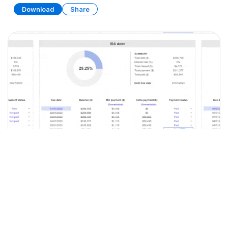
Download
Share
Debt Tracker
SPREADSHEET
9 SHEETS
Download
Share