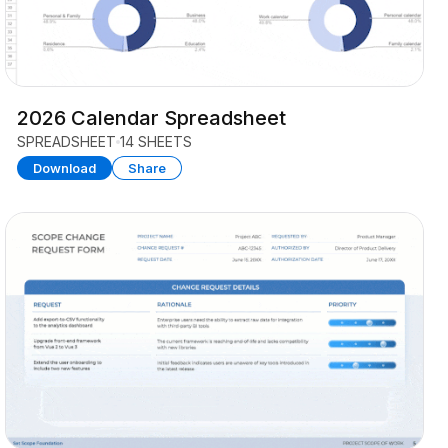
2026 Calendar Spreadsheet
SPREADSHEET
14 SHEETS
Download
Share