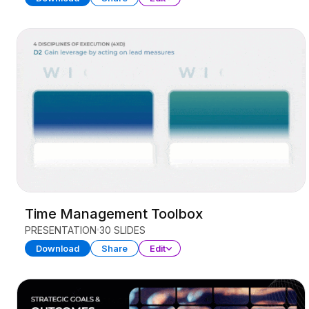
Time Management Toolbox
PRESENTATION
30 SLIDES
Download
Share
Edit