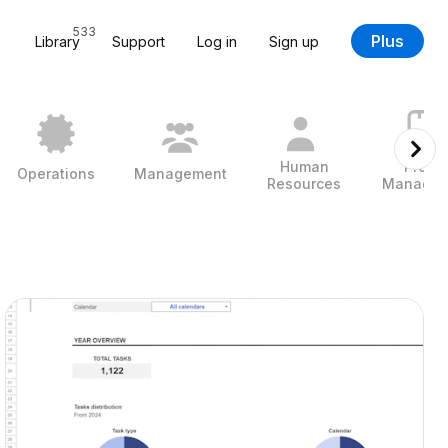
533
Plus
Library
Support
Log in
Sign up
Human
Projec
Operations
Management
Resources
Managem