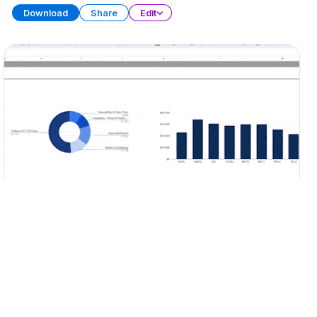
Download
Share
Edit
Portfolio Tracker
SPREADSHEET
15 SHEETS
Download
Share