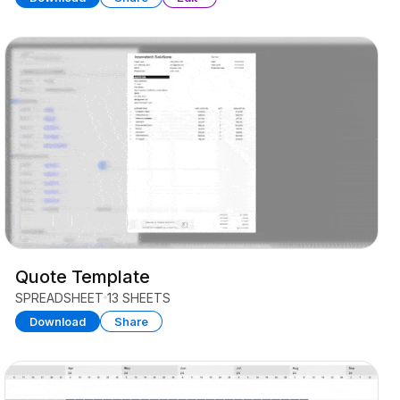
Quote Template
SPREADSHEET
13 SHEETS
Download
Share