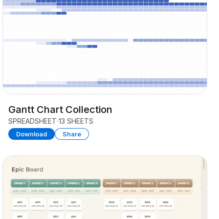
Gantt Chart Collection
SPREADSHEET
13 SHEETS
Download
Share