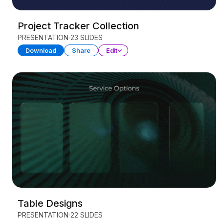
Project Tracker Collection
PRESENTATION
23 SLIDES
Download
Share
Edit
Table Designs
PRESENTATION
22 SLIDES