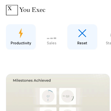
Productivity
Sales
Reset
St