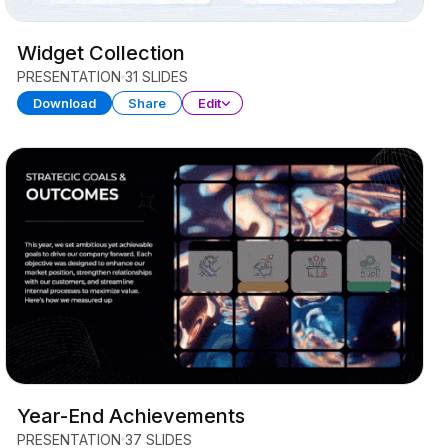
Widget Collection
PRESENTATION
31 SLIDES
Download
Share
Edit
Year-End Achievements
PRESENTATION
37 SLIDES