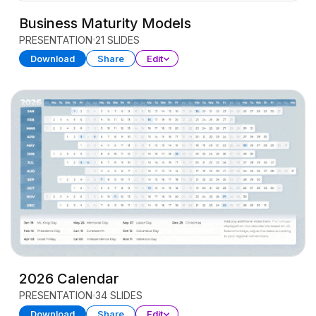
Business Maturity Models
PRESENTATION
21 SLIDES
Download
Share
Edit
2026 Calendar
PRESENTATION
34 SLIDES
Download
Share
Edit