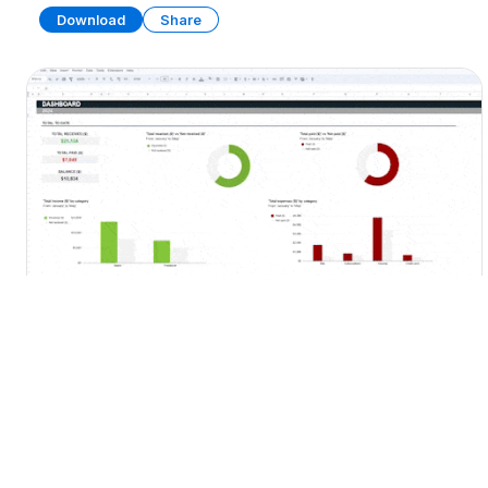
Download
Share
Personal Budget Template
SPREADSHEET
13 SHEETS
Download
Share