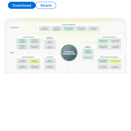
Download
Share
Business Capability Map Collection
PRESENTATION
35 SLIDES
Download
Share
Edit