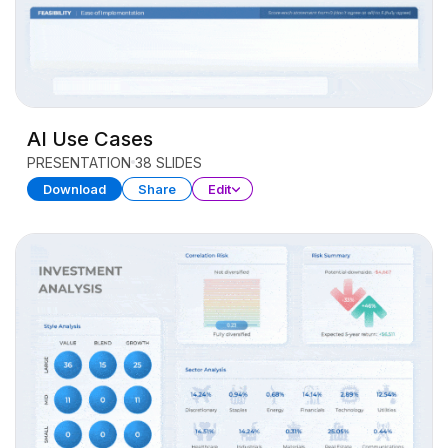
AI Use Cases
PRESENTATION
38 SLIDES
Download
Share
Edit