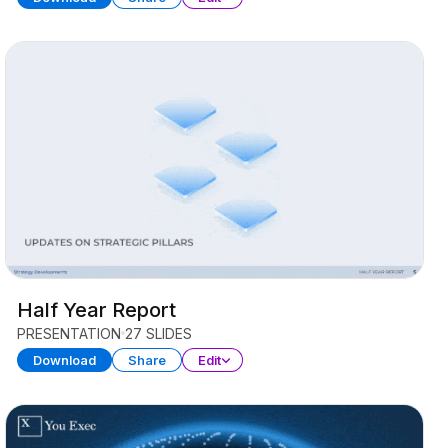
Half Year Report
PRESENTATION
27 SLIDES
Download
Share
Edit