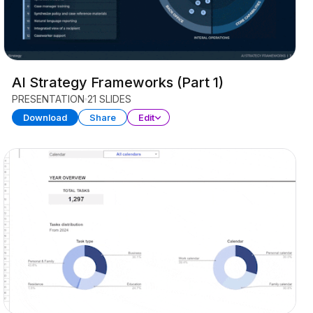
AI Strategy Frameworks (Part 1)
PRESENTATION
21 SLIDES
Download
Share
Edit