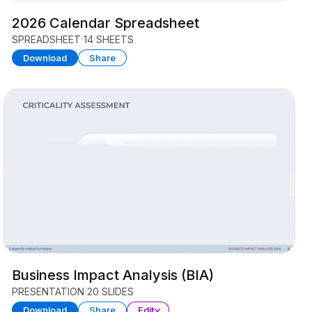
2026 Calendar Spreadsheet
SPREADSHEET
14 SHEETS
Download
Share
Business Impact Analysis (BIA)
PRESENTATION
20 SLIDES
Download
Share
Edit