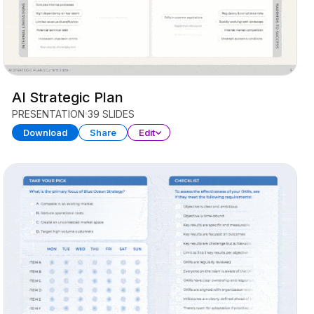
AI Strategic Plan
PRESENTATION
39 SLIDES
Download
Share
Edit