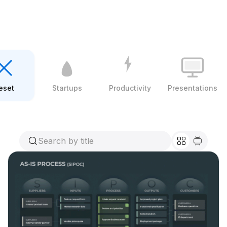
eset
Startups
Productivity
Presentations