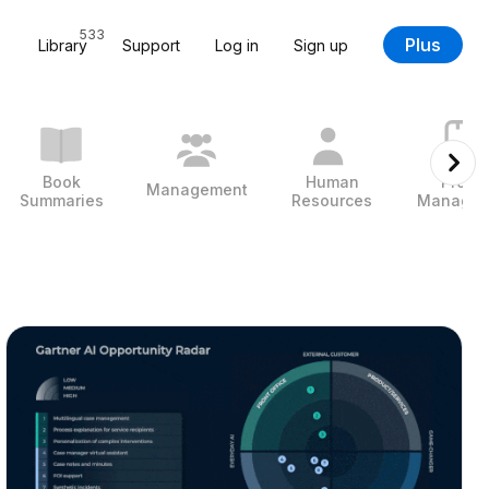
533
Plus
Library
Support
Log in
Sign up
Book
Human
Projec
Management
Summaries
Resources
Managem