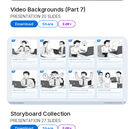
Video Backgrounds (Part 7)
PRESENTATION
20 SLIDES
Download
Share
Edit
Storyboard Collection
PRESENTATION
27 SLIDES
Download
Share
Edit