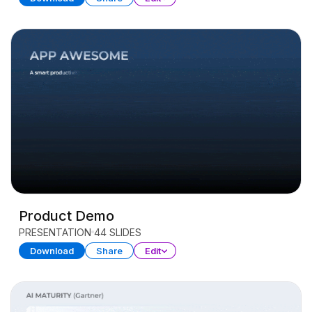
Product Demo
PRESENTATION
44 SLIDES
Download
Share
Edit