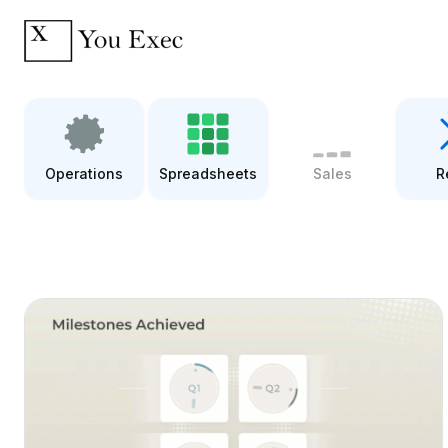
Operations
Spreadsheets
Sales
R