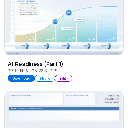
AI Readiness (Part 1)
PRESENTATION
22 SLIDES
Download
Share
Edit