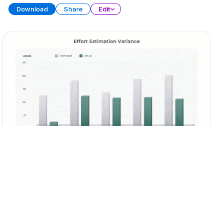
Download
Share
Edit
Sprint Retrospective
PRESENTATION
29 SLIDES
Download
Share
Edit