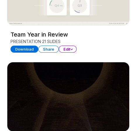
Team Year in Review
PRESENTATION
21 SLIDES
Download
Share
Edit