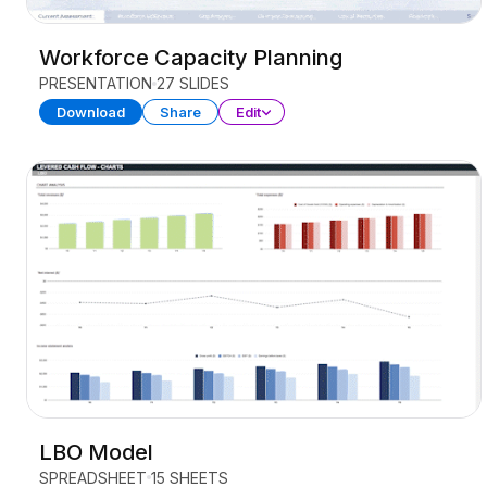
Workforce Capacity Planning
PRESENTATION
27 SLIDES
Download
Share
Edit
LBO Model
SPREADSHEET
15 SHEETS