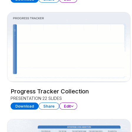
Progress Tracker Collection
PRESENTATION
22 SLIDES
Download
Share
Edit