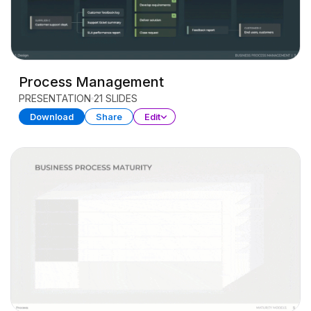
Process Management
PRESENTATION
21 SLIDES
Download
Share
Edit