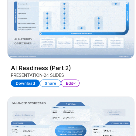
AI Readiness (Part 2)
PRESENTATION
24 SLIDES
Download
Share
Edit