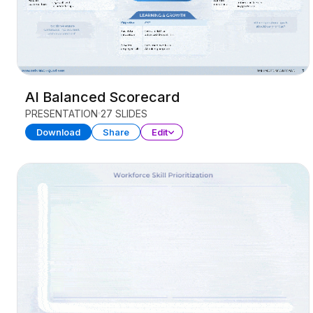
AI Balanced Scorecard
PRESENTATION
27 SLIDES
Download
Share
Edit