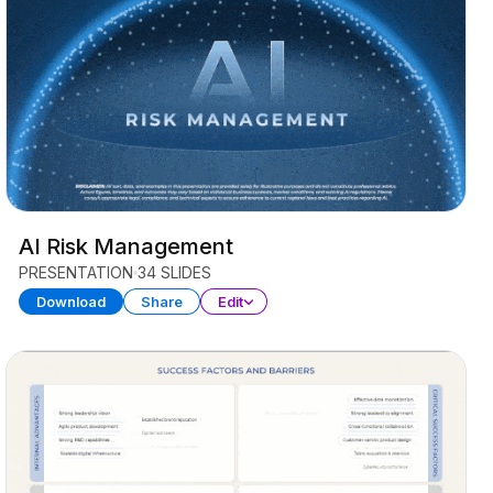
AI Risk Management
PRESENTATION
34 SLIDES
Download
Share
Edit