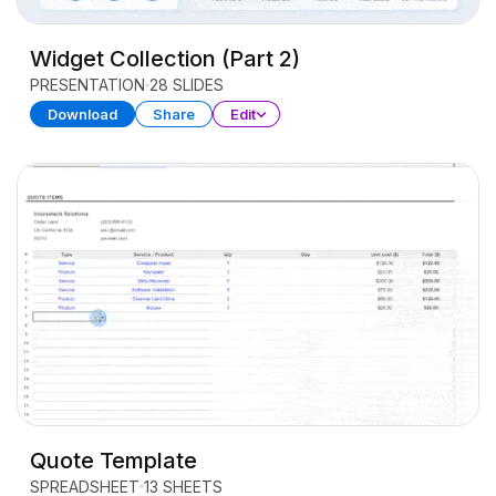
Widget Collection (Part 2)
PRESENTATION
28 SLIDES
Download
Share
Edit
Quote Template
SPREADSHEET
13 SHEETS