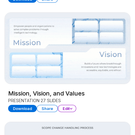
Mission, Vision, and Values
PRESENTATION
27 SLIDES
Download
Share
Edit