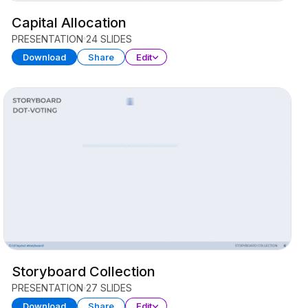
Capital Allocation
PRESENTATION
24 SLIDES
Download
Share
Edit
Storyboard Collection
PRESENTATION
27 SLIDES
Download
Share
Edit