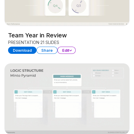
Team Year in Review
PRESENTATION
21 SLIDES
Download
Share
Edit