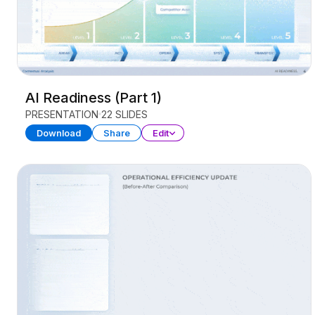
AI Readiness (Part 1)
PRESENTATION
22 SLIDES
Download
Share
Edit