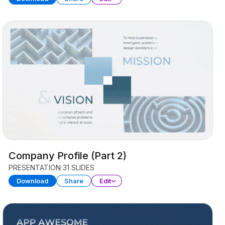
Company Profile (Part 2)
PRESENTATION
31 SLIDES
Download
Share
Edit