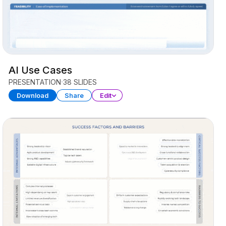
AI Use Cases
PRESENTATION
38 SLIDES
Download
Share
Edit