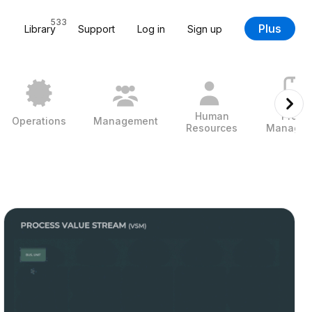
533
Plus
Library
Support
Log in
Sign up
Human
Projec
Operations
Management
Resources
Managem