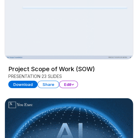
Project Scope of Work (SOW)
PRESENTATION
23 SLIDES
Download
Share
Edit