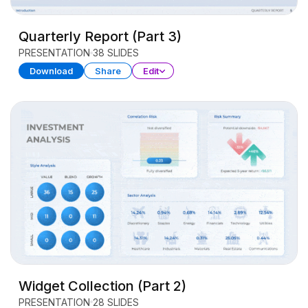
Quarterly Report (Part 3)
PRESENTATION
38 SLIDES
Download
Share
Edit
Widget Collection (Part 2)
PRESENTATION
28 SLIDES