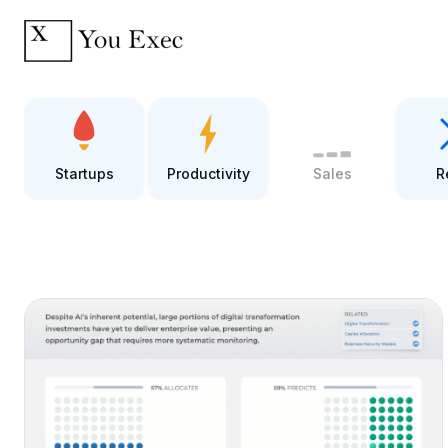
Startups
Productivity
Sales
R