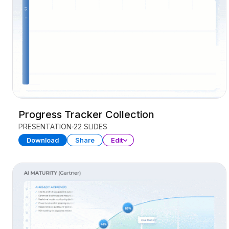
Progress Tracker Collection
PRESENTATION
22 SLIDES
Download
Share
Edit