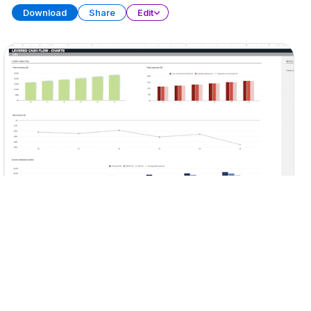
Download
Share
Edit
LBO Model
SPREADSHEET
15 SHEETS
Download
Share