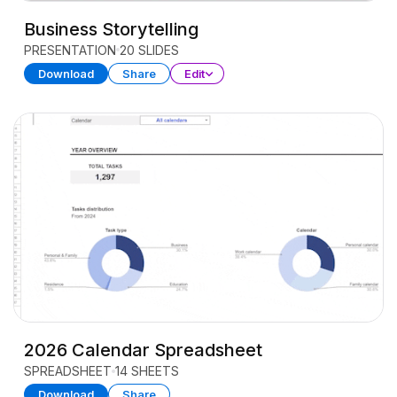
Business Storytelling
PRESENTATION
20 SLIDES
Download
Share
Edit
2026 Calendar Spreadsheet
SPREADSHEET
14 SHEETS
Download
Share