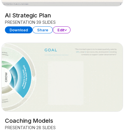
AI Strategic Plan
PRESENTATION
39 SLIDES
Download
Share
Edit
Coaching Models
PRESENTATION
28 SLIDES