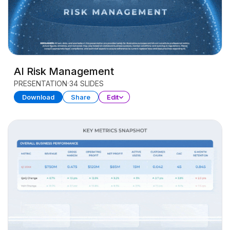
AI Risk Management
PRESENTATION
34 SLIDES
Download
Share
Edit