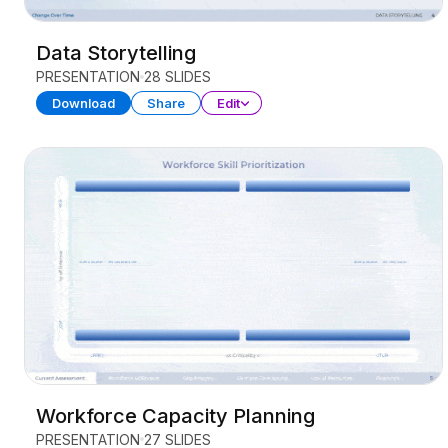
Data Storytelling
PRESENTATION
28 SLIDES
Download
Share
Edit
Workforce Capacity Planning
PRESENTATION
27 SLIDES