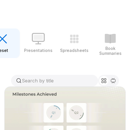
Book
eset
Presentations
Spreadsheets
Summaries