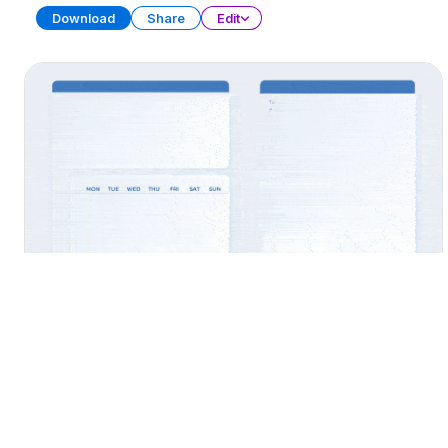
Download
Share
Edit
Widget Collection
PRESENTATION
31 SLIDES
Download
Share
Edit