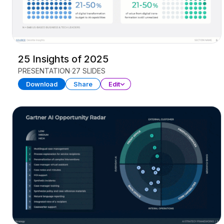
25 Insights of 2025
PRESENTATION
27 SLIDES
Download
Share
Edit