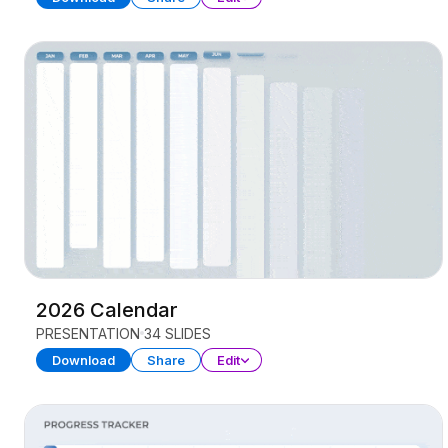
2026 Calendar
PRESENTATION
34 SLIDES
Download
Share
Edit