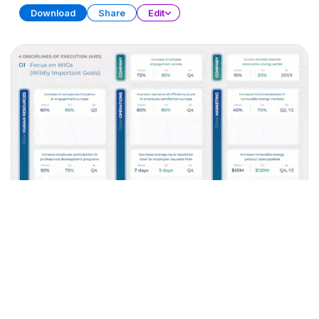
Download
Share
Edit
Time Management Toolbox
PRESENTATION
30 SLIDES
Download
Share
Edit