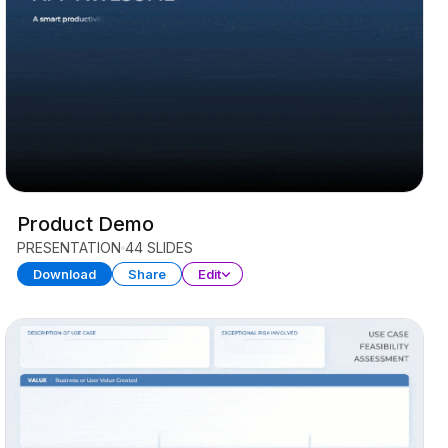
Product Demo
PRESENTATION
44 SLIDES
Download
Share
Edit