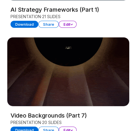
AI Strategy Frameworks (Part 1)
PRESENTATION
21 SLIDES
Download
Share
Edit
Video Backgrounds (Part 7)
PRESENTATION
20 SLIDES
Download
Share
Edit