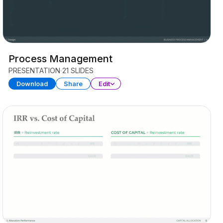
Process Management
PRESENTATION
21 SLIDES
Download
Share
Edit