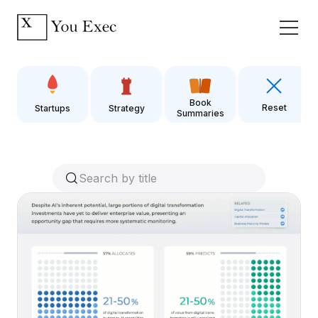
Book
Reset
Startups
Strategy
Summaries