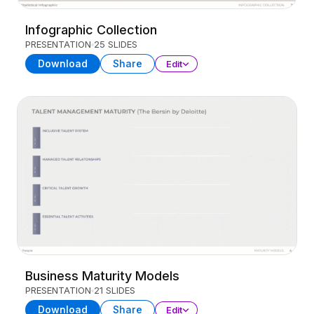
Infographic Collection
PRESENTATION
25 SLIDES
Download
Share
Edit
Business Maturity Models
PRESENTATION
21 SLIDES
Download
Share
Edit