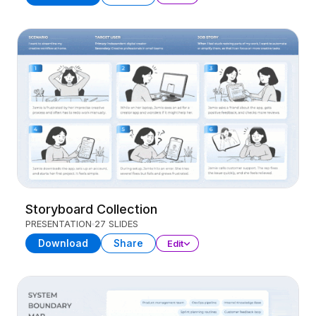
Storyboard Collection
PRESENTATION
27 SLIDES
Download
Share
Edit