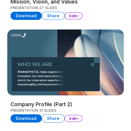
Mission, Vision, and Values
PRESENTATION
27 SLIDES
Download
Share
Edit
Company Profile (Part 2)
PRESENTATION
31 SLIDES
Download
Share
Edit