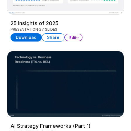
25 Insights of 2025
PRESENTATION
27 SLIDES
Download
Share
Edit
AI Strategy Frameworks (Part 1)