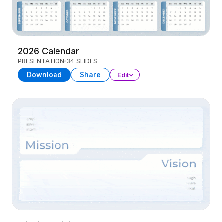
2026 Calendar
PRESENTATION
34 SLIDES
Download
Share
Edit