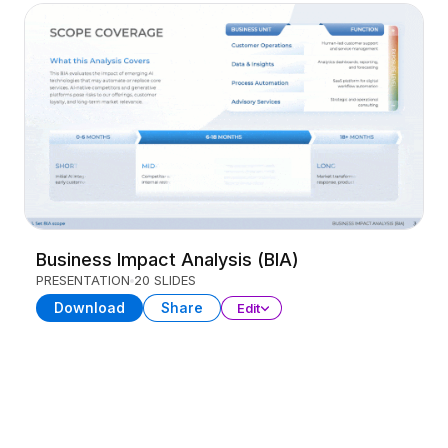
Business Impact Analysis (BIA)
PRESENTATION
20 SLIDES
Download
Share
Edit