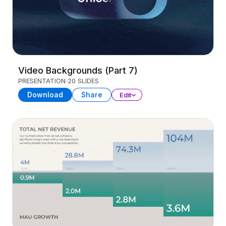
Video Backgrounds (Part 7)
PRESENTATION
20 SLIDES
Download
Share
Edit