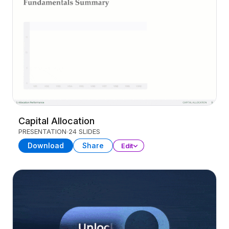
Capital Allocation
PRESENTATION
24 SLIDES
Download
Share
Edit