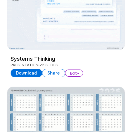
Systems Thinking
PRESENTATION
22 SLIDES
Download
Share
Edit