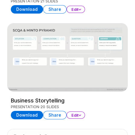
PRESENTATION
21 SLIDES
Download
Share
Edit
Business Storytelling
PRESENTATION
20 SLIDES
Download
Share
Edit