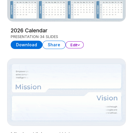
2026 Calendar
PRESENTATION
34 SLIDES
Download
Share
Edit