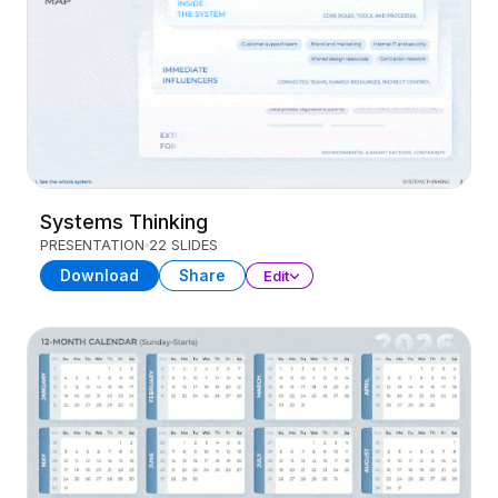
Systems Thinking
PRESENTATION
22 SLIDES
Download
Share
Edit