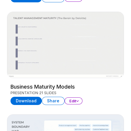
Business Maturity Models
PRESENTATION
21 SLIDES
Download
Share
Edit