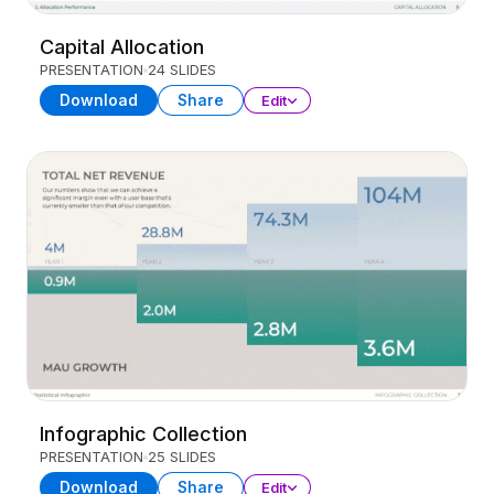
Capital Allocation
PRESENTATION
24 SLIDES
Download
Share
Edit
Infographic Collection
PRESENTATION
25 SLIDES
Download
Share
Edit