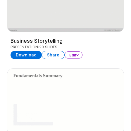
Business Storytelling
PRESENTATION
20 SLIDES
Download
Share
Edit