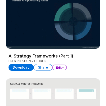
AI Strategy Frameworks (Part 1)
PRESENTATION
21 SLIDES
Download
Share
Edit