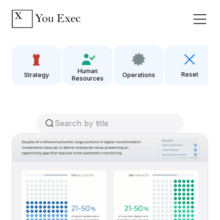
Human
Reset
Strategy
Operations
Resources