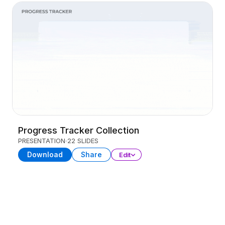
Progress Tracker Collection
PRESENTATION
22 SLIDES
Download
Share
Edit