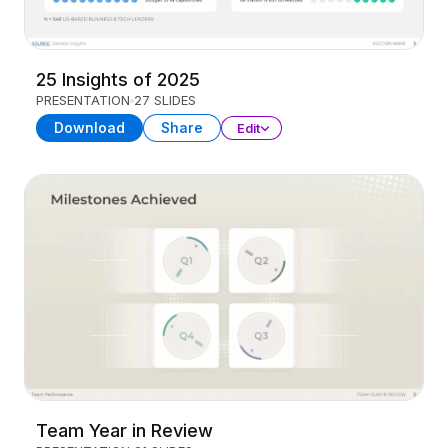
25 Insights of 2025
PRESENTATION
27 SLIDES
Download
Share
Edit
Team Year in Review