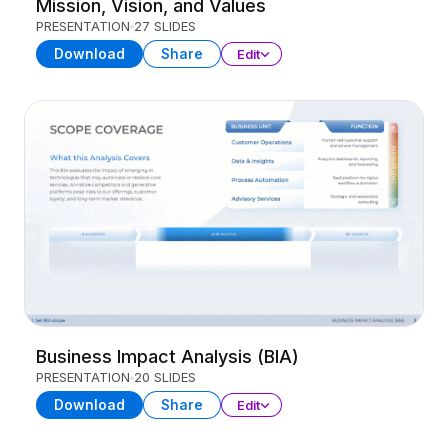
Mission, Vision, and Values
PRESENTATION
27 SLIDES
Download
Share
Edit
Business Impact Analysis (BIA)
PRESENTATION
20 SLIDES
Download
Share
Edit