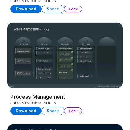
PRESENTATION
21 SLIDES
Download
Share
Edit
Process Management
PRESENTATION
21 SLIDES
Download
Share
Edit