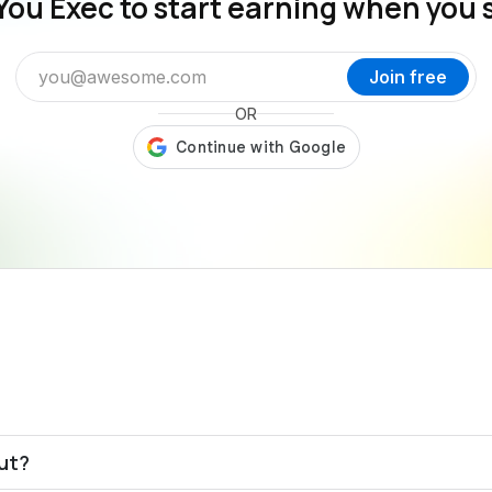
You Exec to start earning when you 
Join free
OR
out?