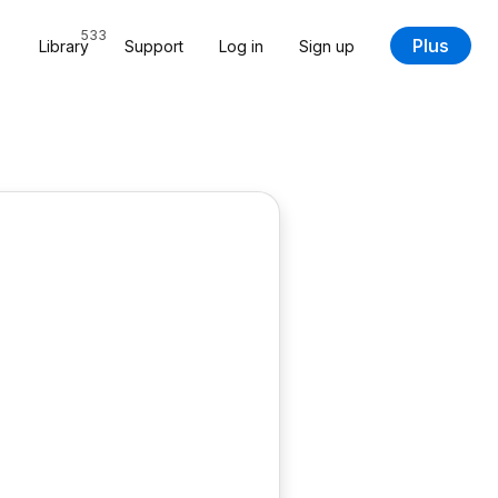
533
Plus
Library
Support
Log in
Sign up