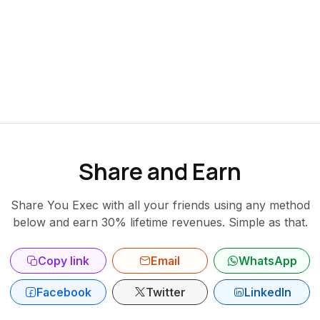
Share and Earn
Share You Exec with all your friends using any method
below and earn 30% lifetime revenues. Simple as that.
Copy link
Email
WhatsApp
Facebook
Twitter
LinkedIn