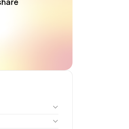
share