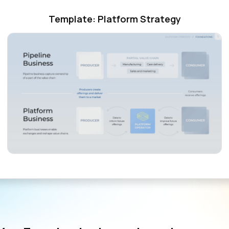
Template: Platform Strategy