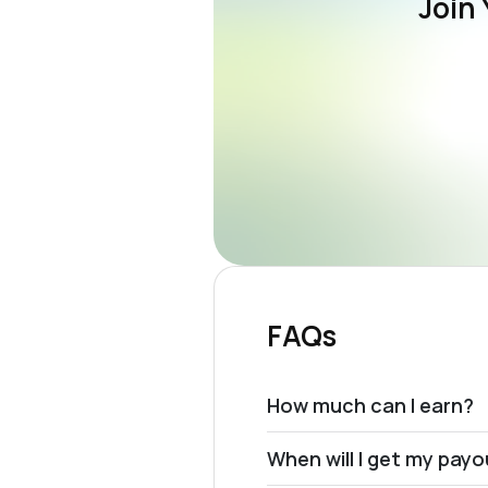
Join 
FAQs
How much can I earn?
When will I get my pay