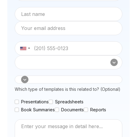
Last name
Email address
Phone number
Subscription type
How can we help
Which type of templates is this related to? (Optional)
Presentations
Spreadsheets
Book Summaries
Documents
Reports