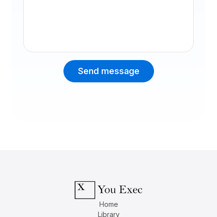
Message
Send message
Home
Library