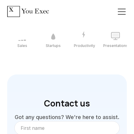
Sales
Startups
Productivity
Presentations
Contact us
Got any questions? We're here to assist.
First name