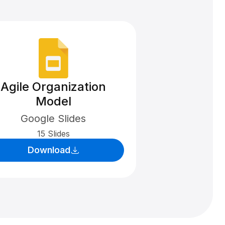
Agile Organization
Model
Google Slides
15 Slides
Download