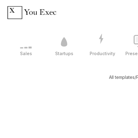
Sales
Startups
Productivity
Prese
All templates
/