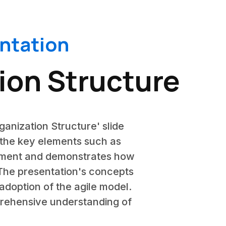
entation
ion Structure
rganization Structure' slide
n the key elements such as
lement and demonstrates how
 The presentation's concepts
adoption of the agile model.
mprehensive understanding of