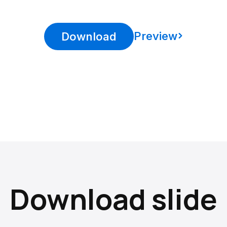
Preview
Download
Download slide