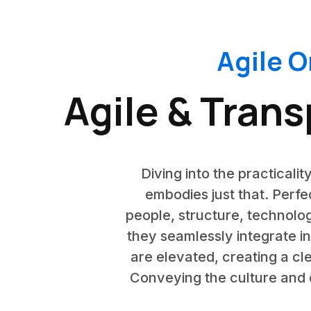
Agile O
Agile & Tran
Diving into the practicalit
embodies just that. Perfe
people, structure, technol
they seamlessly integrate i
are elevated, creating a cl
Conveying the culture and e