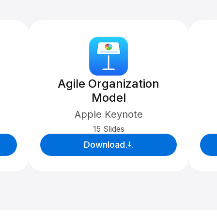
Agile Organization
Model
Apple Keynote
15 Slides
Download