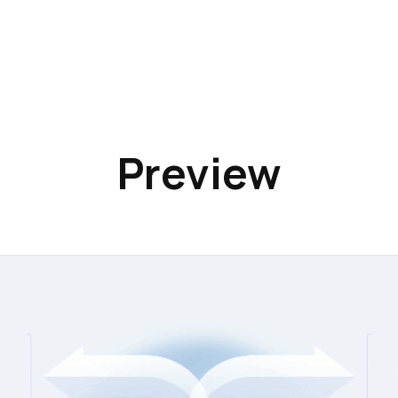
Preview