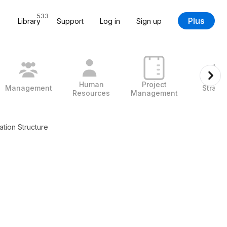
533
Plus
Library
Support
Log in
Sign up
Human
Project
Management
Strate
Resources
Management
ation Structure