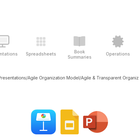
Book
ntations
Spreadsheets
Operations
Summaries
Presentations
/
Agile Organization Model
/
Agile & Transparent Organiz