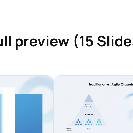
ull preview (15 Slide