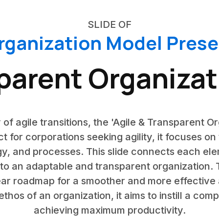
SLIDE OF
rganization Model Pres
sparent Organizat
y of agile transitions, the 'Agile & Transparent O
ct for corporations seeking agility, it focuses o
ogy, and processes. This slide connects each e
nto an adaptable and transparent organization.
ear roadmap for a smoother and more effective 
thos of an organization, it aims to instill a co
achieving maximum productivity.