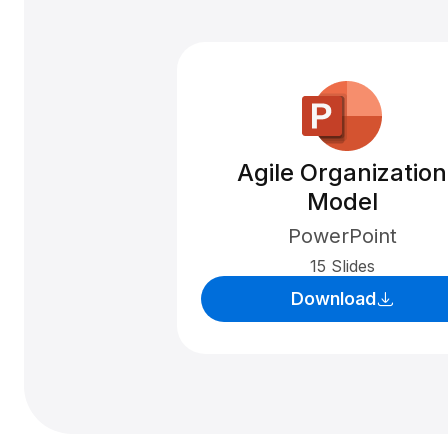
Agile Organization
Model
PowerPoint
15 Slides
Download