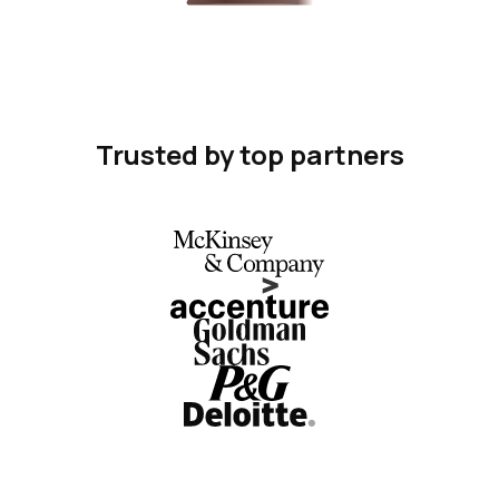
Trusted by top partners