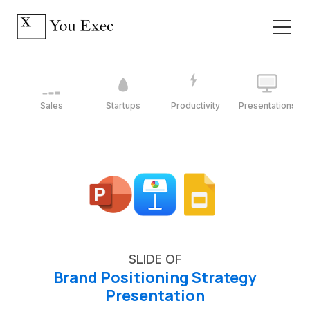
Sales
Startups
Productivity
Presentations
SLIDE OF
Brand Positioning Strategy
Presentation