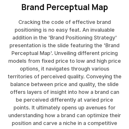
Brand Perceptual Map
Cracking the code of effective brand
positioning is no easy feat. An invaluable
addition in the 'Brand Positioning Strategy'
presentation is the slide featuring the 'Brand
Perceptual Map'. Unveiling different pricing
models from fixed price to low and high price
options, it navigates through various
territories of perceived quality. Conveying the
balance between price and quality, the slide
offers layers of insight into how a brand can
be perceived differently at varied price
points. It ultimately opens up avenues for
understanding how a brand can optimize their
position and carve a niche in a competitive