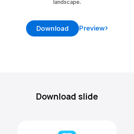
landscape.
Preview
Download
Download slide