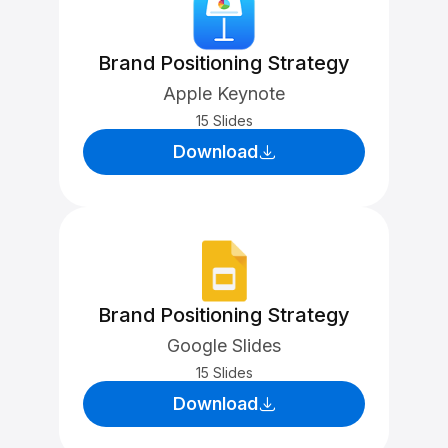
Brand Positioning Strategy
Apple Keynote
15 Slides
Download
Brand Positioning Strategy
Google Slides
15 Slides
Download