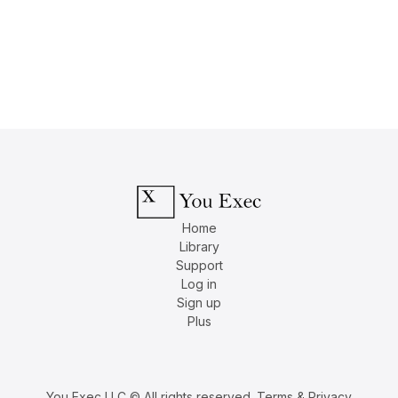
Home
Library
Support
Log in
Sign up
Plus
You Exec LLC © All rights reserved.
Terms & Privacy