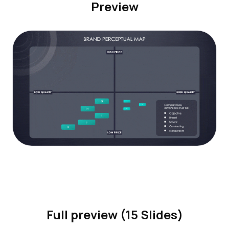
Preview
Full preview (15 Slides)