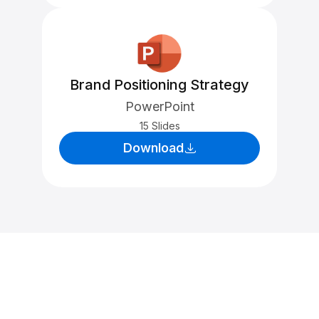
Brand Positioning Strategy
PowerPoint
15 Slides
Download