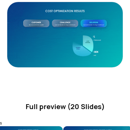
Full preview (20 Slides)
s