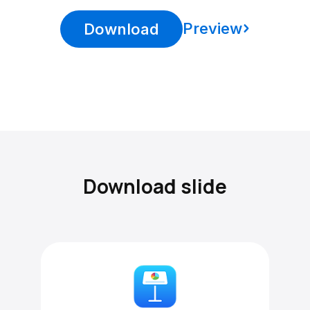
Preview
Download
Download slide