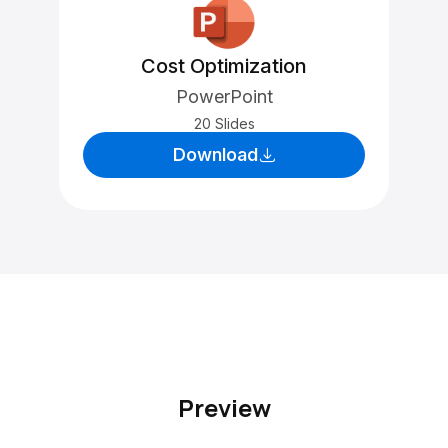
Cost Optimization
PowerPoint
20 Slides
Download
Preview