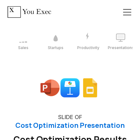
Sales
Startups
Productivity
Presentations
SLIDE OF
Cost Optimization Presentation
Cost Optimization Results