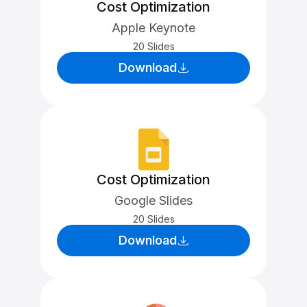
Cost Optimization
Apple Keynote
20 Slides
Download
Cost Optimization
Google Slides
20 Slides
Download