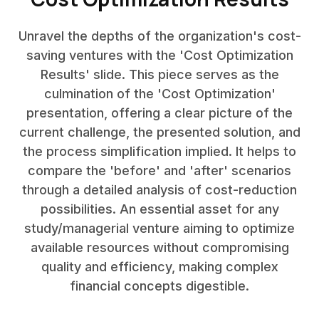
Unravel the depths of the organization's cost-
saving ventures with the 'Cost Optimization
Results' slide. This piece serves as the
culmination of the 'Cost Optimization'
presentation, offering a clear picture of the
current challenge, the presented solution, and
the process simplification implied. It helps to
compare the 'before' and 'after' scenarios
through a detailed analysis of cost-reduction
possibilities. An essential asset for any
study/managerial venture aiming to optimize
available resources without compromising
quality and efficiency, making complex
financial concepts digestible.