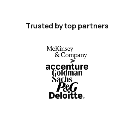
Trusted by top partners