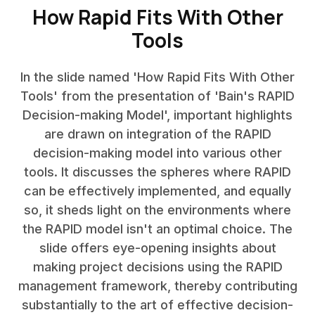
How Rapid Fits With Other
Tools
In the slide named 'How Rapid Fits With Other
Tools' from the presentation of 'Bain's RAPID
Decision-making Model', important highlights
are drawn on integration of the RAPID
decision-making model into various other
tools. It discusses the spheres where RAPID
can be effectively implemented, and equally
so, it sheds light on the environments where
the RAPID model isn't an optimal choice. The
slide offers eye-opening insights about
making project decisions using the RAPID
management framework, thereby contributing
substantially to the art of effective decision-