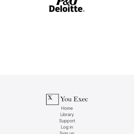
Home
Library
Support
Log in
Sign up