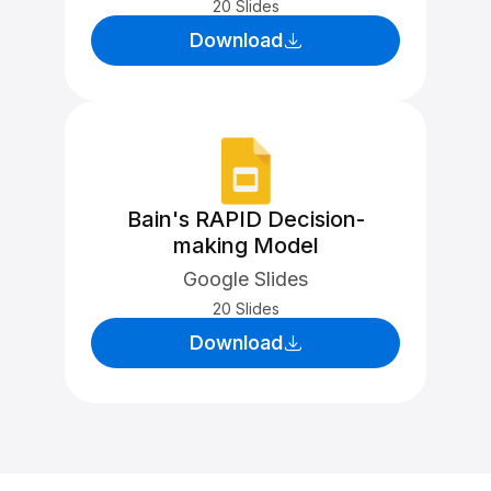
20 Slides
Download
Bain's RAPID Decision-
making Model
Google Slides
20 Slides
Download