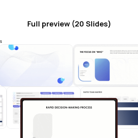
Full preview (20 Slides)
s