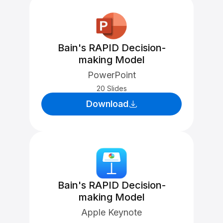
Bain's RAPID Decision-
making Model
PowerPoint
20 Slides
Download
Bain's RAPID Decision-
making Model
Apple Keynote