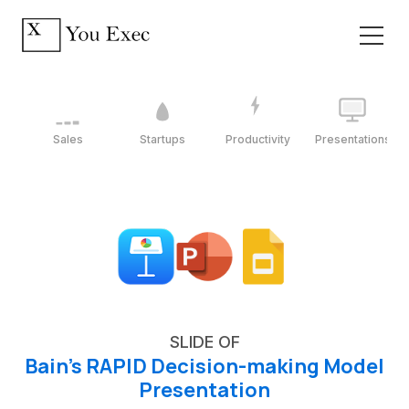
Sales
Startups
Productivity
Presentations
SLIDE OF
Bain's RAPID Decision-making Model
Presentation