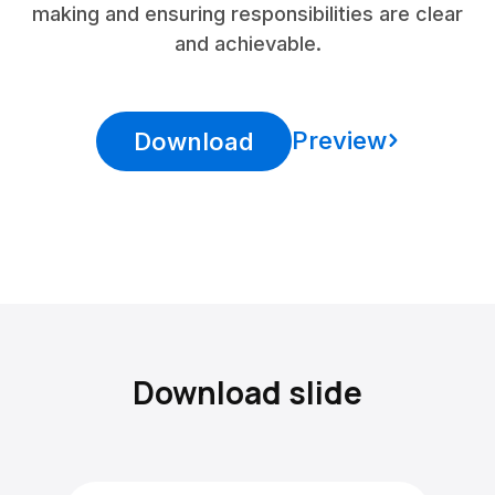
making and ensuring responsibilities are clear
and achievable.
Preview
Download
Download slide