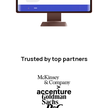
Trusted by top partners