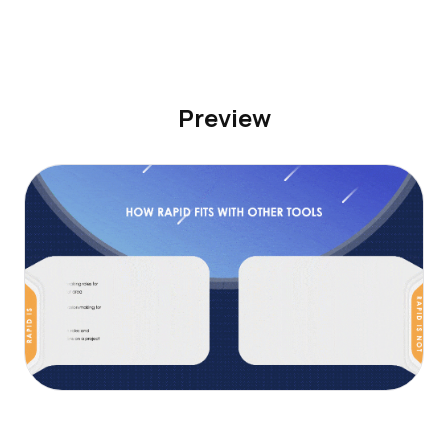
Preview