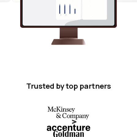
Trusted by top partners