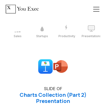
Sales
Startups
Productivity
Presentations
SLIDE OF
Charts Collection (Part 2)
Presentation