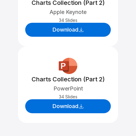
Charts Collection (Part 2)
Apple Keynote
34 Slides
Download
Charts Collection (Part 2)
PowerPoint
34 Slides
Download