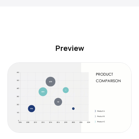
Preview