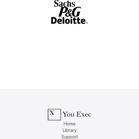
Home
Library
Support