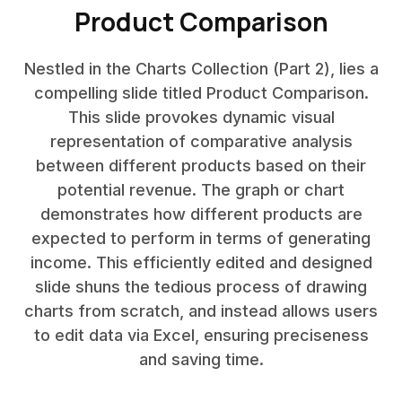
Product Comparison
Nestled in the Charts Collection (Part 2), lies a
compelling slide titled Product Comparison.
This slide provokes dynamic visual
representation of comparative analysis
between different products based on their
potential revenue. The graph or chart
demonstrates how different products are
expected to perform in terms of generating
income. This efficiently edited and designed
slide shuns the tedious process of drawing
charts from scratch, and instead allows users
to edit data via Excel, ensuring preciseness
and saving time.