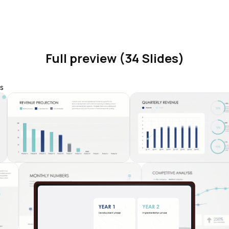
Full preview (34 Slides)
s