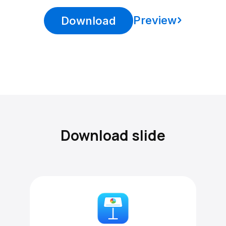
Preview
Download
Download slide