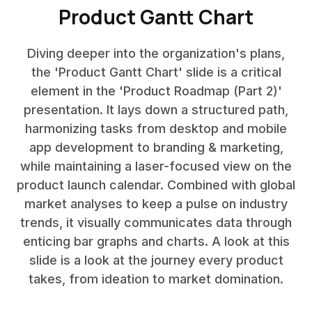
Product Gantt Chart
Diving deeper into the organization's plans,
the 'Product Gantt Chart' slide is a critical
element in the 'Product Roadmap (Part 2)'
presentation. It lays down a structured path,
harmonizing tasks from desktop and mobile
app development to branding & marketing,
while maintaining a laser-focused view on the
product launch calendar. Combined with global
market analyses to keep a pulse on industry
trends, it visually communicates data through
enticing bar graphs and charts. A look at this
slide is a look at the journey every product
takes, from ideation to market domination.