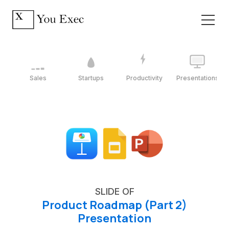
Sales
Startups
Productivity
Presentations
SLIDE OF
Product Roadmap (Part 2)
Presentation