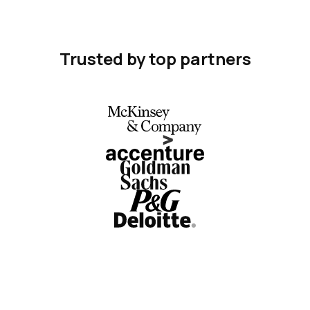
Trusted by top partners