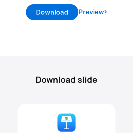
Preview
Download
Download slide