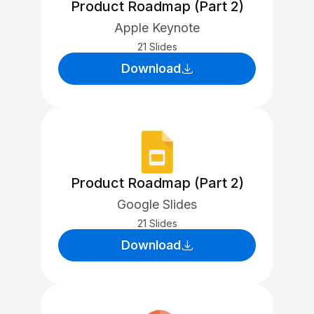
Product Roadmap (Part 2)
Apple Keynote
21 Slides
Download
Product Roadmap (Part 2)
Google Slides
21 Slides
Download