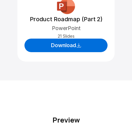
Product Roadmap (Part 2)
PowerPoint
21 Slides
Download
Preview