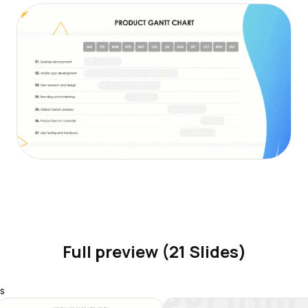
Full preview (21 Slides)
s