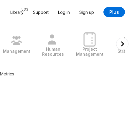
533
Plus
Library
Support
Log in
Sign up
Human
Project
Management
Strate
Resources
Management
Metrics