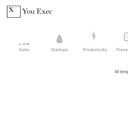
Sales
Startups
Productivity
Prese
All tem