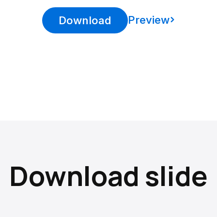
Preview
Download
Download slide