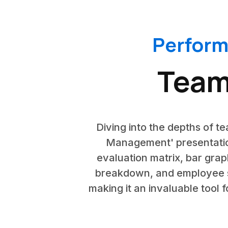
Perfor
Team
Diving into the depths of 
Management' presentatio
evaluation matrix, bar grap
breakdown, and employee se
making it an invaluable tool