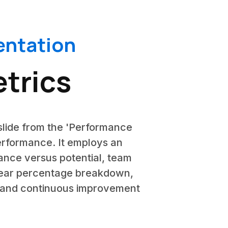
ntation
trics
slide from the 'Performance
rformance. It employs an
mance versus potential, team
clear percentage breakdown,
ty and continuous improvement