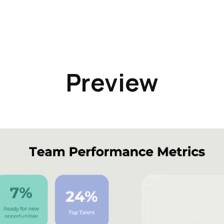
Preview