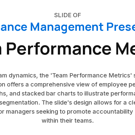
SLIDE OF
mance Management Prese
 Performance Me
team dynamics, the 'Team Performance Metrics' 
n offers a comprehensive view of employee pe
hs, and stacked bar charts to illustrate perfor
gmentation. The slide's design allows for a 
 for managers seeking to promote accountabili
within their teams.