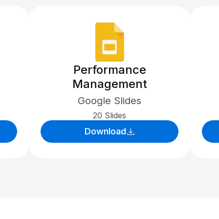
Performance
Management
Google Slides
20 Slides
Download