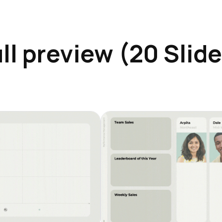
ll preview (20 Slid