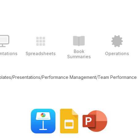
Book
ntations
Spreadsheets
Operations
Summaries
plates
/
Presentations
/
Performance Management
/
Team Performance 