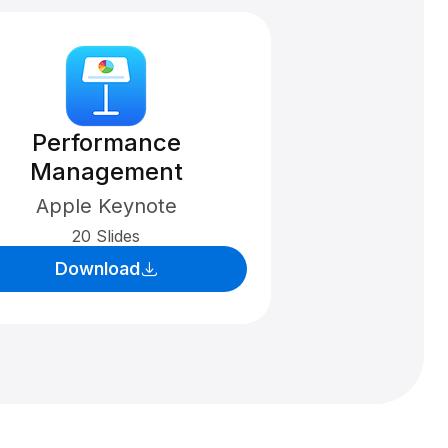
Performance
Management
Apple Keynote
20 Slides
Download