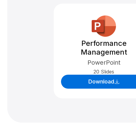
Performance
Management
PowerPoint
20 Slides
Download