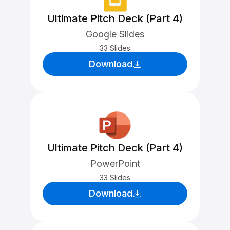
Ultimate Pitch Deck (Part 4)
Google Slides
33 Slides
Download
Ultimate Pitch Deck (Part 4)
PowerPoint
33 Slides
Download