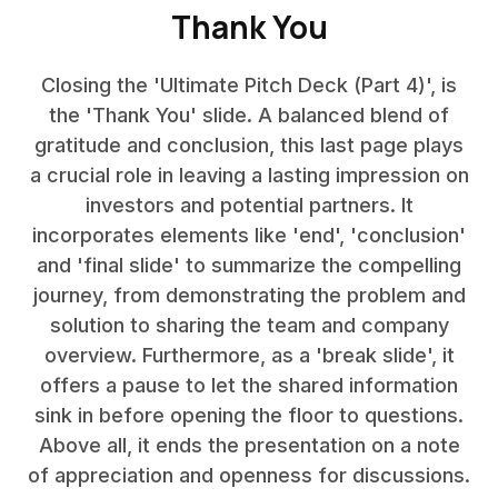
Thank You
Closing the 'Ultimate Pitch Deck (Part 4)', is
the 'Thank You' slide. A balanced blend of
gratitude and conclusion, this last page plays
a crucial role in leaving a lasting impression on
investors and potential partners. It
incorporates elements like 'end', 'conclusion'
and 'final slide' to summarize the compelling
journey, from demonstrating the problem and
solution to sharing the team and company
overview. Furthermore, as a 'break slide', it
offers a pause to let the shared information
sink in before opening the floor to questions.
Above all, it ends the presentation on a note
of appreciation and openness for discussions.