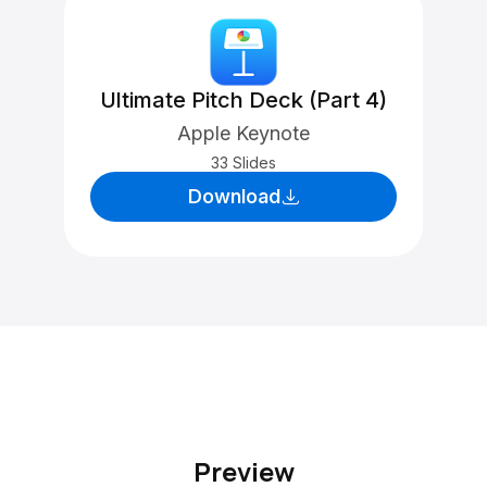
Ultimate Pitch Deck (Part 4)
Apple Keynote
33 Slides
Download
Preview