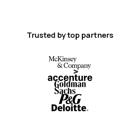
Trusted by top partners