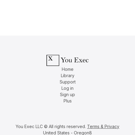
Home
Library
Support
Log in
Sign up
Plus
You Exec LLC © All rights reserved.
Terms & Privacy
United States - Oregon8