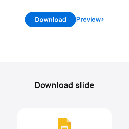
Preview
Download
Download slide