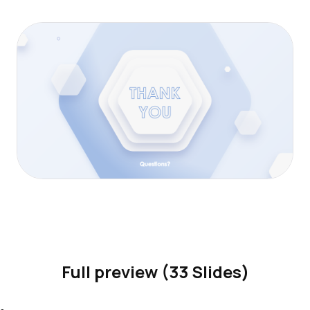
Full preview (33 Slides)