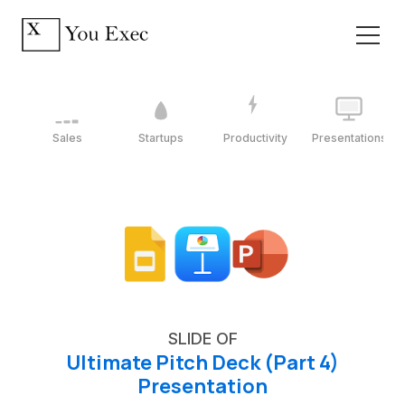
Sales
Startups
Productivity
Presentations
SLIDE OF
Ultimate Pitch Deck (Part 4)
Presentation