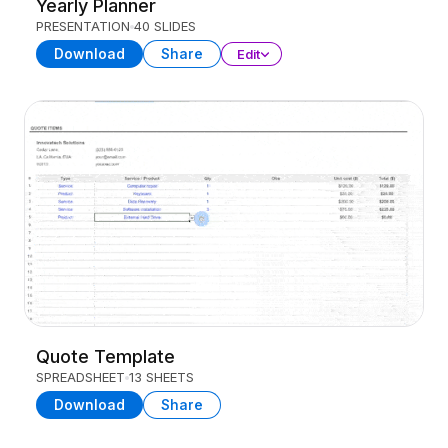
Yearly Planner
PRESENTATION
40 SLIDES
Download
Share
Edit
Quote Template
SPREADSHEET
13 SHEETS
Download
Share