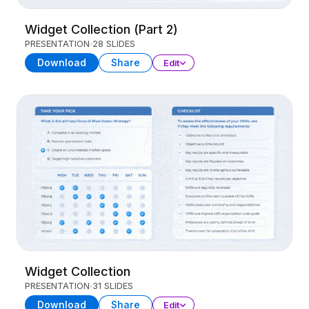
Widget Collection (Part 2)
PRESENTATION
28 SLIDES
Download
Share
Edit
Widget Collection
PRESENTATION
31 SLIDES
Download
Share
Edit