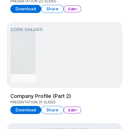
PRESENTATION
22 SLIDES
Download
Share
Edit
Company Profile (Part 2)
PRESENTATION
31 SLIDES
Download
Share
Edit