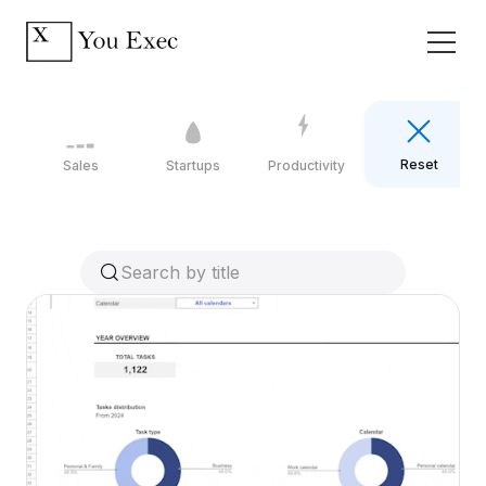
Reset
Sales
Startups
Productivity