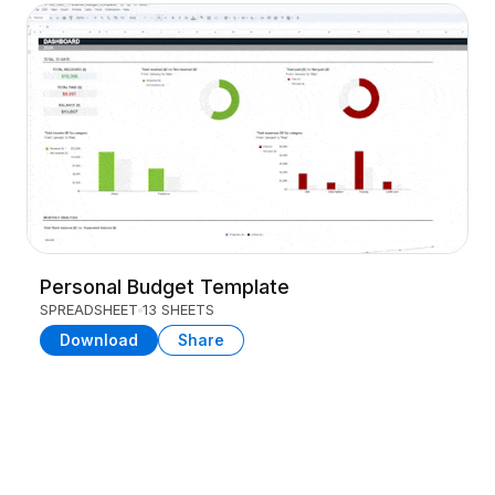
Personal Budget Template
SPREADSHEET
13 SHEETS
Download
Share