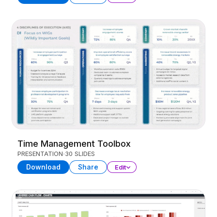
Time Management Toolbox
PRESENTATION
30 SLIDES
Download
Share
Edit