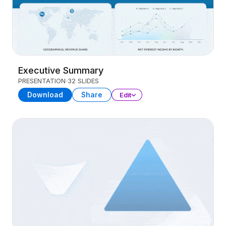
Executive Summary
PRESENTATION
32 SLIDES
Download
Share
Edit