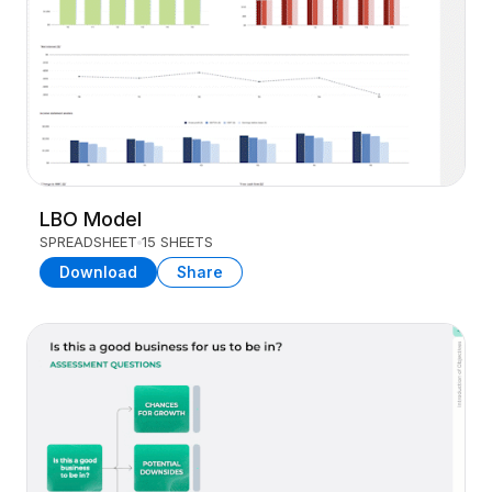
LBO Model
SPREADSHEET
15 SHEETS
Download
Share