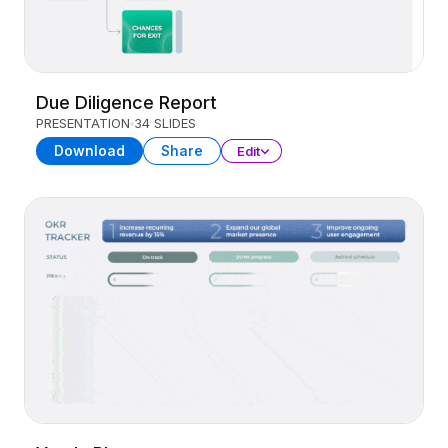
Due Diligence Report
PRESENTATION
34 SLIDES
Download
Share
Edit