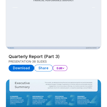
Quarterly Report (Part 3)
PRESENTATION
38 SLIDES
Download
Share
Edit