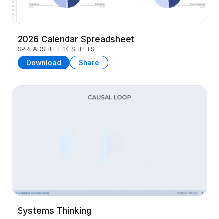
2026 Calendar Spreadsheet
SPREADSHEET
14 SHEETS
Download
Share
Systems Thinking