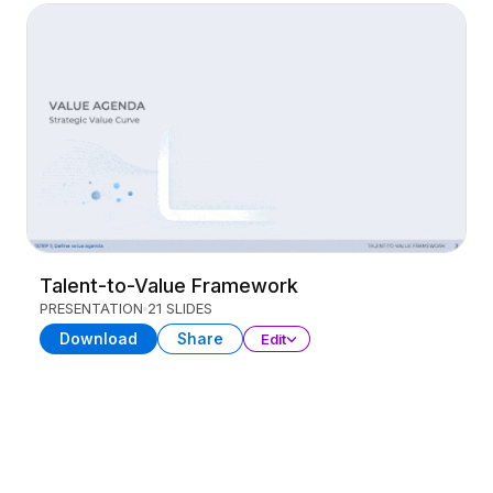
Talent-to-Value Framework
PRESENTATION
21 SLIDES
Download
Share
Edit