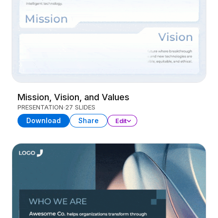
Mission, Vision, and Values
PRESENTATION
27 SLIDES
Download
Share
Edit