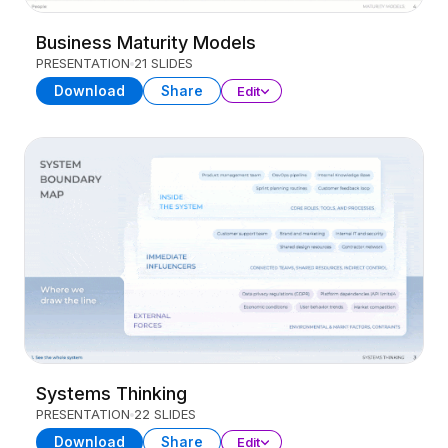
Business Maturity Models
PRESENTATION
21 SLIDES
Download
Share
Edit
Systems Thinking
PRESENTATION
22 SLIDES
Download
Share
Edit