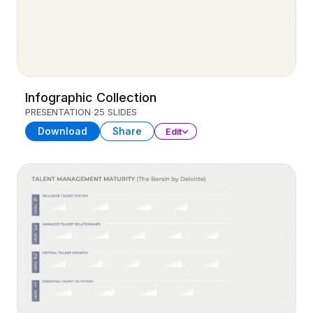
Infographic Collection
PRESENTATION
25 SLIDES
Download
Share
Edit