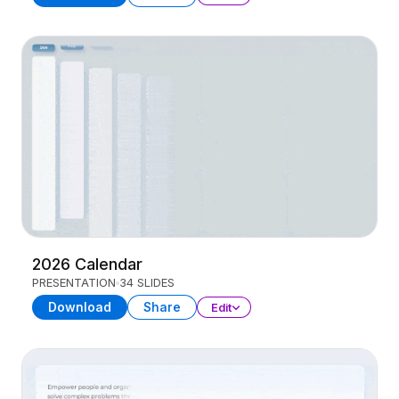
2026 Calendar
PRESENTATION
34 SLIDES
Download
Share
Edit