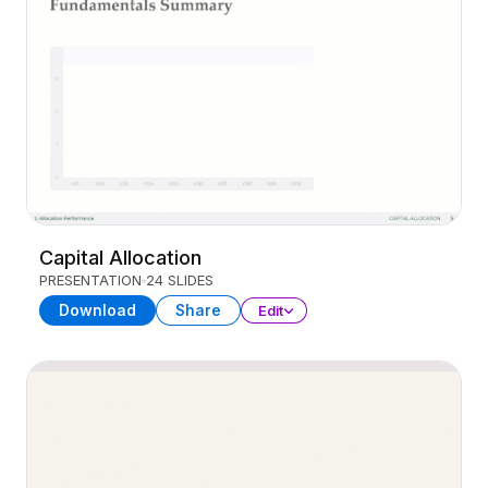
Capital Allocation
PRESENTATION
24 SLIDES
Download
Share
Edit