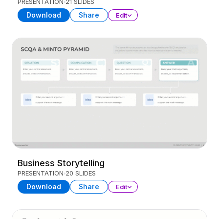
PRESENTATION
21 SLIDES
Download
Share
Edit
Business Storytelling
PRESENTATION
20 SLIDES
Download
Share
Edit