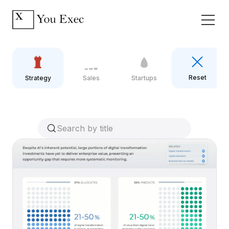
Reset
Strategy
Sales
Startups