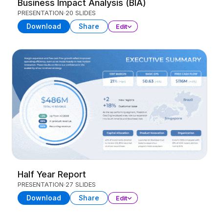
Business Impact Analysis (BIA)
PRESENTATION
20 SLIDES
Download
Share
Edit
Half Year Report
PRESENTATION
27 SLIDES
Download
Share
Edit