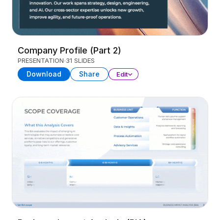
Company Profile (Part 2)
PRESENTATION
31 SLIDES
Download
Share
Edit