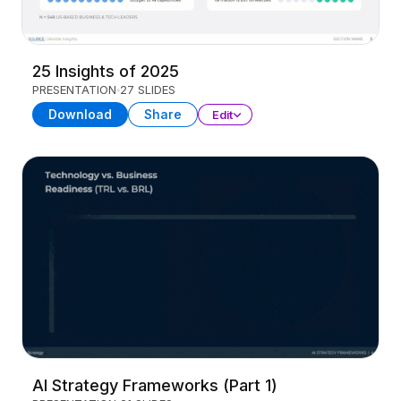
25 Insights of 2025
PRESENTATION
27 SLIDES
Download
Share
Edit
AI Strategy Frameworks (Part 1)