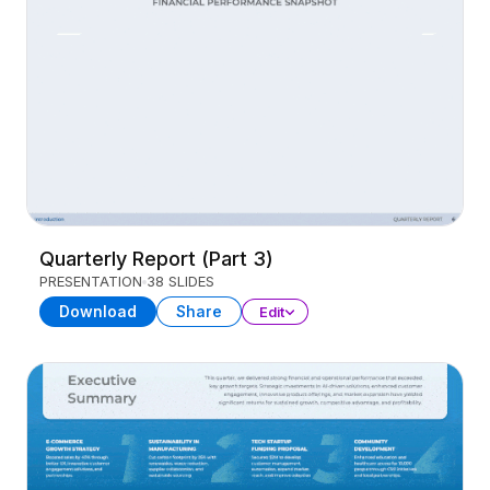
Quarterly Report (Part 3)
PRESENTATION
38 SLIDES
Download
Share
Edit