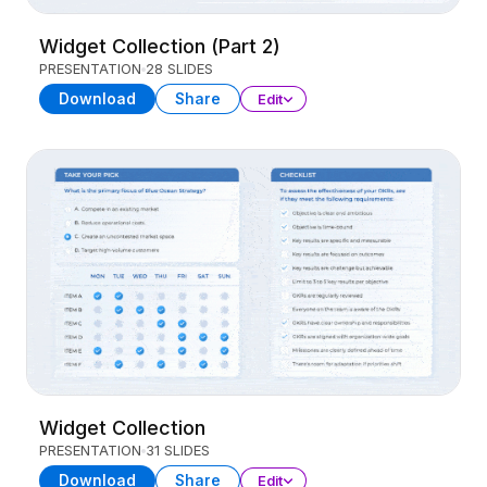
Widget Collection (Part 2)
PRESENTATION
28 SLIDES
Download
Share
Edit
Widget Collection
PRESENTATION
31 SLIDES
Download
Share
Edit