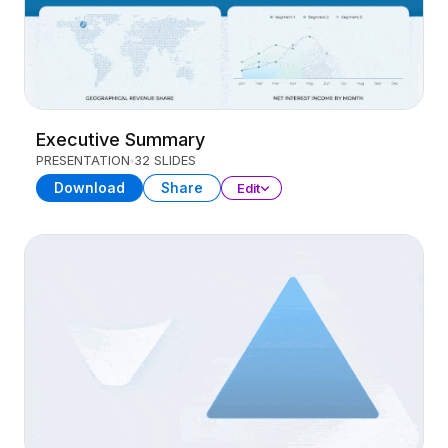
Executive Summary
PRESENTATION
32 SLIDES
Download
Share
Edit