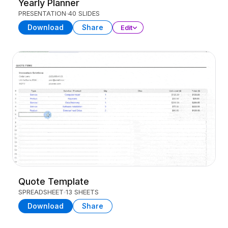
Yearly Planner
PRESENTATION
40 SLIDES
Download
Share
Edit
Quote Template
SPREADSHEET
13 SHEETS
Download
Share