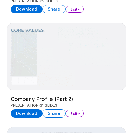
PRESENTATION
22 SLIDES
Download
Share
Edit
Company Profile (Part 2)
PRESENTATION
31 SLIDES
Download
Share
Edit