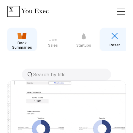
Book
Reset
Sales
Startups
Summaries