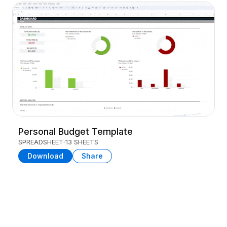
Personal Budget Template
SPREADSHEET
13 SHEETS
Download
Share