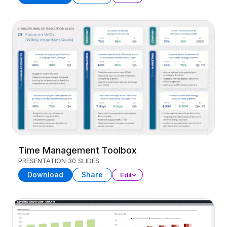
Time Management Toolbox
PRESENTATION
30 SLIDES
Download
Share
Edit