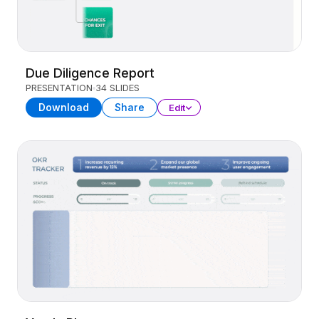
Due Diligence Report
PRESENTATION
34 SLIDES
Download
Share
Edit