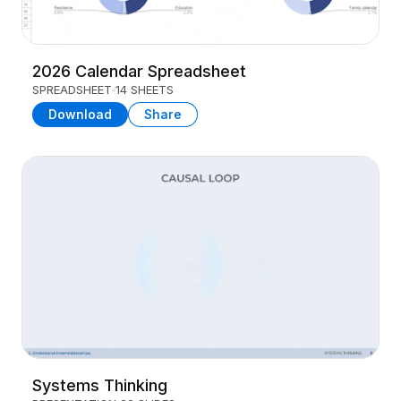
2026 Calendar Spreadsheet
SPREADSHEET
14 SHEETS
Download
Share
Systems Thinking