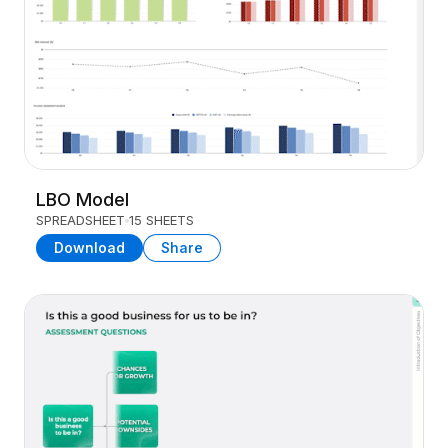
LBO Model
SPREADSHEET
15 SHEETS
Download
Share