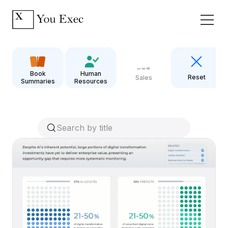
Book
Human
Reset
Sales
Summaries
Resources