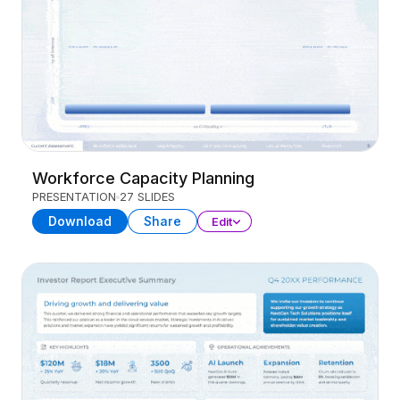
Workforce Capacity Planning
PRESENTATION
27 SLIDES
Download
Share
Edit