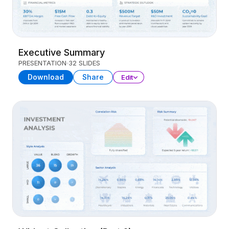
Executive Summary
PRESENTATION
32 SLIDES
Download
Share
Edit