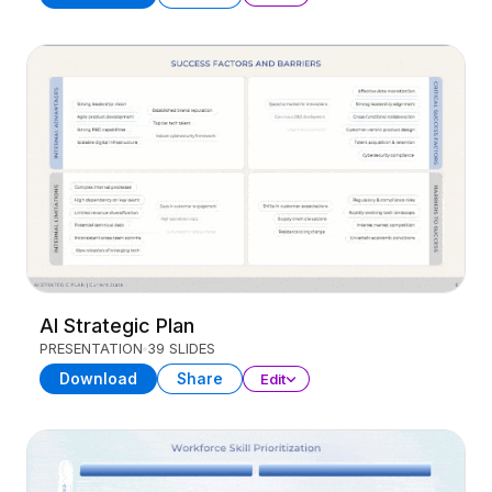
AI Strategic Plan
PRESENTATION
39 SLIDES
Download
Share
Edit