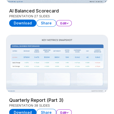
AI Balanced Scorecard
PRESENTATION
27 SLIDES
Download
Share
Edit
Quarterly Report (Part 3)
PRESENTATION
38 SLIDES
Download
Share
Edit