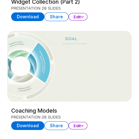
Widget Collection (Part 2)
PRESENTATION
28 SLIDES
Download
Share
Edit
Coaching Models
PRESENTATION
28 SLIDES
Download
Share
Edit