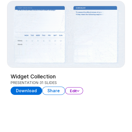
Widget Collection
PRESENTATION
31 SLIDES
Download
Share
Edit