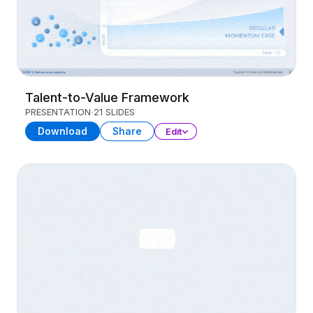
Talent-to-Value Framework
PRESENTATION
21 SLIDES
Download
Share
Edit