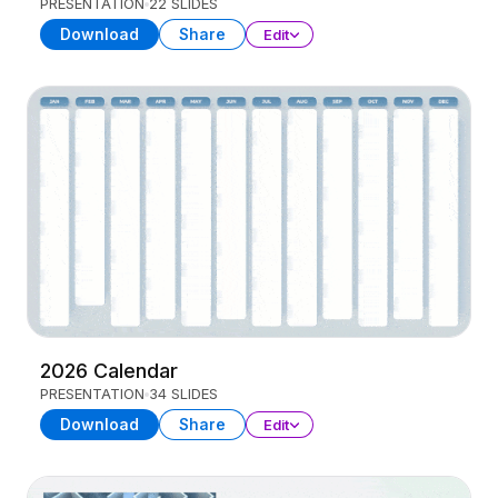
PRESENTATION
22 SLIDES
Download
Share
Edit
2026 Calendar
PRESENTATION
34 SLIDES
Download
Share
Edit