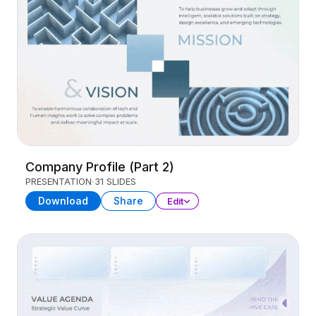
Company Profile (Part 2)
PRESENTATION
31 SLIDES
Download
Share
Edit