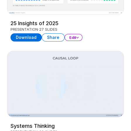
25 Insights of 2025
PRESENTATION
27 SLIDES
Download
Share
Edit
Systems Thinking