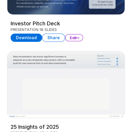
Investor Pitch Deck
PRESENTATION
18 SLIDES
Download
Share
Edit
25 Insights of 2025