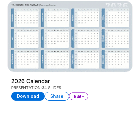
2026 Calendar
PRESENTATION
34 SLIDES
Download
Share
Edit