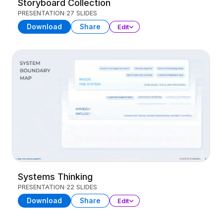
Storyboard Collection
PRESENTATION
27 SLIDES
Download
Share
Edit
Systems Thinking
PRESENTATION
22 SLIDES
Download
Share
Edit