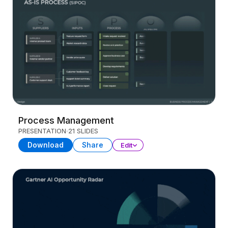
Process Management
PRESENTATION
21 SLIDES
Download
Share
Edit