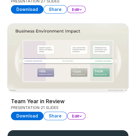
PRESENTATION
27 SLIDES
Download
Share
Edit
Team Year in Review
PRESENTATION
21 SLIDES
Download
Share
Edit