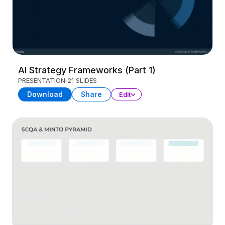
AI Strategy Frameworks (Part 1)
PRESENTATION
21 SLIDES
Download
Share
Edit