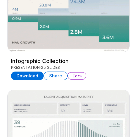
Infographic Collection
PRESENTATION
25 SLIDES
Download
Share
Edit