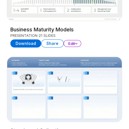
Business Maturity Models
PRESENTATION
21 SLIDES
Download
Share
Edit