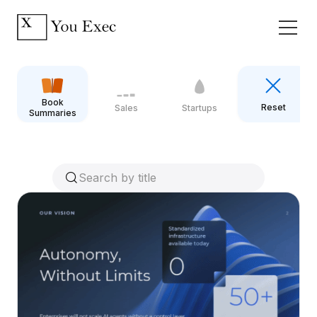
Book
Reset
Sales
Startups
Summaries