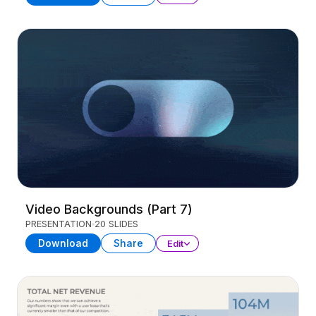
Video Backgrounds (Part 7)
PRESENTATION
20 SLIDES
Download
Share
Edit