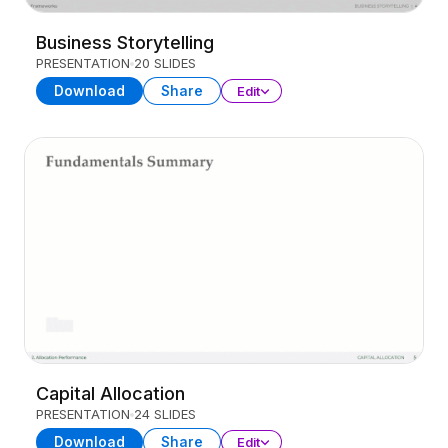
Business Storytelling
PRESENTATION
20 SLIDES
Download
Share
Edit
Capital Allocation
PRESENTATION
24 SLIDES
Download
Share
Edit