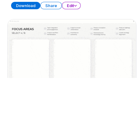
Download
Share
Edit
30-60-90 Day Plan (Part 2)
PRESENTATION
22 SLIDES
Download
Share
Edit