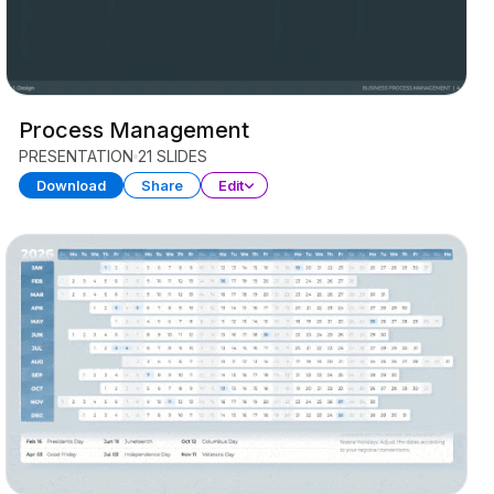
Process Management
PRESENTATION
21 SLIDES
Download
Share
Edit