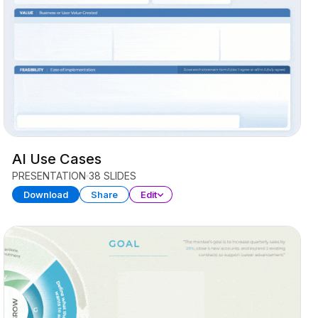
AI Use Cases
PRESENTATION
38 SLIDES
Download
Share
Edit