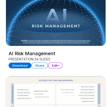
AI Risk Management
PRESENTATION
34 SLIDES
Download
Share
Edit