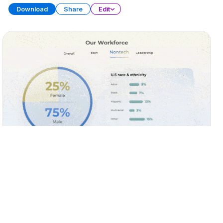
Download
Share
Edit
Diversity, Equity, and Inclusion (DEI)
PRESENTATION
25 SLIDES
Download
Share
Edit