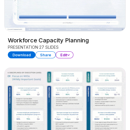
Workforce Capacity Planning
PRESENTATION
27 SLIDES
Download
Share
Edit