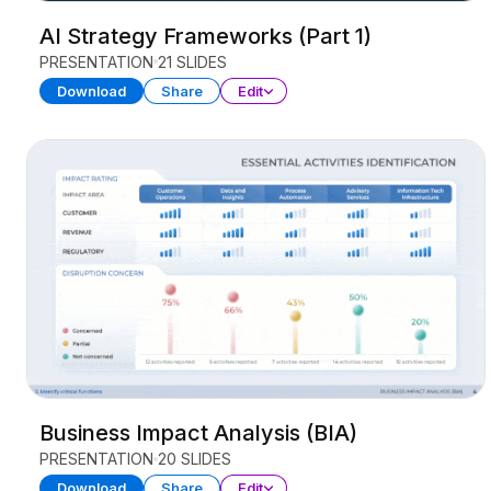
AI Strategy Frameworks (Part 1)
PRESENTATION
21 SLIDES
Download
Share
Edit
Business Impact Analysis (BIA)
PRESENTATION
20 SLIDES
Download
Share
Edit