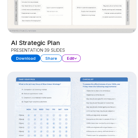
AI Strategic Plan
PRESENTATION
39 SLIDES
Download
Share
Edit