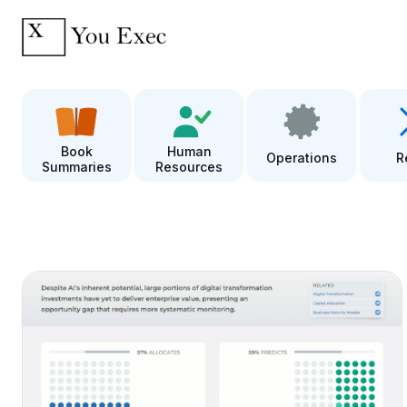
Book
Human
Operations
R
Summaries
Resources