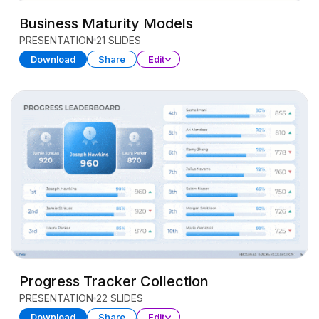
Business Maturity Models
PRESENTATION
21 SLIDES
Download
Share
Edit
Progress Tracker Collection
PRESENTATION
22 SLIDES
Download
Share
Edit