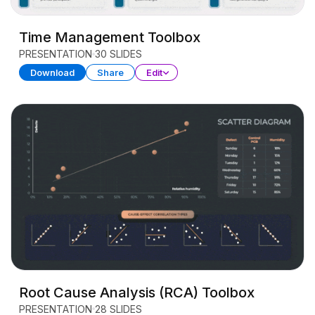
Time Management Toolbox
PRESENTATION
30 SLIDES
Download
Share
Edit
Root Cause Analysis (RCA) Toolbox
PRESENTATION
28 SLIDES