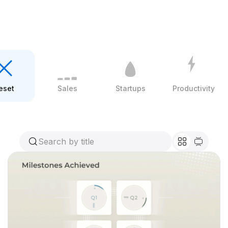
eset
Sales
Startups
Productivity