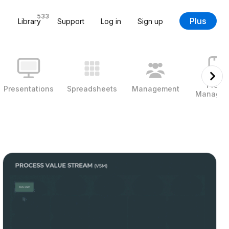
533
Plus
Library
Support
Log in
Sign up
Projec
Presentations
Spreadsheets
Management
Managem