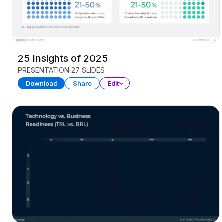
25 Insights of 2025
PRESENTATION
27 SLIDES
Download
Share
Edit