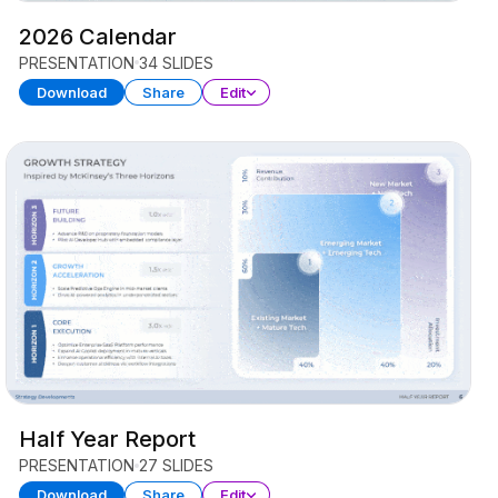
2026 Calendar
PRESENTATION
34 SLIDES
Download
Share
Edit
Half Year Report
PRESENTATION
27 SLIDES
Download
Share
Edit