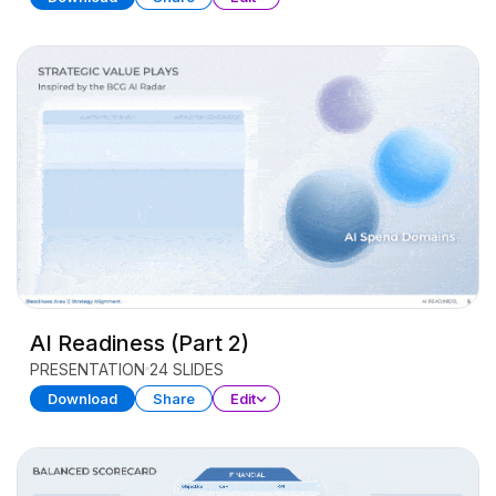
AI Readiness (Part 2)
PRESENTATION
24 SLIDES
Download
Share
Edit