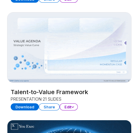
Talent-to-Value Framework
PRESENTATION
21 SLIDES
Download
Share
Edit