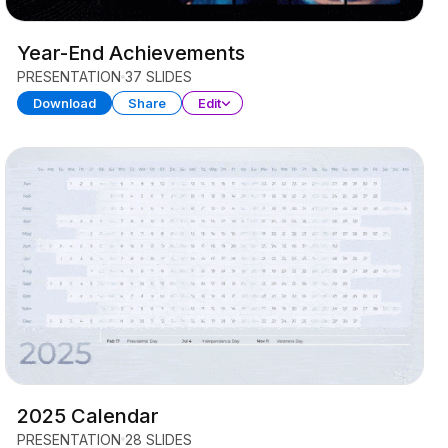
Year-End Achievements
PRESENTATION
37 SLIDES
Download
Share
Edit
2025 Calendar
PRESENTATION
28 SLIDES