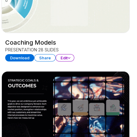
Coaching Models
PRESENTATION
28 SLIDES
Download
Share
Edit