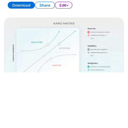
Download
Share
Edit
Matrix Diagram Collection (Part 2)
PRESENTATION
31 SLIDES
Download
Share
Edit