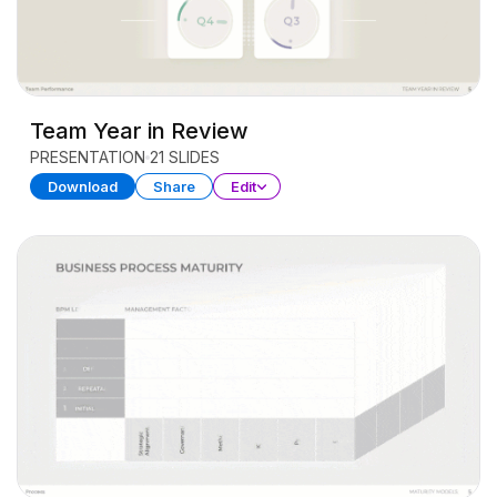
Team Year in Review
PRESENTATION
21 SLIDES
Download
Share
Edit