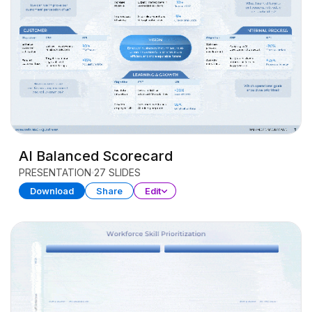
AI Balanced Scorecard
PRESENTATION
27 SLIDES
Download
Share
Edit