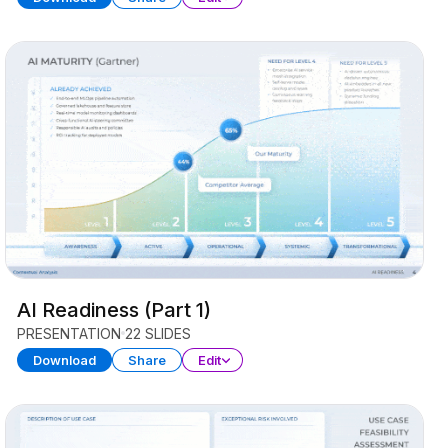
AI Readiness (Part 1)
PRESENTATION
22 SLIDES
Download
Share
Edit