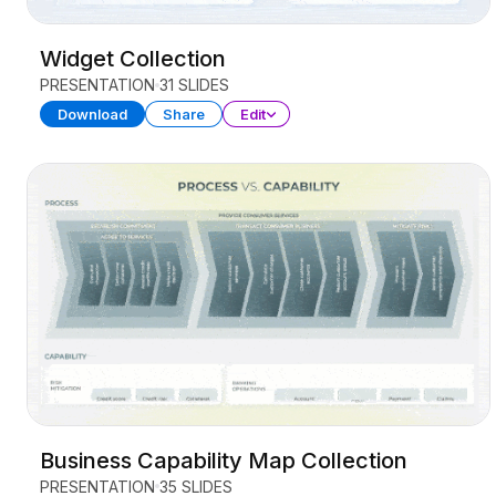
Widget Collection
PRESENTATION
31 SLIDES
Download
Share
Edit
Business Capability Map Collection
PRESENTATION
35 SLIDES