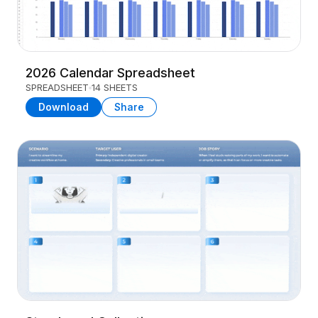
2026 Calendar Spreadsheet
SPREADSHEET
14 SHEETS
Download
Share