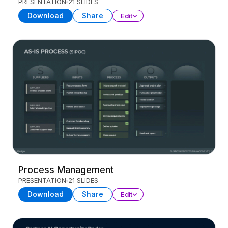
PRESENTATION
21 SLIDES
Download
Share
Edit
Process Management
PRESENTATION
21 SLIDES
Download
Share
Edit