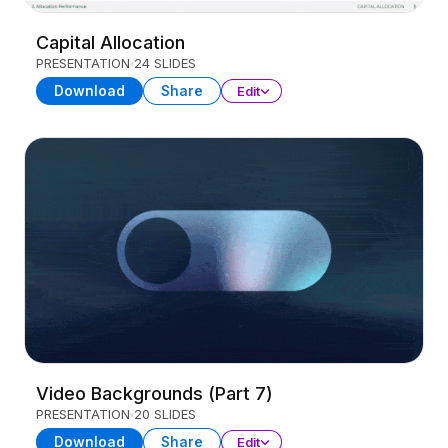
Capital Allocation
PRESENTATION
24 SLIDES
Download
Share
Edit
Video Backgrounds (Part 7)
PRESENTATION
20 SLIDES
Download
Share
Edit