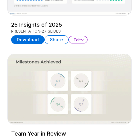
25 Insights of 2025
PRESENTATION
27 SLIDES
Download
Share
Edit
Team Year in Review