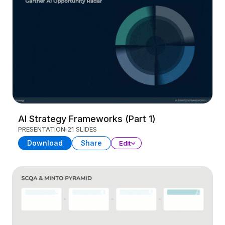
AI Strategy Frameworks (Part 1)
PRESENTATION
21 SLIDES
Download
Share
Edit