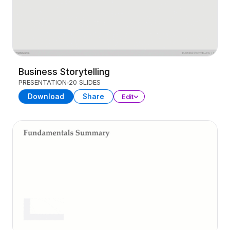
Business Storytelling
PRESENTATION
20 SLIDES
Download
Share
Edit