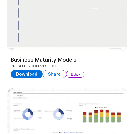
Business Maturity Models
PRESENTATION
21 SLIDES
Download
Share
Edit