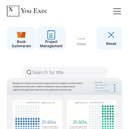
Book
Project
Reset
Sales
Summaries
Management