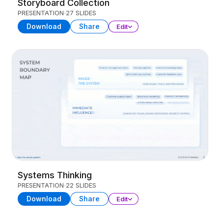
Storyboard Collection
PRESENTATION
27 SLIDES
Download
Share
Edit
Systems Thinking
PRESENTATION
22 SLIDES
Download
Share
Edit