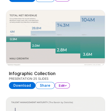
Infographic Collection
PRESENTATION
25 SLIDES
Download
Share
Edit