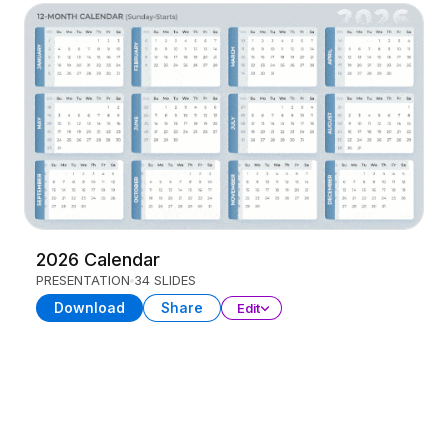
2026 Calendar
PRESENTATION
34 SLIDES
Download
Share
Edit