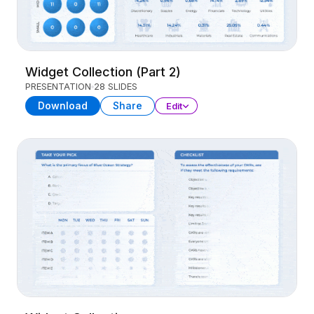
Widget Collection (Part 2)
PRESENTATION
28 SLIDES
Download
Share
Edit