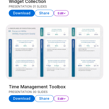
Widget Collection
PRESENTATION
31 SLIDES
Download
Share
Edit
Time Management Toolbox
PRESENTATION
30 SLIDES
Download
Share
Edit