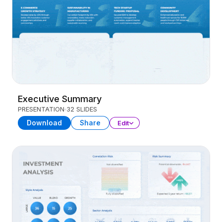
Executive Summary
PRESENTATION
32 SLIDES
Download
Share
Edit