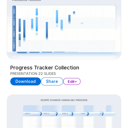
Progress Tracker Collection
PRESENTATION
22 SLIDES
Download
Share
Edit