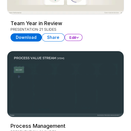
Team Year in Review
PRESENTATION
21 SLIDES
Download
Share
Edit
Process Management