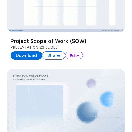
Project Scope of Work (SOW)
PRESENTATION
23 SLIDES
Download
Share
Edit