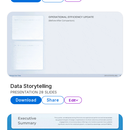
Data Storytelling
PRESENTATION
28 SLIDES
Download
Share
Edit