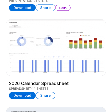
PRESENTATION
21 SLIDES
Download
Share
Edit
2026 Calendar Spreadsheet
SPREADSHEET
14 SHEETS
Download
Share