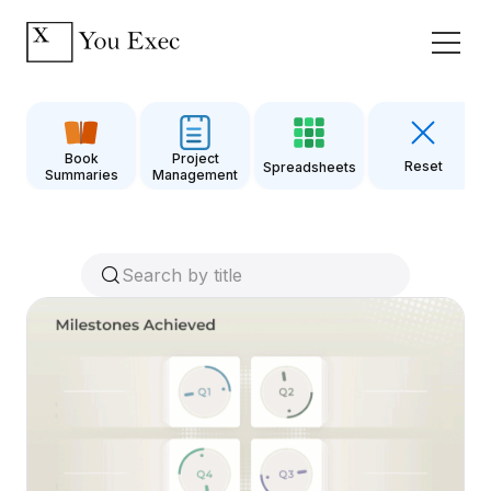
Book
Project
Reset
Spreadsheets
Summaries
Management