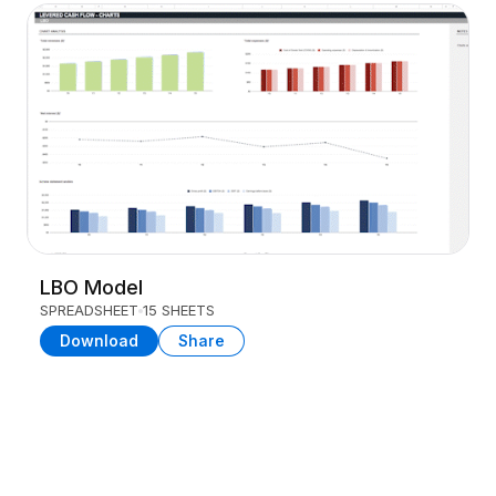
LBO Model
SPREADSHEET
15 SHEETS
Download
Share