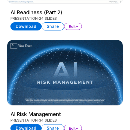
AI Readiness (Part 2)
PRESENTATION
24 SLIDES
Download
Share
Edit
AI Risk Management
PRESENTATION
34 SLIDES
Download
Share
Edit