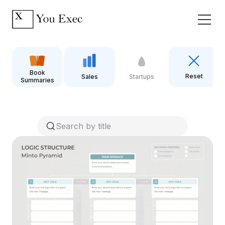
Book
Reset
Sales
Startups
Summaries