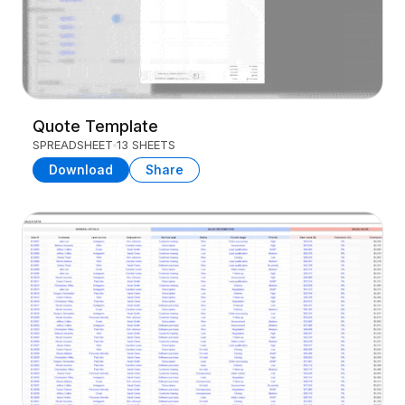
Quote Template
SPREADSHEET
13 SHEETS
Download
Share