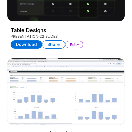
Table Designs
PRESENTATION
22 SLIDES
Download
Share
Edit