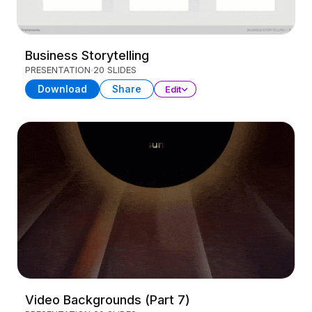
Business Storytelling
PRESENTATION
20 SLIDES
Download
Share
Edit
Video Backgrounds (Part 7)