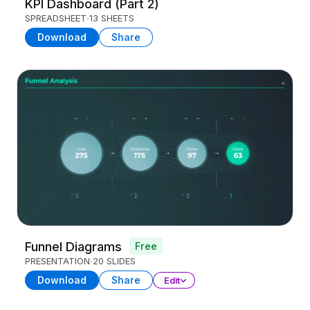
KPI Dashboard (Part 2)
SPREADSHEET
13 SHEETS
Download
Share
Funnel Diagrams
Free
PRESENTATION
20 SLIDES
Download
Share
Edit