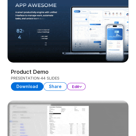
Product Demo
PRESENTATION
44 SLIDES
Download
Share
Edit