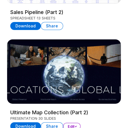
Sales Pipeline (Part 2)
SPREADSHEET
13 SHEETS
Download
Share
Ultimate Map Collection (Part 2)
PRESENTATION
30 SLIDES
Download
Share
Edit