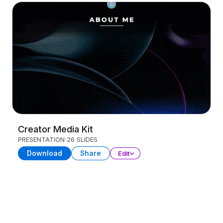
Creator Media Kit
PRESENTATION
26 SLIDES
Download
Share
Edit