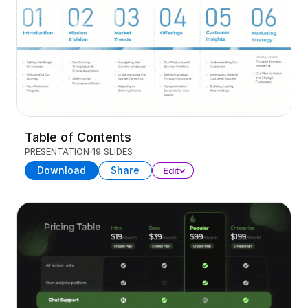
Table of Contents
PRESENTATION
19 SLIDES
Download
Share
Edit