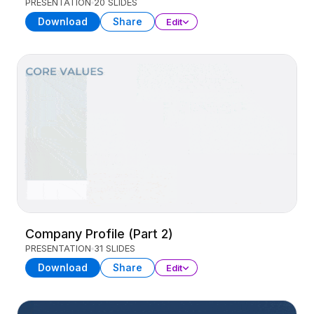
PRESENTATION
20 SLIDES
Download
Share
Edit
Company Profile (Part 2)
PRESENTATION
31 SLIDES
Download
Share
Edit