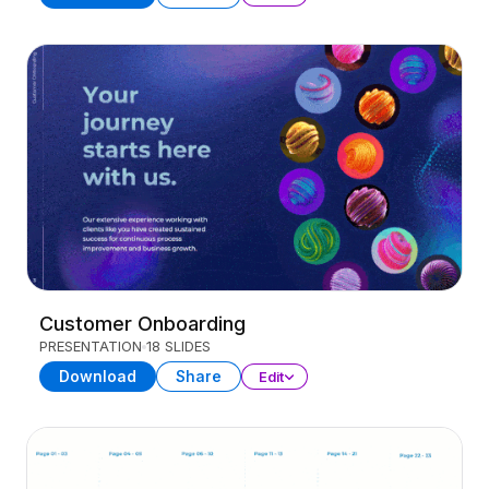
Customer Onboarding
PRESENTATION
18 SLIDES
Download
Share
Edit