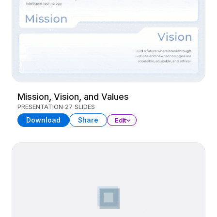
Mission, Vision, and Values
PRESENTATION
27 SLIDES
Download
Share
Edit