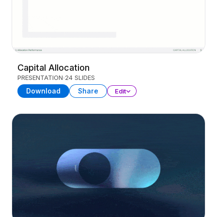
Capital Allocation
PRESENTATION
24 SLIDES
Download
Share
Edit