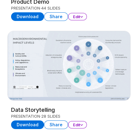
Product Demo
PRESENTATION
44 SLIDES
Download
Share
Edit
Data Storytelling
PRESENTATION
28 SLIDES
Download
Share
Edit