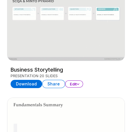
Business Storytelling
PRESENTATION
20 SLIDES
Download
Share
Edit