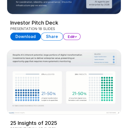
Investor Pitch Deck
PRESENTATION
18 SLIDES
Download
Share
Edit
25 Insights of 2025