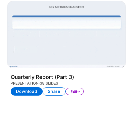
Quarterly Report (Part 3)
PRESENTATION
38 SLIDES
Download
Share
Edit