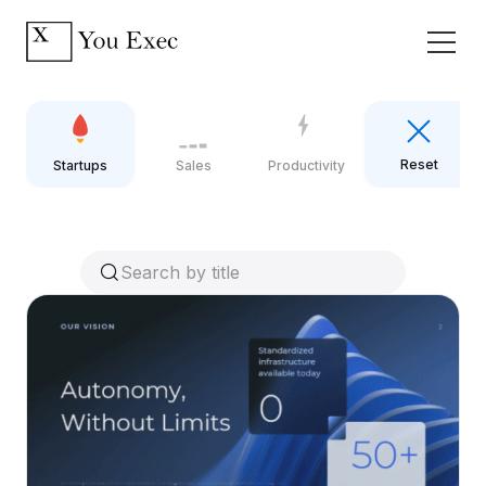
Reset
Startups
Sales
Productivity