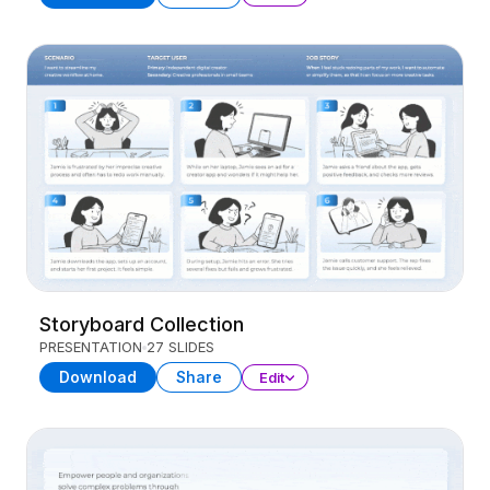
Storyboard Collection
PRESENTATION
27 SLIDES
Download
Share
Edit