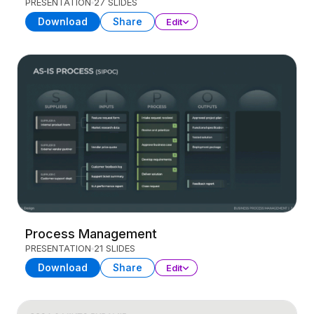
PRESENTATION
27 SLIDES
Download
Share
Edit
Process Management
PRESENTATION
21 SLIDES
Download
Share
Edit