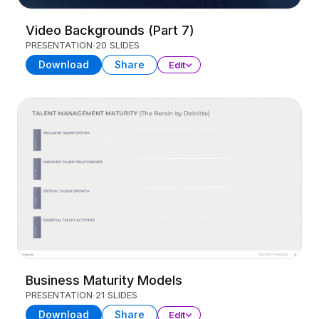
Video Backgrounds (Part 7)
PRESENTATION
20 SLIDES
Download
Share
Edit
Business Maturity Models
PRESENTATION
21 SLIDES
Download
Share
Edit