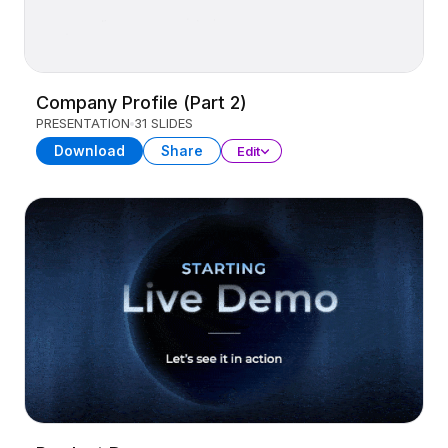
Company Profile (Part 2)
PRESENTATION
31 SLIDES
Download
Share
Edit