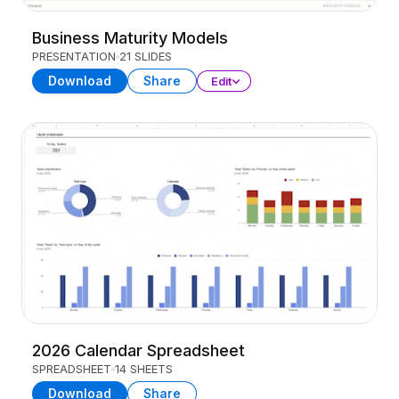
Business Maturity Models
PRESENTATION
21 SLIDES
Download
Share
Edit
2026 Calendar Spreadsheet
SPREADSHEET
14 SHEETS
Download
Share