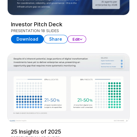
Investor Pitch Deck
PRESENTATION
18 SLIDES
Download
Share
Edit
25 Insights of 2025