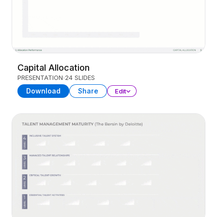
Capital Allocation
PRESENTATION
24 SLIDES
Download
Share
Edit