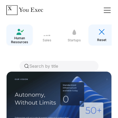
Human
Reset
Sales
Startups
Resources