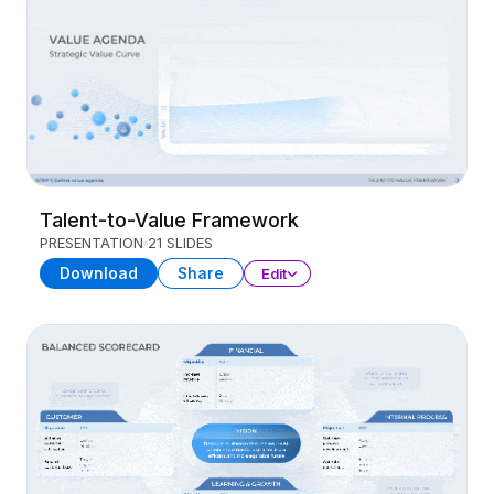
Talent-to-Value Framework
PRESENTATION
21 SLIDES
Download
Share
Edit