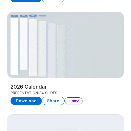
2026 Calendar
PRESENTATION
34 SLIDES
Download
Share
Edit