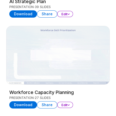
AI Strategic Plan
PRESENTATION
39 SLIDES
Download
Share
Edit
Workforce Capacity Planning
PRESENTATION
27 SLIDES
Download
Share
Edit