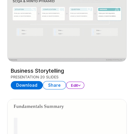
Business Storytelling
PRESENTATION
20 SLIDES
Download
Share
Edit