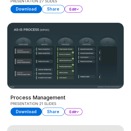
PRESENTATION
27 SLIDES
Download
Share
Edit
Process Management
PRESENTATION
21 SLIDES
Download
Share
Edit