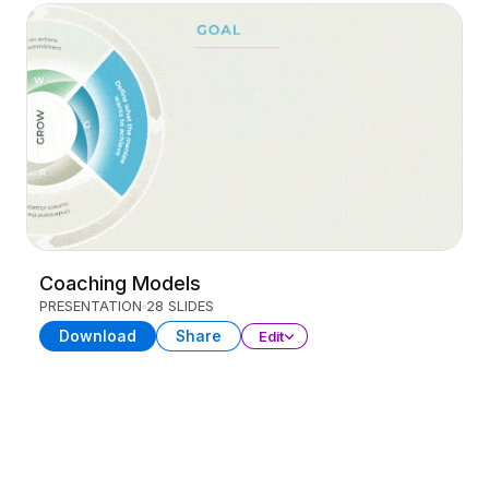
Coaching Models
PRESENTATION
28 SLIDES
Download
Share
Edit