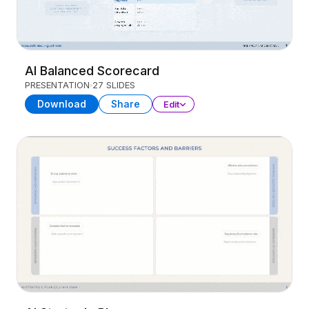
AI Balanced Scorecard
PRESENTATION
27 SLIDES
Download
Share
Edit