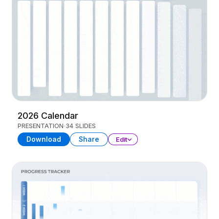
2026 Calendar
PRESENTATION
34 SLIDES
Download
Share
Edit