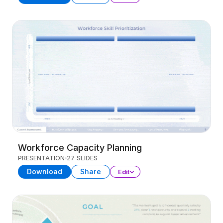
Workforce Capacity Planning
PRESENTATION
27 SLIDES
Download
Share
Edit