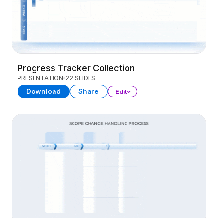
Progress Tracker Collection
PRESENTATION
22 SLIDES
Download
Share
Edit