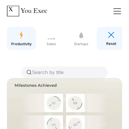
Reset
Productivity
Sales
Startups