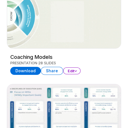
Coaching Models
PRESENTATION
28 SLIDES
Download
Share
Edit