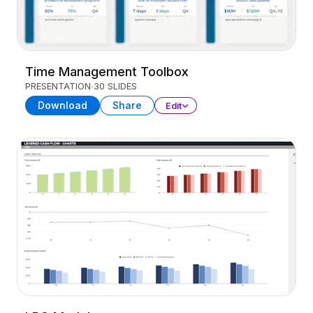
Time Management Toolbox
PRESENTATION
30 SLIDES
Download
Share
Edit