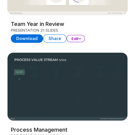
Team Year in Review
PRESENTATION
21 SLIDES
Download
Share
Edit
Process Management