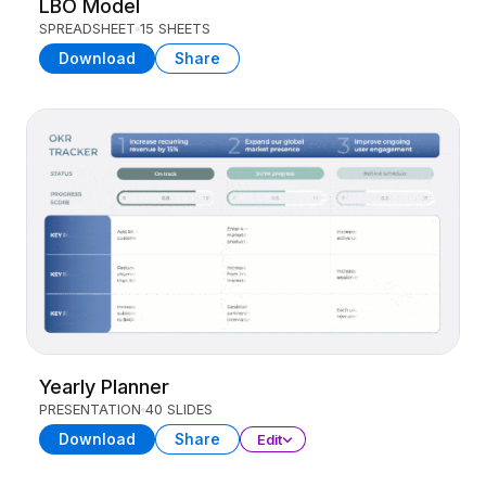
LBO Model
SPREADSHEET
15 SHEETS
Download
Share
Yearly Planner
PRESENTATION
40 SLIDES
Download
Share
Edit