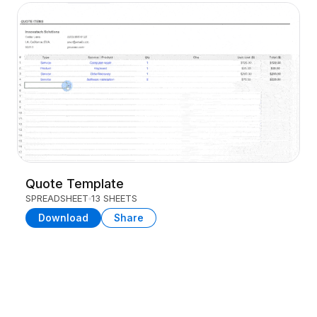
Quote Template
SPREADSHEET
13 SHEETS
Download
Share