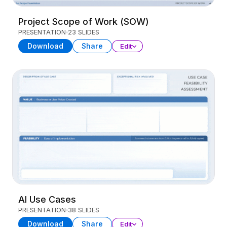
Project Scope of Work (SOW)
PRESENTATION
23 SLIDES
Download
Share
Edit
AI Use Cases
PRESENTATION
38 SLIDES
Download
Share
Edit