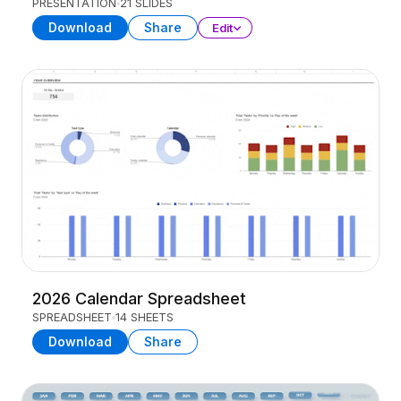
PRESENTATION
21 SLIDES
Download
Share
Edit
2026 Calendar Spreadsheet
SPREADSHEET
14 SHEETS
Download
Share