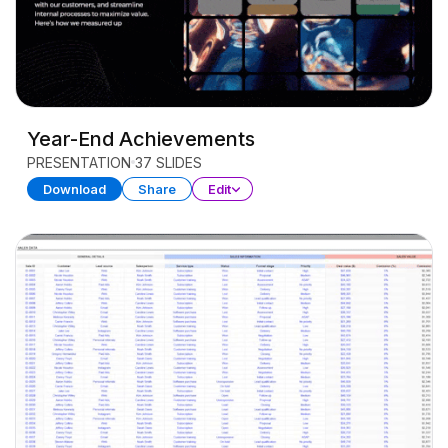
Year-End Achievements
PRESENTATION
37 SLIDES
Download
Share
Edit