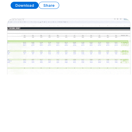
Download
Share
Financial Statements Template
SPREADSHEET
19 SHEETS
Download
Share