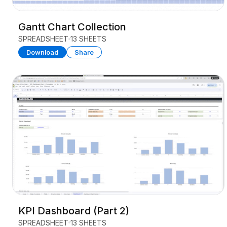
Gantt Chart Collection
SPREADSHEET
13 SHEETS
Download
Share
KPI Dashboard (Part 2)
SPREADSHEET
13 SHEETS