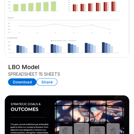
LBO Model
SPREADSHEET
15 SHEETS
Download
Share