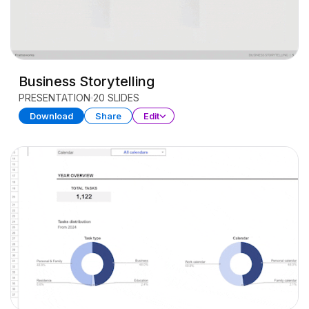
Business Storytelling
PRESENTATION
20 SLIDES
Download
Share
Edit