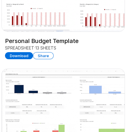
Personal Budget Template
SPREADSHEET
13 SHEETS
Download
Share