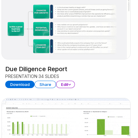
Due Diligence Report
PRESENTATION
34 SLIDES
Download
Share
Edit