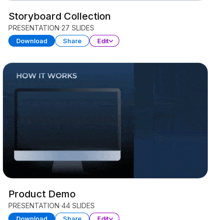
Storyboard Collection
PRESENTATION
27 SLIDES
Download
Share
Edit
Product Demo
PRESENTATION
44 SLIDES
Download
Share
Edit