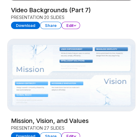
Video Backgrounds (Part 7)
PRESENTATION
20 SLIDES
Download
Share
Edit
Mission, Vision, and Values
PRESENTATION
27 SLIDES
Download
Share
Edit