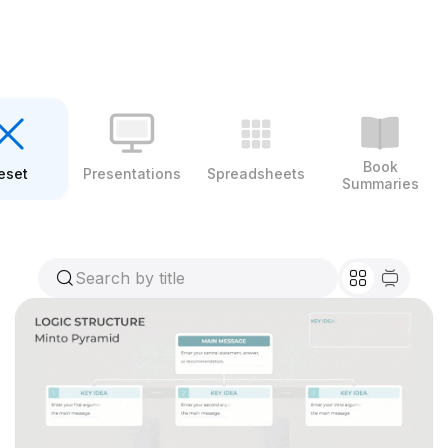
Book
eset
Presentations
Spreadsheets
Summaries