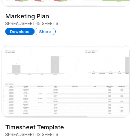
Marketing Plan
SPREADSHEET
15 SHEETS
Download
Share
Timesheet Template
SPREADSHEET
13 SHEETS