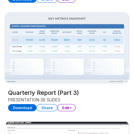
Quarterly Report (Part 3)
PRESENTATION
38 SLIDES
Download
Share
Edit