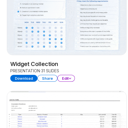
Widget Collection
PRESENTATION
31 SLIDES
Download
Share
Edit