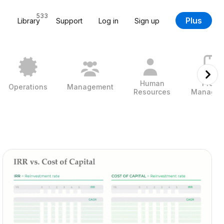
533
Plus
Library
Support
Log in
Sign up
Human
Projec
Operations
Management
Resources
Managem