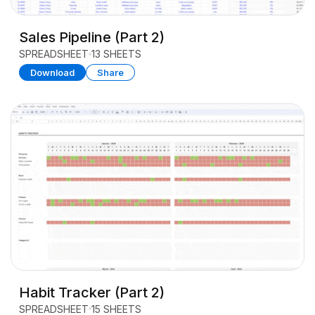
Sales Pipeline (Part 2)
SPREADSHEET
13 SHEETS
Download
Share
Habit Tracker (Part 2)
SPREADSHEET
15 SHEETS