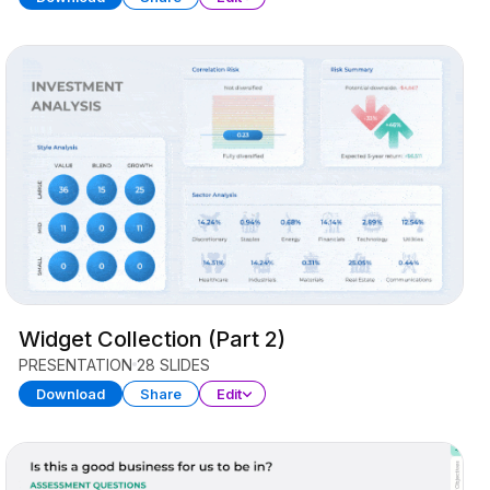
Widget Collection (Part 2)
PRESENTATION
28 SLIDES
Download
Share
Edit