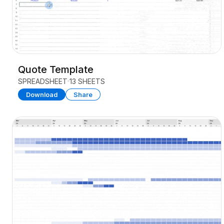
Quote Template
SPREADSHEET
13 SHEETS
Download
Share