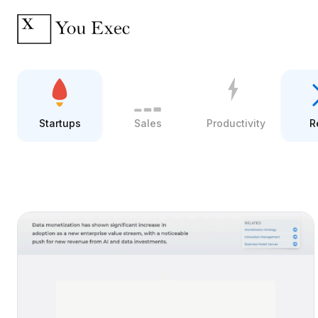
Startups
Sales
Productivity
R