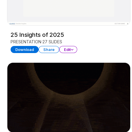
25 Insights of 2025
PRESENTATION
27 SLIDES
Download
Share
Edit