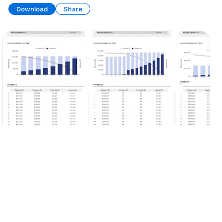
Download
Share
Ultimate Loan Tools (Part 2)
SPREADSHEET
9 SHEETS
Download
Share