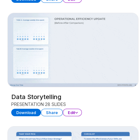
Data Storytelling
PRESENTATION
28 SLIDES
Download
Share
Edit