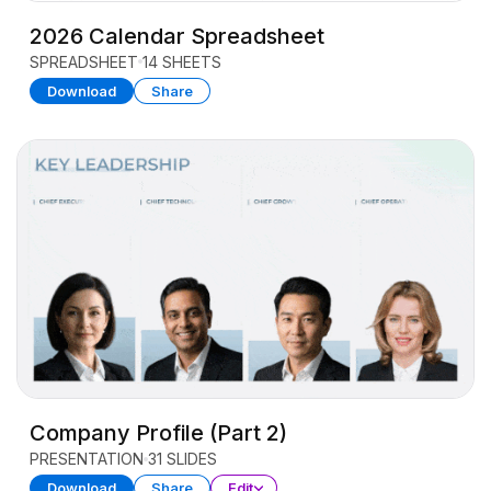
2026 Calendar Spreadsheet
SPREADSHEET
14 SHEETS
Download
Share
Company Profile (Part 2)
PRESENTATION
31 SLIDES
Download
Share
Edit