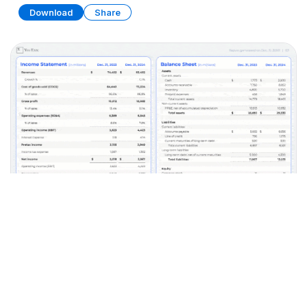
Download
Share
Financial Statements
PRESENTATION
20 SLIDES
Download
Share
Edit