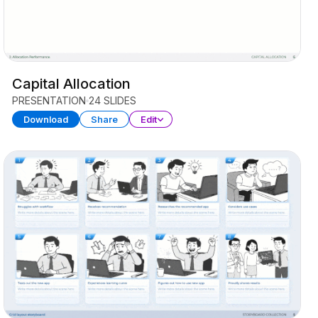
Capital Allocation
PRESENTATION
24 SLIDES
Download
Share
Edit