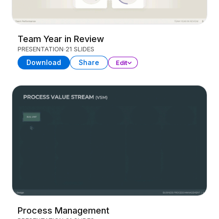
Team Year in Review
PRESENTATION
21 SLIDES
Download
Share
Edit
Process Management