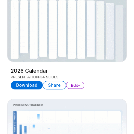
2026 Calendar
PRESENTATION
34 SLIDES
Download
Share
Edit