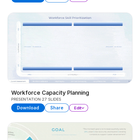
Workforce Capacity Planning
PRESENTATION
27 SLIDES
Download
Share
Edit