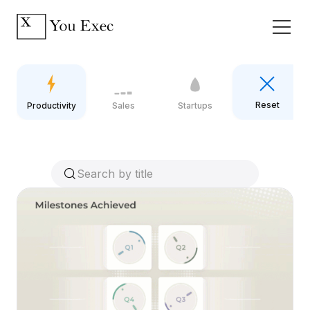
Reset
Productivity
Sales
Startups