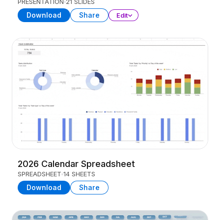
PRESENTATION
21 SLIDES
Download
Share
Edit
2026 Calendar Spreadsheet
SPREADSHEET
14 SHEETS
Download
Share