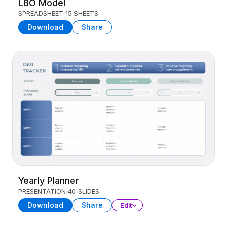
LBO Model
SPREADSHEET
15 SHEETS
Download
Share
Yearly Planner
PRESENTATION
40 SLIDES
Download
Share
Edit