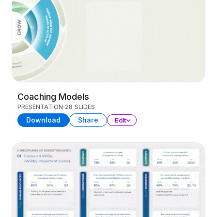
Coaching Models
PRESENTATION
28 SLIDES
Download
Share
Edit