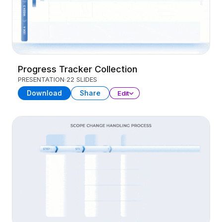
Progress Tracker Collection
PRESENTATION
22 SLIDES
Download
Share
Edit