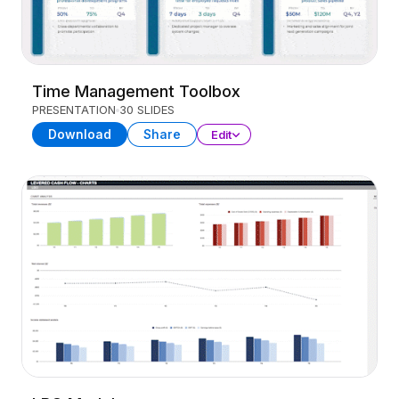
Time Management Toolbox
PRESENTATION
30 SLIDES
Download
Share
Edit