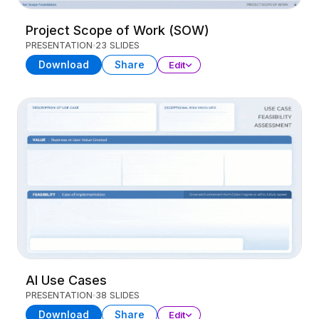
Project Scope of Work (SOW)
PRESENTATION
23 SLIDES
Download
Share
Edit
AI Use Cases
PRESENTATION
38 SLIDES
Download
Share
Edit