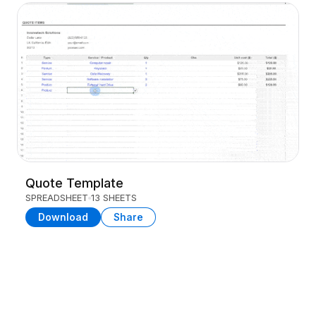
Quote Template
SPREADSHEET
13 SHEETS
Download
Share