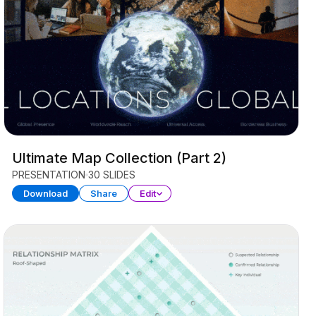
Ultimate Map Collection (Part 2)
PRESENTATION
30 SLIDES
Download
Share
Edit