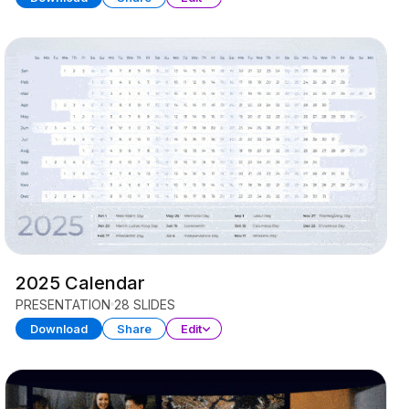
2025 Calendar
PRESENTATION
28 SLIDES
Download
Share
Edit