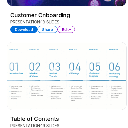
Customer Onboarding
PRESENTATION
18 SLIDES
Download
Share
Edit
Table of Contents
PRESENTATION
19 SLIDES