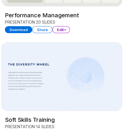
Performance Management
PRESENTATION
20 SLIDES
Download
Share
Edit
Soft Skills Training
PRESENTATION
14 SLIDES