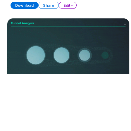
Download
Share
Edit
Funnel Diagrams
Free
PRESENTATION
20 SLIDES
Download
Share
Edit