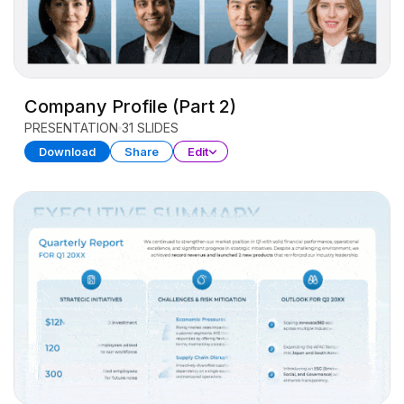
Company Profile (Part 2)
PRESENTATION
31 SLIDES
Download
Share
Edit