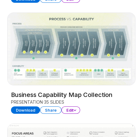
Business Capability Map Collection
PRESENTATION
35 SLIDES
Download
Share
Edit