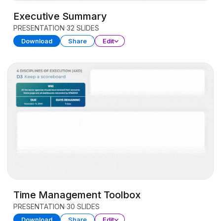
Executive Summary
PRESENTATION
32 SLIDES
Download
Share
Edit
Time Management Toolbox
PRESENTATION
30 SLIDES
Download
Share
Edit