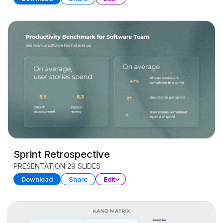
Sprint Retrospective
PRESENTATION
29 SLIDES
Download
Share
Edit