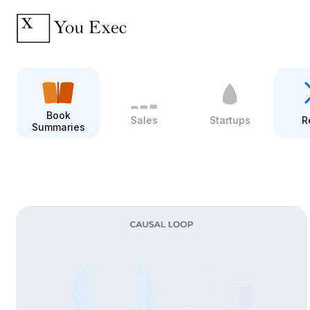
Book
Sales
Startups
R
Summaries