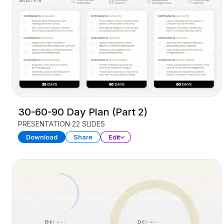
30-60-90 Day Plan (Part 2)
PRESENTATION
22 SLIDES
Download
Share
Edit