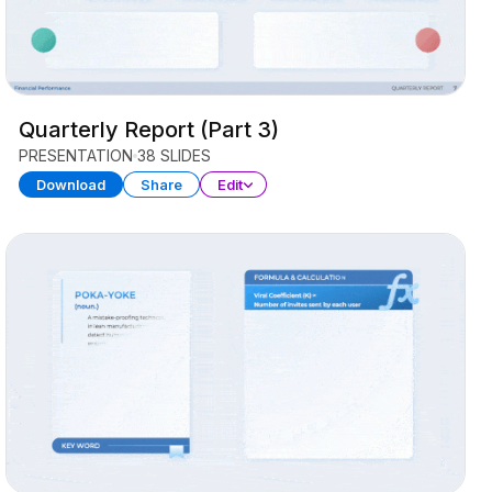
Quarterly Report (Part 3)
PRESENTATION
38 SLIDES
Download
Share
Edit