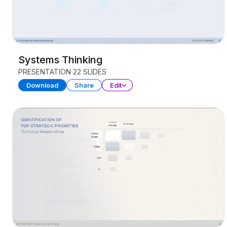
Systems Thinking
PRESENTATION
22 SLIDES
Download
Share
Edit