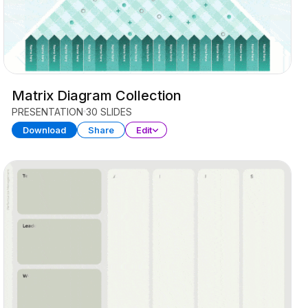
Matrix Diagram Collection
PRESENTATION
30 SLIDES
Download
Share
Edit