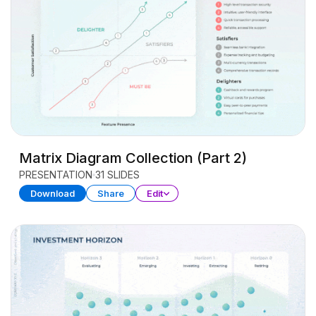
Matrix Diagram Collection (Part 2)
PRESENTATION
31 SLIDES
Download
Share
Edit