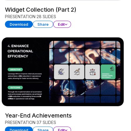
Widget Collection (Part 2)
PRESENTATION
28 SLIDES
Download
Share
Edit
Year-End Achievements
PRESENTATION
37 SLIDES
Download
Share
Edit