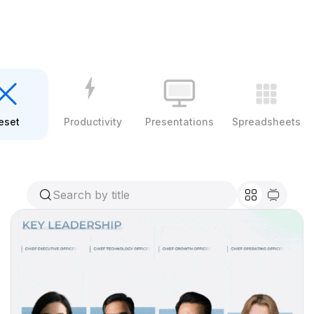
eset
Productivity
Presentations
Spreadsheets