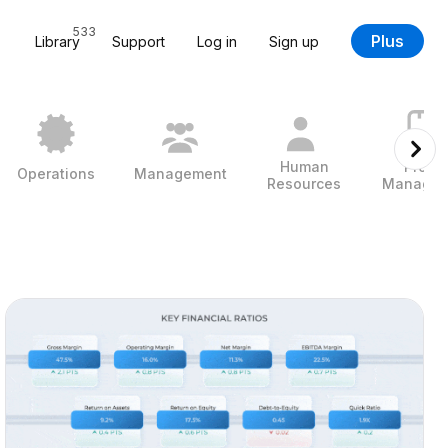
533
Plus
Library
Support
Log in
Sign up
Human
Projec
Operations
Management
Resources
Managem