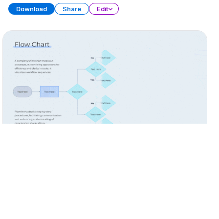
Download
Share
Edit
Process Flow Diagrams
PRESENTATION
20 SLIDES
Download
Share
Edit