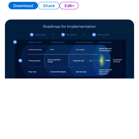
Download
Share
Edit
Product Design Strategy
Free
PRESENTATION
20 SLIDES
Download
Share
Edit