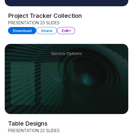
Project Tracker Collection
PRESENTATION
23 SLIDES
Download
Share
Edit
Table Designs
PRESENTATION
22 SLIDES