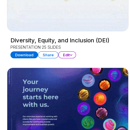
Diversity, Equity, and Inclusion (DEI)
PRESENTATION
25 SLIDES
Download
Share
Edit