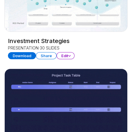
Investment Strategies
PRESENTATION
30 SLIDES
Download
Share
Edit