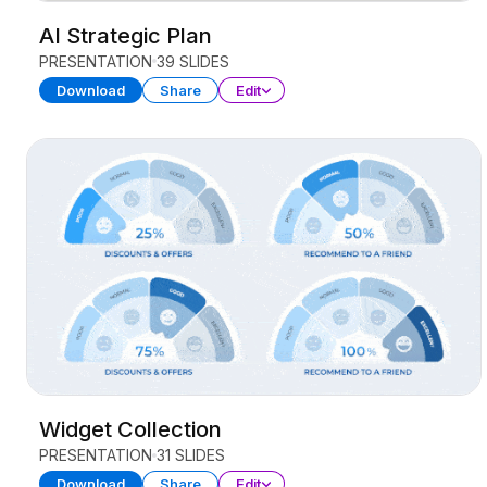
AI Strategic Plan
PRESENTATION
39 SLIDES
Download
Share
Edit
Widget Collection
PRESENTATION
31 SLIDES
Download
Share
Edit