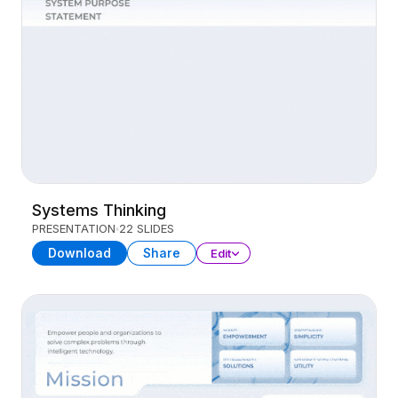
Systems Thinking
PRESENTATION
22 SLIDES
Download
Share
Edit