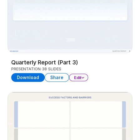
Quarterly Report (Part 3)
PRESENTATION
38 SLIDES
Download
Share
Edit