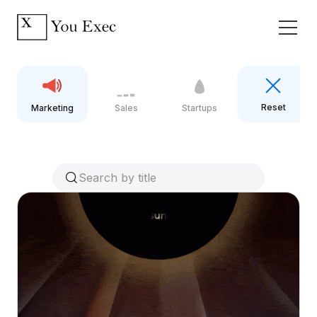
Reset
Marketing
Sales
Startups