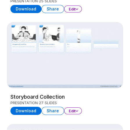
PRESENTATION
25 SLIDES
Download
Share
Edit
Storyboard Collection
PRESENTATION
27 SLIDES
Download
Share
Edit