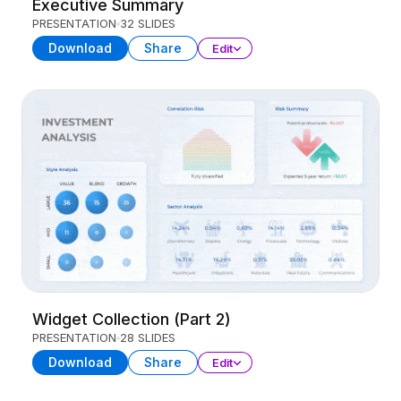
Executive Summary
PRESENTATION
32 SLIDES
Download
Share
Edit
Widget Collection (Part 2)
PRESENTATION
28 SLIDES
Download
Share
Edit