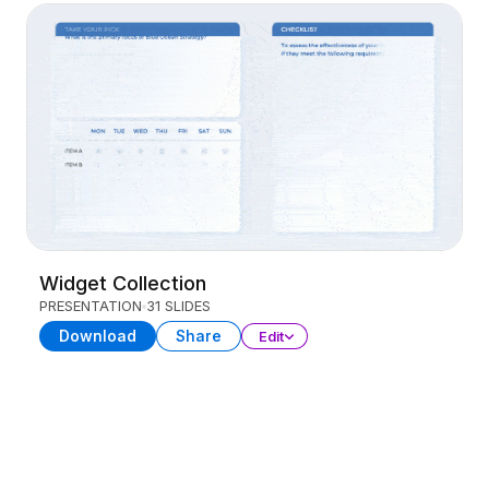
Widget Collection
PRESENTATION
31 SLIDES
Download
Share
Edit