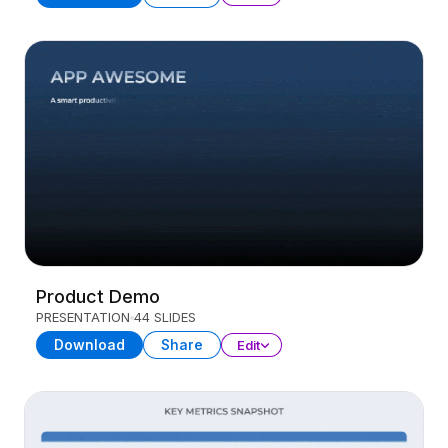
Product Demo
PRESENTATION
44 SLIDES
Download
Share
Edit