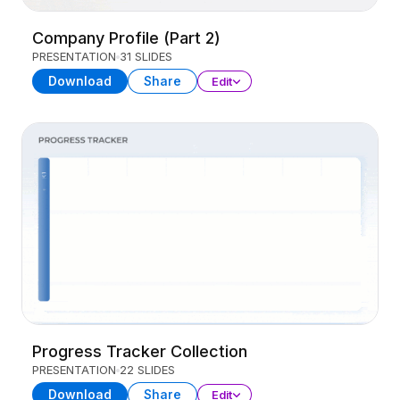
Company Profile (Part 2)
PRESENTATION
31 SLIDES
Download
Share
Edit
Progress Tracker Collection
PRESENTATION
22 SLIDES
Download
Share
Edit