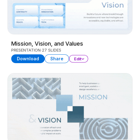
Mission, Vision, and Values
PRESENTATION
27 SLIDES
Download
Share
Edit