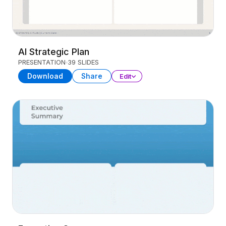
AI Strategic Plan
PRESENTATION
39 SLIDES
Download
Share
Edit