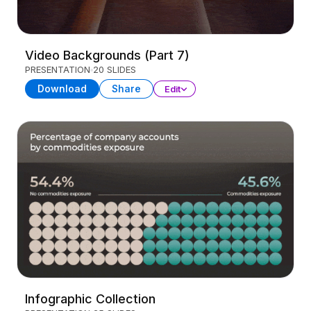
Video Backgrounds (Part 7)
PRESENTATION
20 SLIDES
Download
Share
Edit
Infographic Collection