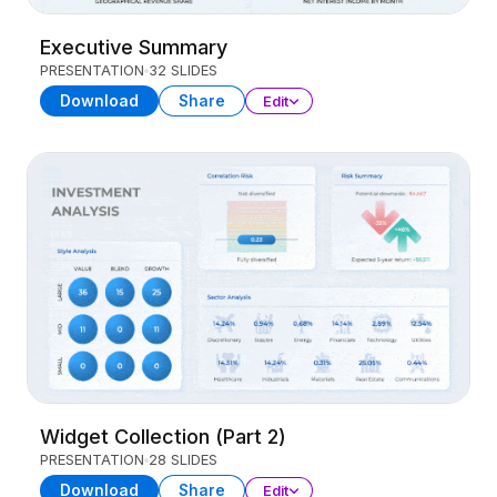
Executive Summary
PRESENTATION
32 SLIDES
Download
Share
Edit
Widget Collection (Part 2)
PRESENTATION
28 SLIDES
Download
Share
Edit