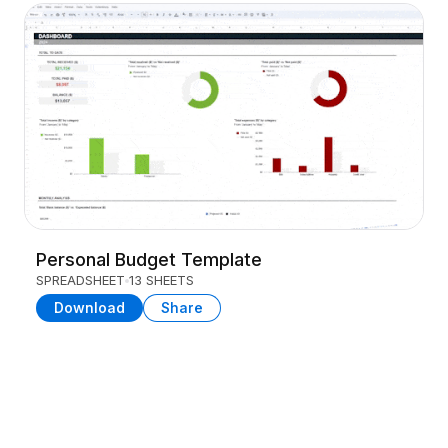
Personal Budget Template
SPREADSHEET
13 SHEETS
Download
Share