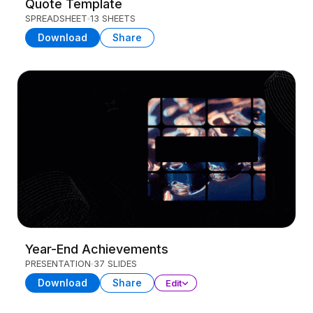
Quote Template
SPREADSHEET
13 SHEETS
Download
Share
Year-End Achievements
PRESENTATION
37 SLIDES
Download
Share
Edit