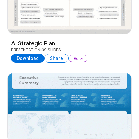
AI Strategic Plan
PRESENTATION
39 SLIDES
Download
Share
Edit