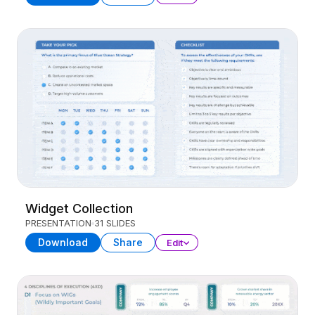
Widget Collection
PRESENTATION
31 SLIDES
Download
Share
Edit