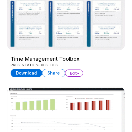
Time Management Toolbox
PRESENTATION
30 SLIDES
Download
Share
Edit