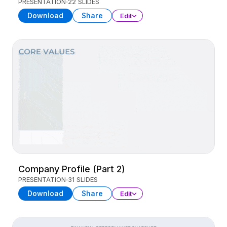
PRESENTATION
22 SLIDES
Download
Share
Edit
Company Profile (Part 2)
PRESENTATION
31 SLIDES
Download
Share
Edit