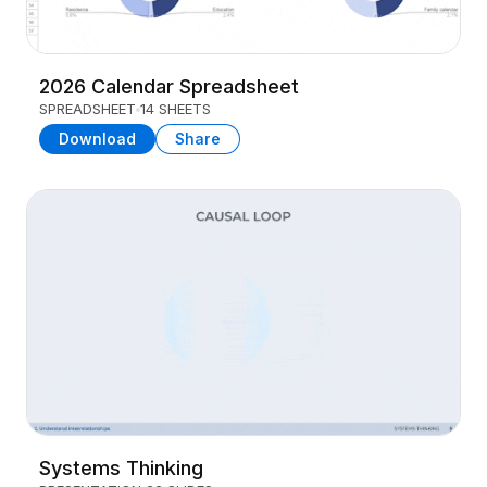
2026 Calendar Spreadsheet
SPREADSHEET
14 SHEETS
Download
Share
Systems Thinking