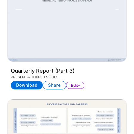
Quarterly Report (Part 3)
PRESENTATION
38 SLIDES
Download
Share
Edit