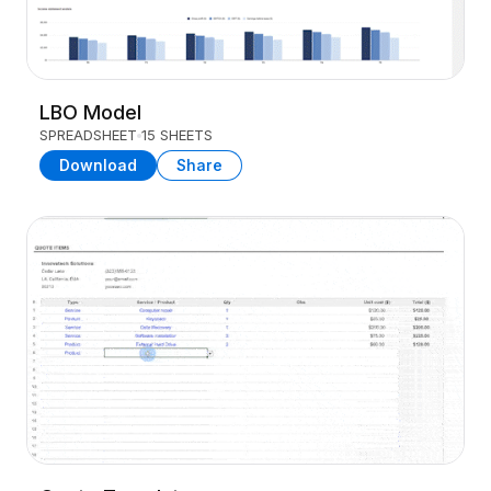
LBO Model
SPREADSHEET
15 SHEETS
Download
Share