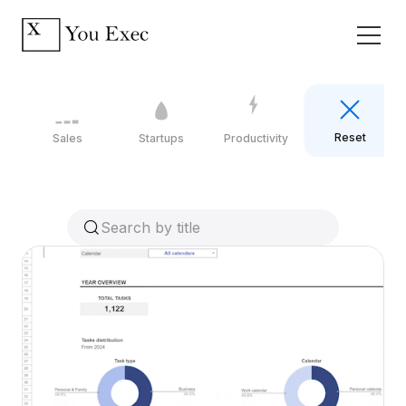
Reset
Sales
Startups
Productivity