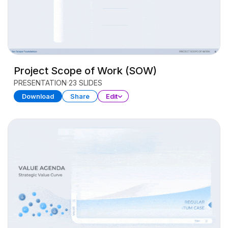
Project Scope of Work (SOW)
PRESENTATION
23 SLIDES
Download
Share
Edit