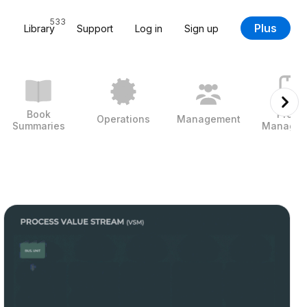
533
Plus
Library
Support
Log in
Sign up
Book
Projec
Operations
Management
Summaries
Managem