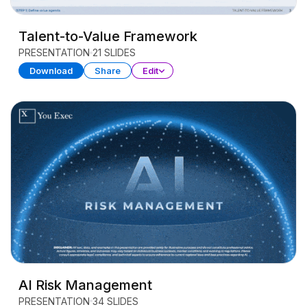
Talent-to-Value Framework
PRESENTATION
21 SLIDES
Download
Share
Edit
AI Risk Management
PRESENTATION
34 SLIDES