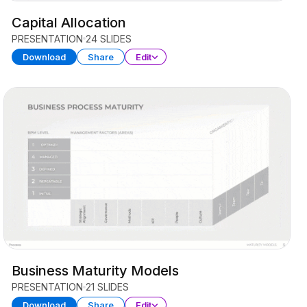
Capital Allocation
PRESENTATION
24 SLIDES
Download
Share
Edit
Business Maturity Models
PRESENTATION
21 SLIDES
Download
Share
Edit