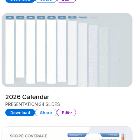
2026 Calendar
PRESENTATION
34 SLIDES
Download
Share
Edit