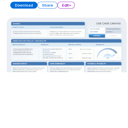
Download
Share
Edit
AI Use Cases
PRESENTATION
38 SLIDES
Download
Share
Edit