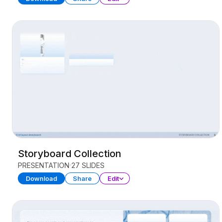
Storyboard Collection
PRESENTATION
27 SLIDES
Download
Share
Edit