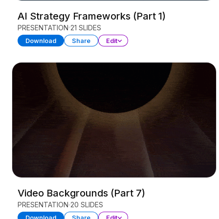
AI Strategy Frameworks (Part 1)
PRESENTATION
21 SLIDES
Download
Share
Edit
Video Backgrounds (Part 7)
PRESENTATION
20 SLIDES
Download
Share
Edit