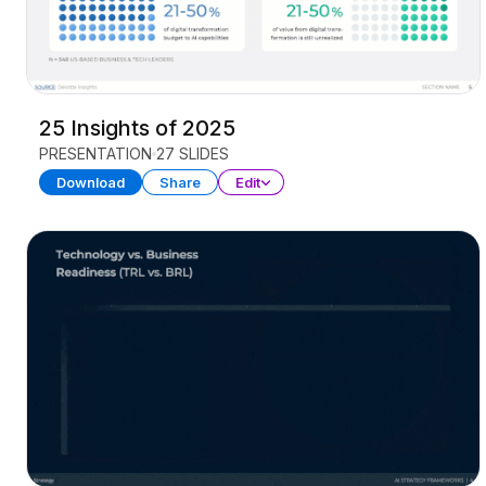
25 Insights of 2025
PRESENTATION
27 SLIDES
Download
Share
Edit