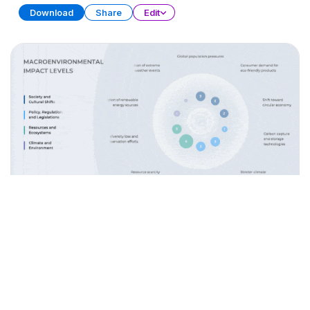
Download
Share
Edit
Data Storytelling
PRESENTATION
28 SLIDES
Download
Share
Edit