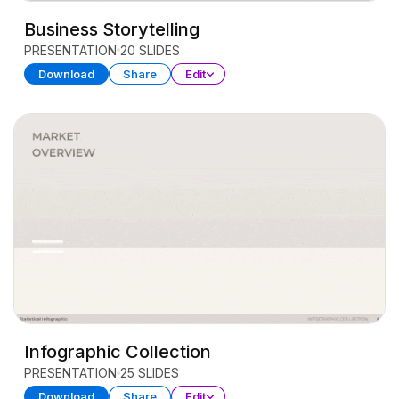
Business Storytelling
PRESENTATION
20 SLIDES
Download
Share
Edit
Infographic Collection
PRESENTATION
25 SLIDES
Download
Share
Edit