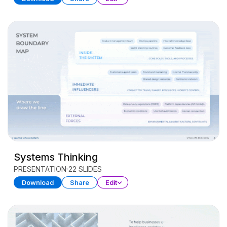
Systems Thinking
PRESENTATION
22 SLIDES
Download
Share
Edit