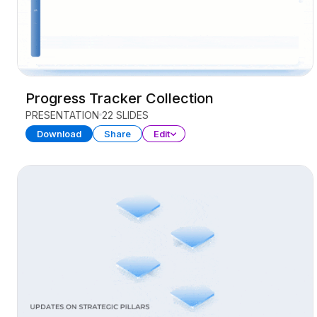
Progress Tracker Collection
PRESENTATION
22 SLIDES
Download
Share
Edit