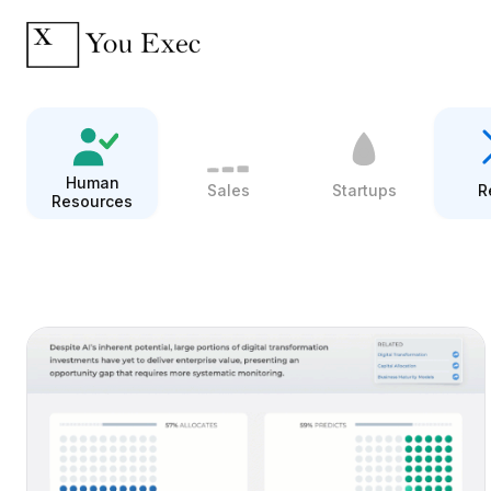
Human
Sales
Startups
R
Resources