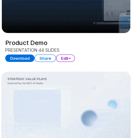
Product Demo
PRESENTATION
44 SLIDES
Download
Share
Edit