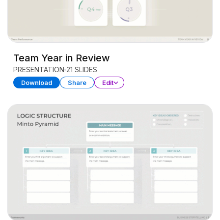
Team Year in Review
PRESENTATION
21 SLIDES
Download
Share
Edit