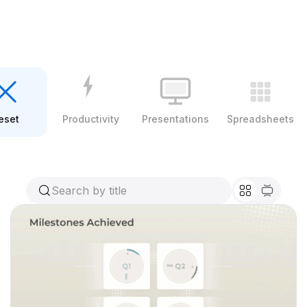
eset
Productivity
Presentations
Spreadsheets