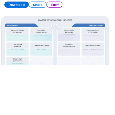
Download
Share
Edit
Quarterly Report (Part 3)
PRESENTATION
38 SLIDES
Download
Share
Edit