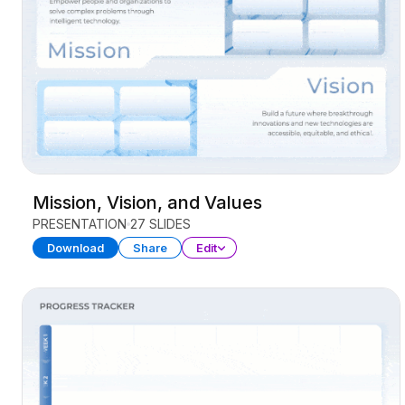
Mission, Vision, and Values
PRESENTATION
27 SLIDES
Download
Share
Edit