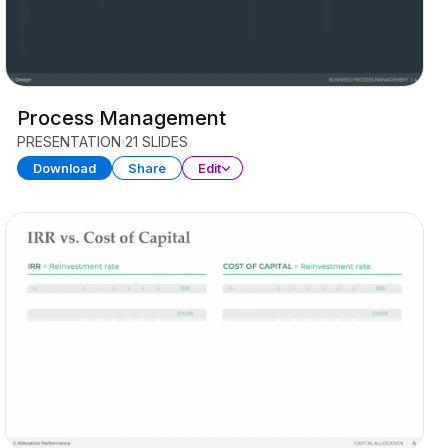
Process Management
PRESENTATION
21 SLIDES
Download
Share
Edit