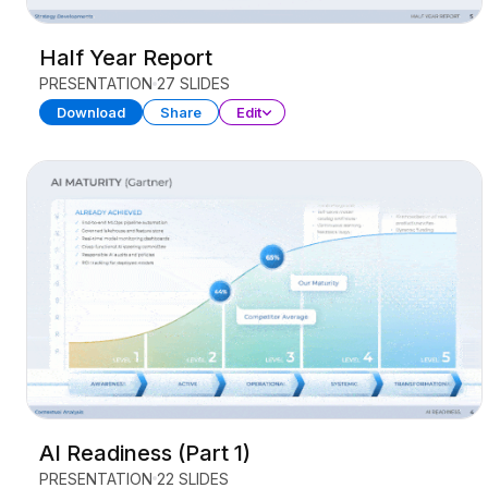
Half Year Report
PRESENTATION
27 SLIDES
Download
Share
Edit
AI Readiness (Part 1)
PRESENTATION
22 SLIDES