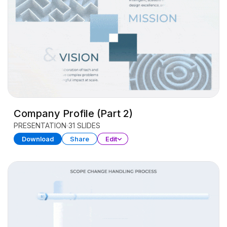
Company Profile (Part 2)
PRESENTATION
31 SLIDES
Download
Share
Edit