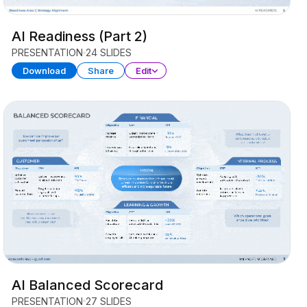
AI Readiness (Part 2)
PRESENTATION
24 SLIDES
Download
Share
Edit
AI Balanced Scorecard
PRESENTATION
27 SLIDES