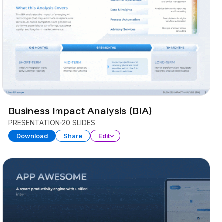
Business Impact Analysis (BIA)
PRESENTATION
20 SLIDES
Download
Share
Edit