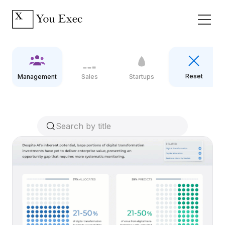
Reset
Management
Sales
Startups