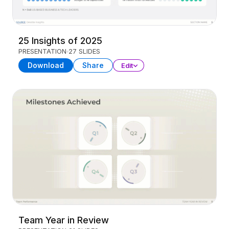
25 Insights of 2025
PRESENTATION
27 SLIDES
Download
Share
Edit
Team Year in Review