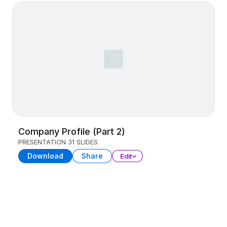
Company Profile (Part 2)
PRESENTATION
31 SLIDES
Download
Share
Edit