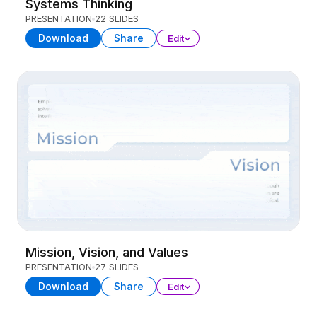
Systems Thinking
PRESENTATION
22 SLIDES
Download
Share
Edit
Mission, Vision, and Values
PRESENTATION
27 SLIDES
Download
Share
Edit