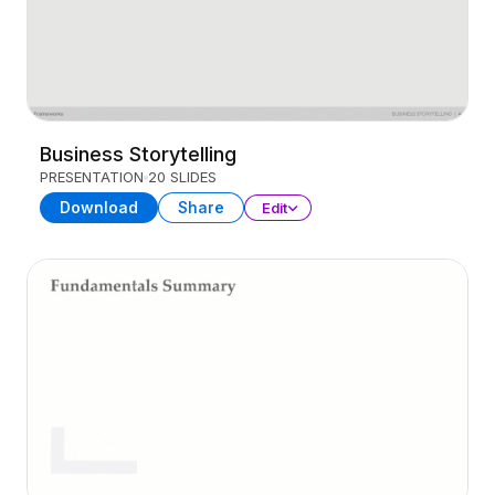
Business Storytelling
PRESENTATION
20 SLIDES
Download
Share
Edit