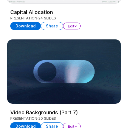
Capital Allocation
PRESENTATION
24 SLIDES
Download
Share
Edit
Video Backgrounds (Part 7)
PRESENTATION
20 SLIDES
Download
Share
Edit