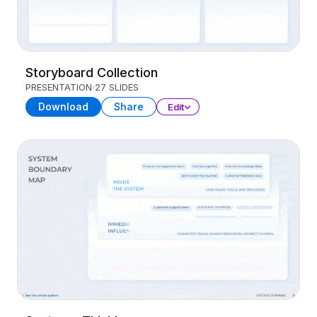
Storyboard Collection
PRESENTATION
27 SLIDES
Download
Share
Edit