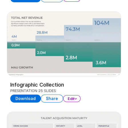
Infographic Collection
PRESENTATION
25 SLIDES
Download
Share
Edit