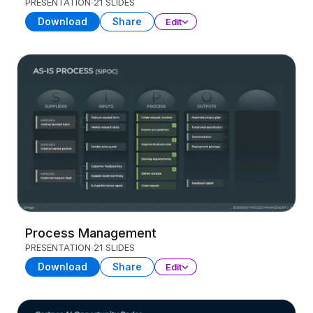
PRESENTATION
21 SLIDES
Download
Share
Edit
Process Management
PRESENTATION
21 SLIDES
Download
Share
Edit