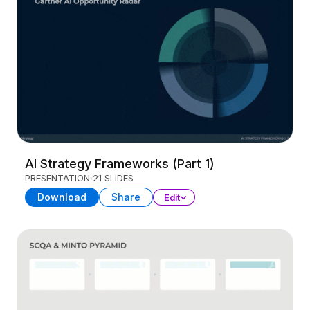
AI Strategy Frameworks (Part 1)
PRESENTATION
21 SLIDES
Download
Share
Edit