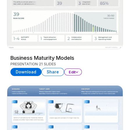
Business Maturity Models
PRESENTATION
21 SLIDES
Download
Share
Edit