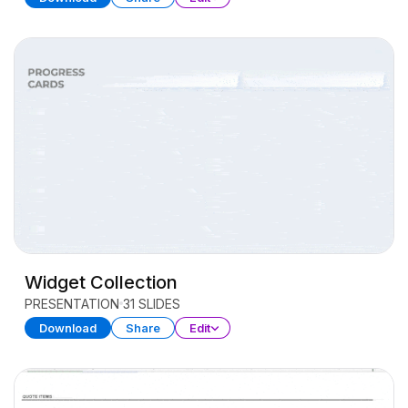
Widget Collection
PRESENTATION
31 SLIDES
Download
Share
Edit