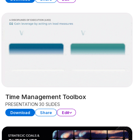
Time Management Toolbox
PRESENTATION
30 SLIDES
Download
Share
Edit