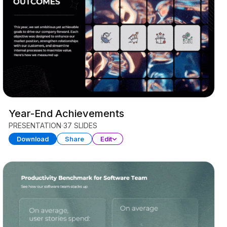
Year-End Achievements
PRESENTATION
37 SLIDES
Download
Share
Edit