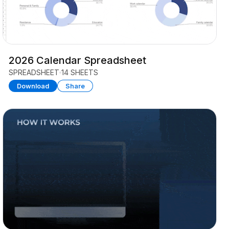
2026 Calendar Spreadsheet
SPREADSHEET
14 SHEETS
Download
Share