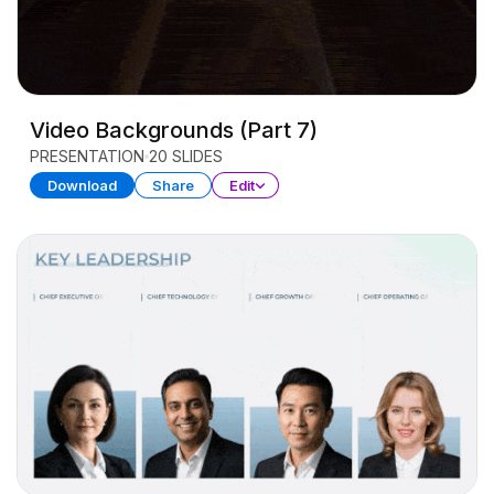
Video Backgrounds (Part 7)
PRESENTATION
20 SLIDES
Download
Share
Edit