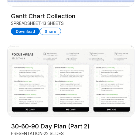
Gantt Chart Collection
SPREADSHEET
13 SHEETS
Download
Share
30-60-90 Day Plan (Part 2)
PRESENTATION
22 SLIDES