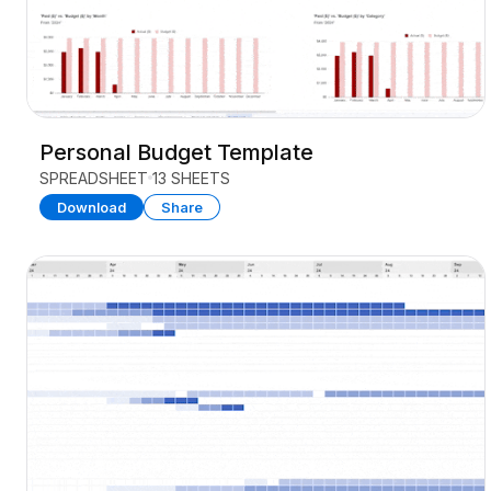
Personal Budget Template
SPREADSHEET
13 SHEETS
Download
Share