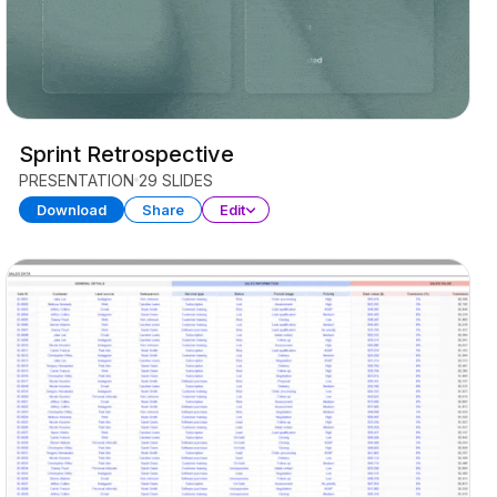
Sprint Retrospective
PRESENTATION
29 SLIDES
Download
Share
Edit