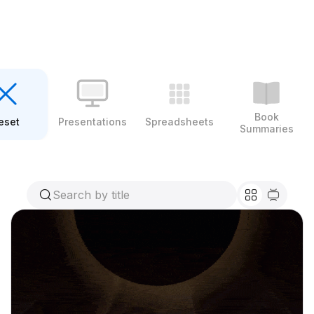
Book
eset
Presentations
Spreadsheets
Summaries