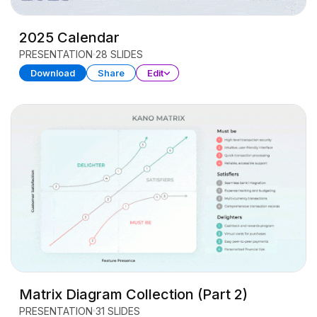
2025 Calendar
PRESENTATION
28 SLIDES
Download
Share
Edit
Matrix Diagram Collection (Part 2)
PRESENTATION
31 SLIDES