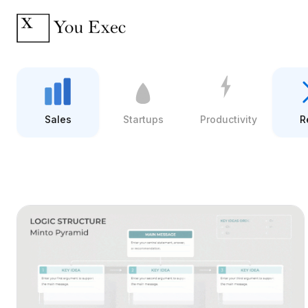
Sales
Startups
Productivity
R