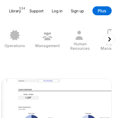
534
Plus
Library
Support
Log in
Sign up
Human
Projec
Operations
Management
Resources
Managem