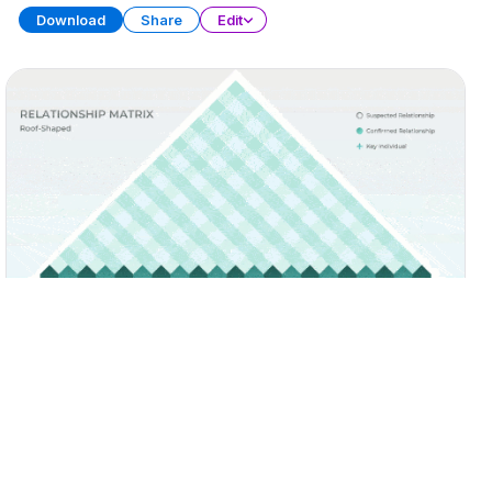
Download
Share
Edit
Matrix Diagram Collection
PRESENTATION
30 SLIDES
Download
Share
Edit