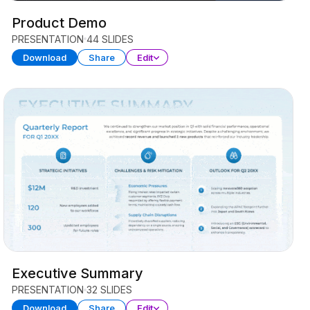
Product Demo
PRESENTATION
44 SLIDES
Download
Share
Edit
Executive Summary
PRESENTATION
32 SLIDES
Download
Share
Edit