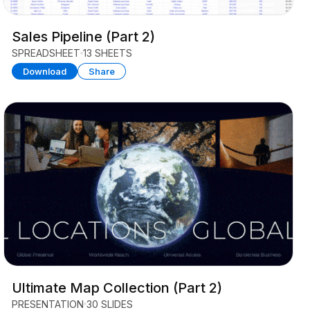
Sales Pipeline (Part 2)
SPREADSHEET
13 SHEETS
Download
Share
Ultimate Map Collection (Part 2)
PRESENTATION
30 SLIDES