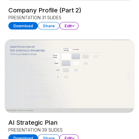
Company Profile (Part 2)
PRESENTATION
31 SLIDES
Download
Share
Edit
AI Strategic Plan
PRESENTATION
39 SLIDES
Download
Share
Edit