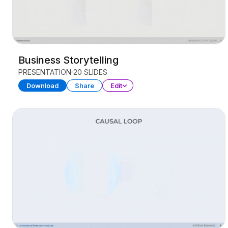
Business Storytelling
PRESENTATION
20 SLIDES
Download
Share
Edit