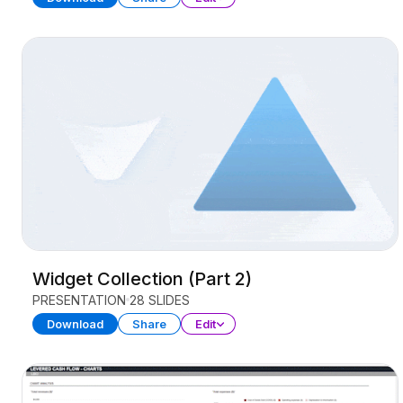
Widget Collection (Part 2)
PRESENTATION
28 SLIDES
Download
Share
Edit