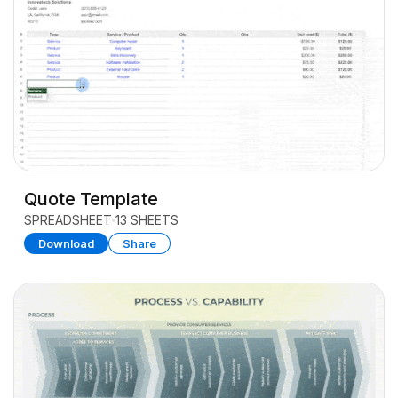
Quote Template
SPREADSHEET
13 SHEETS
Download
Share