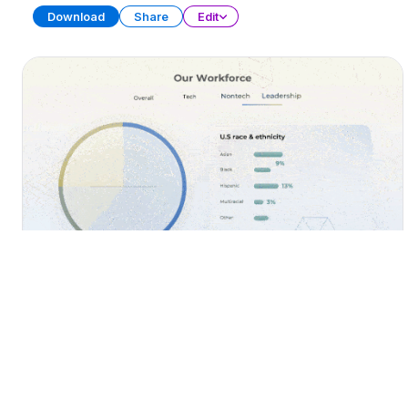
Download
Share
Edit
Diversity, Equity, and Inclusion (DEI)
PRESENTATION
25 SLIDES
Download
Share
Edit