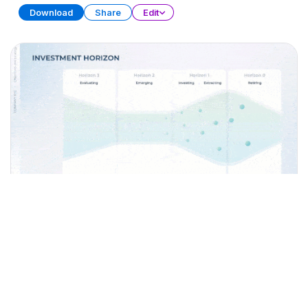
Download
Share
Edit
Investment Strategies
PRESENTATION
30 SLIDES
Download
Share
Edit