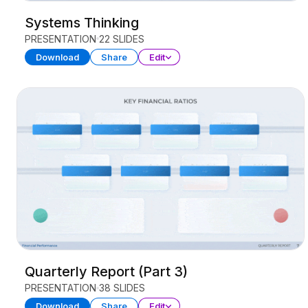
Systems Thinking
PRESENTATION
22 SLIDES
Download
Share
Edit
Quarterly Report (Part 3)
PRESENTATION
38 SLIDES
Download
Share
Edit