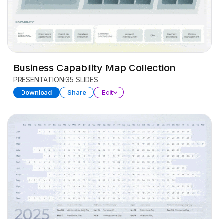
Business Capability Map Collection
PRESENTATION
35 SLIDES
Download
Share
Edit