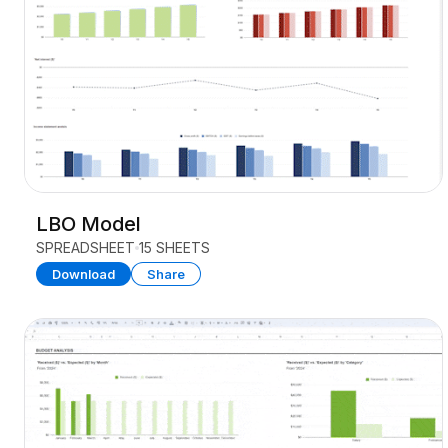
LBO Model
SPREADSHEET
15 SHEETS
Download
Share