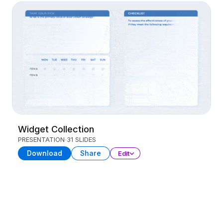
Widget Collection
PRESENTATION
31 SLIDES
Download
Share
Edit