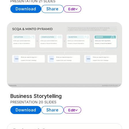
PRESENTATION
21 SLIDES
Download
Share
Edit
Business Storytelling
PRESENTATION
20 SLIDES
Download
Share
Edit