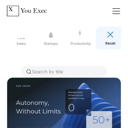
Reset
Sales
Startups
Productivity