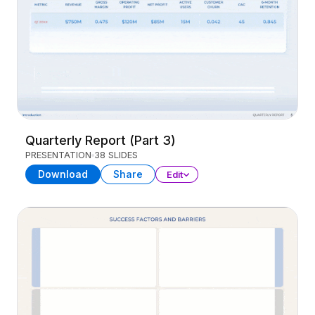
Quarterly Report (Part 3)
PRESENTATION
38 SLIDES
Download
Share
Edit