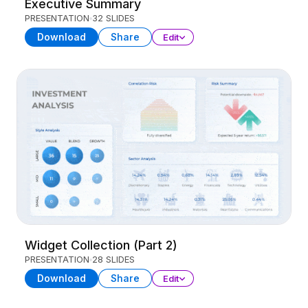
Executive Summary
PRESENTATION
32 SLIDES
Download
Share
Edit
Widget Collection (Part 2)
PRESENTATION
28 SLIDES
Download
Share
Edit