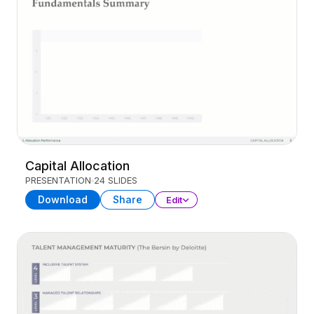
Capital Allocation
PRESENTATION
24 SLIDES
Download
Share
Edit