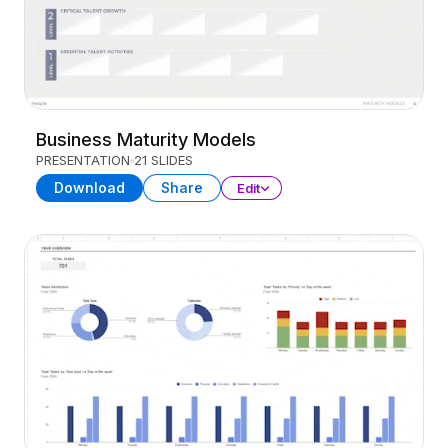
Business Maturity Models
PRESENTATION
21 SLIDES
Download
Share
Edit