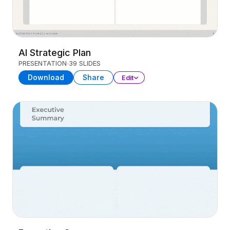
AI Strategic Plan
PRESENTATION
39 SLIDES
Download
Share
Edit