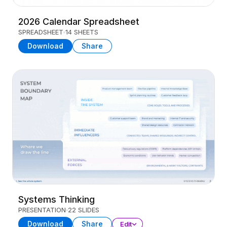
2026 Calendar Spreadsheet
SPREADSHEET
14 SHEETS
Download
Share
Systems Thinking
PRESENTATION
22 SLIDES
Download
Share
Edit