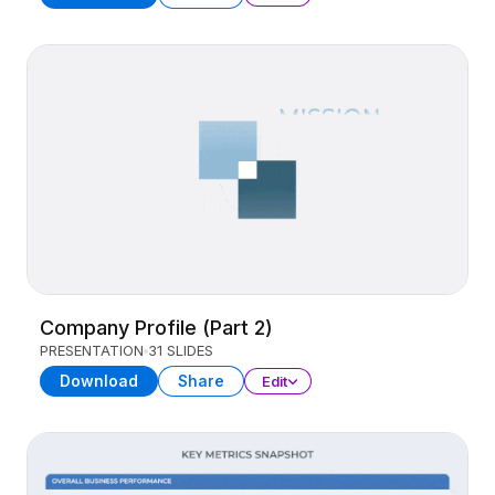
Company Profile (Part 2)
PRESENTATION
31 SLIDES
Download
Share
Edit