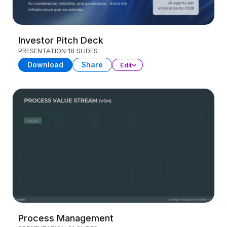
Investor Pitch Deck
PRESENTATION
18 SLIDES
Download
Share
Edit
Process Management