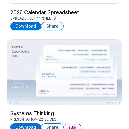
2026 Calendar Spreadsheet
SPREADSHEET
14 SHEETS
Download
Share
Systems Thinking
PRESENTATION
22 SLIDES
Download
Share
Edit