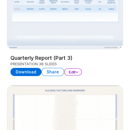
Quarterly Report (Part 3)
PRESENTATION
38 SLIDES
Download
Share
Edit