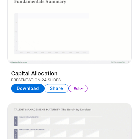
Capital Allocation
PRESENTATION
24 SLIDES
Download
Share
Edit