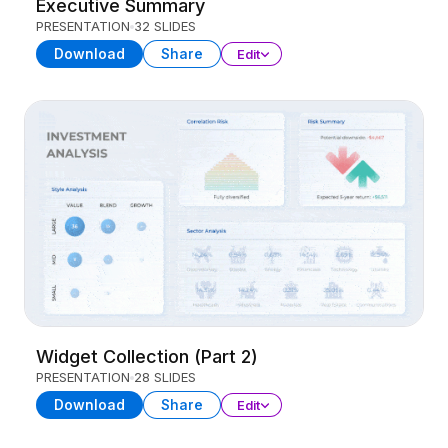
Executive Summary
PRESENTATION
32 SLIDES
Download
Share
Edit
Widget Collection (Part 2)
PRESENTATION
28 SLIDES
Download
Share
Edit