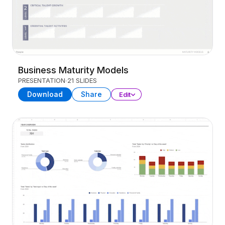
Business Maturity Models
PRESENTATION
21 SLIDES
Download
Share
Edit