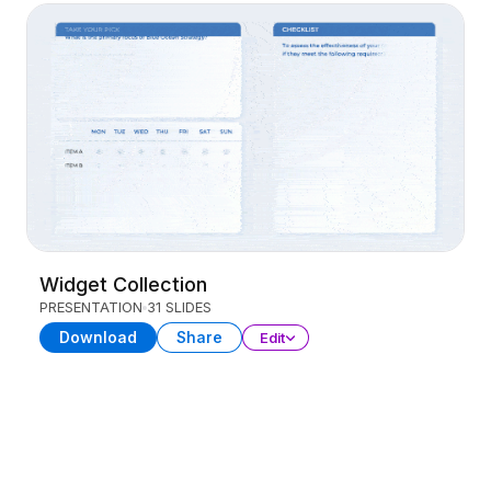
Widget Collection
PRESENTATION
31 SLIDES
Download
Share
Edit