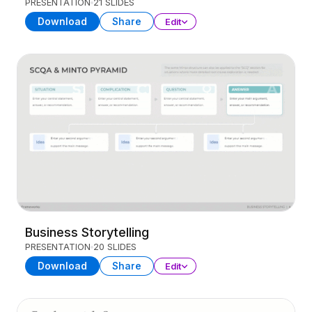
PRESENTATION
21 SLIDES
Download
Share
Edit
Business Storytelling
PRESENTATION
20 SLIDES
Download
Share
Edit