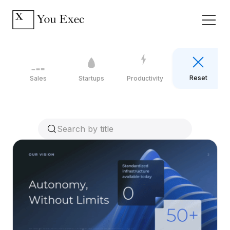
Reset
Sales
Startups
Productivity