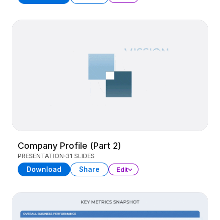
Company Profile (Part 2)
PRESENTATION
31 SLIDES
Download
Share
Edit