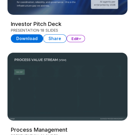
Investor Pitch Deck
PRESENTATION
18 SLIDES
Download
Share
Edit
Process Management