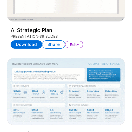
AI Strategic Plan
PRESENTATION
39 SLIDES
Download
Share
Edit