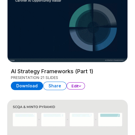
AI Strategy Frameworks (Part 1)
PRESENTATION
21 SLIDES
Download
Share
Edit