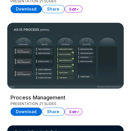
PRESENTATION
21 SLIDES
Download
Share
Edit
Process Management
PRESENTATION
21 SLIDES
Download
Share
Edit