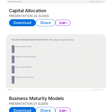
Capital Allocation
PRESENTATION
24 SLIDES
Download
Share
Edit
Business Maturity Models
PRESENTATION
21 SLIDES
Download
Share
Edit