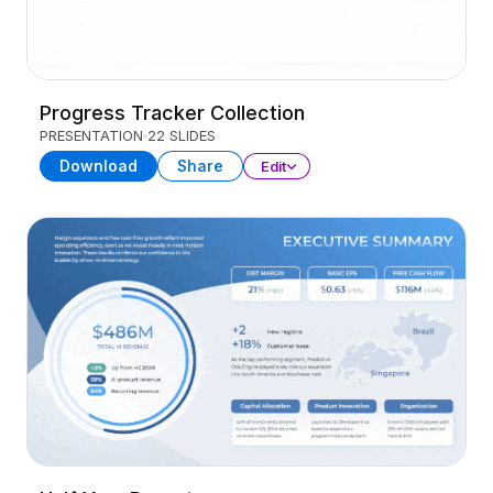
Progress Tracker Collection
PRESENTATION
22 SLIDES
Download
Share
Edit