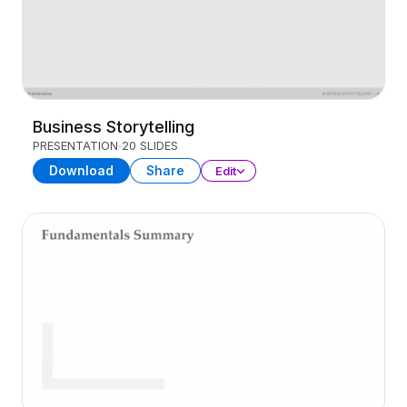
Business Storytelling
PRESENTATION
20 SLIDES
Download
Share
Edit