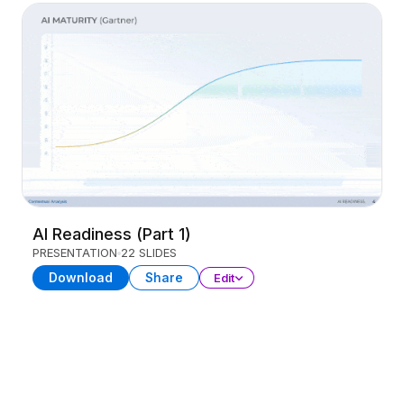
AI Readiness (Part 1)
PRESENTATION
22 SLIDES
Download
Share
Edit