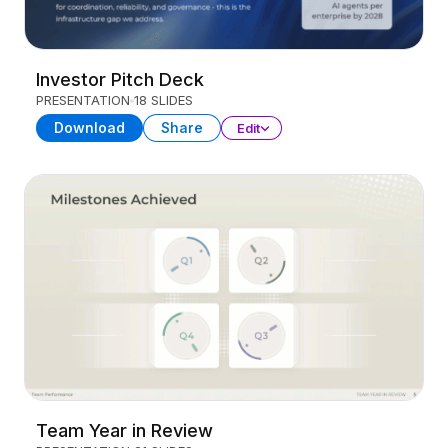
Investor Pitch Deck
PRESENTATION
18 SLIDES
Download
Share
Edit
Team Year in Review