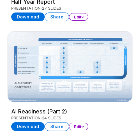
Half Year Report
PRESENTATION
27 SLIDES
Download
Share
Edit
AI Readiness (Part 2)
PRESENTATION
24 SLIDES
Download
Share
Edit