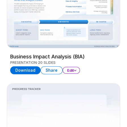
Business Impact Analysis (BIA)
PRESENTATION
20 SLIDES
Download
Share
Edit