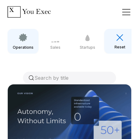
Reset
Operations
Sales
Startups