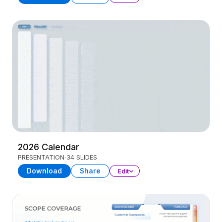
2026 Calendar
PRESENTATION
34 SLIDES
Download
Share
Edit