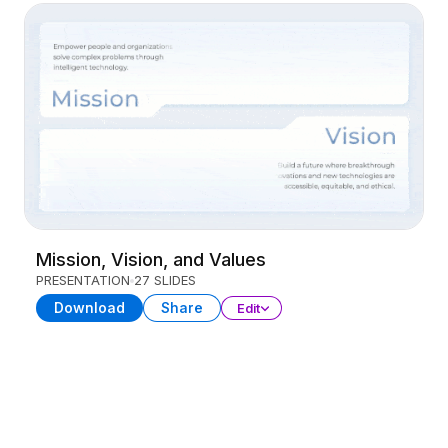
Mission, Vision, and Values
PRESENTATION
27 SLIDES
Download
Share
Edit