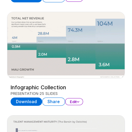
Infographic Collection
PRESENTATION
25 SLIDES
Download
Share
Edit