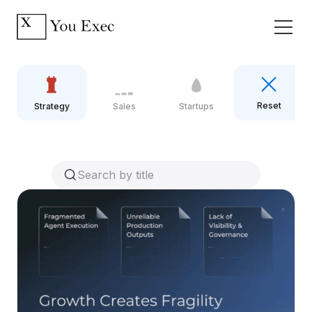
Reset
Strategy
Sales
Startups