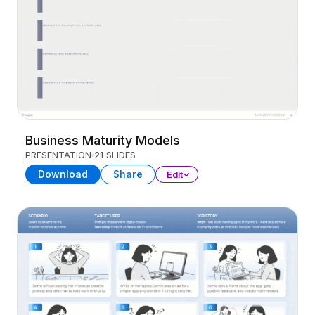
Business Maturity Models
PRESENTATION
21 SLIDES
Download
Share
Edit