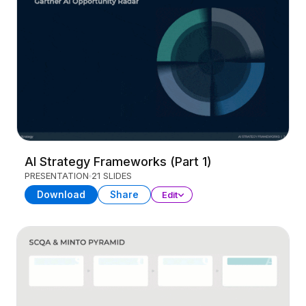
AI Strategy Frameworks (Part 1)
PRESENTATION
21 SLIDES
Download
Share
Edit