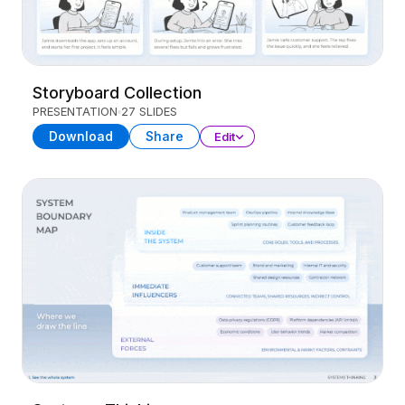
Storyboard Collection
PRESENTATION
27 SLIDES
Download
Share
Edit