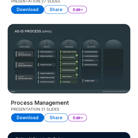
PRESENTATION
27 SLIDES
Download
Share
Edit
Process Management
PRESENTATION
21 SLIDES
Download
Share
Edit