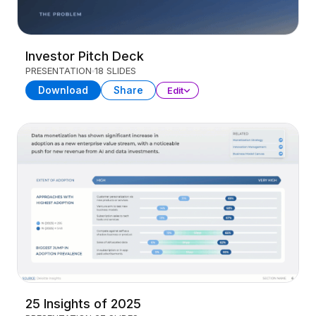
Investor Pitch Deck
PRESENTATION
18 SLIDES
Download
Share
Edit
25 Insights of 2025