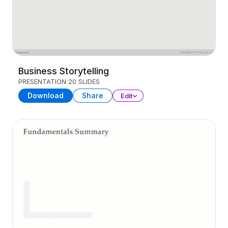
Business Storytelling
PRESENTATION
20 SLIDES
Download
Share
Edit