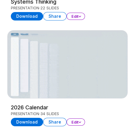
Systems Thinking
PRESENTATION
22 SLIDES
Download
Share
Edit
2026 Calendar
PRESENTATION
34 SLIDES
Download
Share
Edit