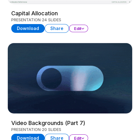
Capital Allocation
PRESENTATION
24 SLIDES
Download
Share
Edit
Video Backgrounds (Part 7)
PRESENTATION
20 SLIDES
Download
Share
Edit