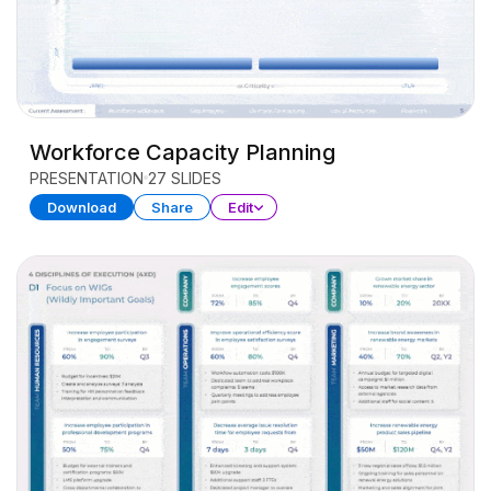
Workforce Capacity Planning
PRESENTATION
27 SLIDES
Download
Share
Edit