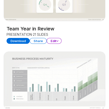
Team Year in Review
PRESENTATION
21 SLIDES
Download
Share
Edit