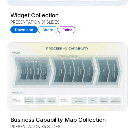
Widget Collection
PRESENTATION
31 SLIDES
Download
Share
Edit
Business Capability Map Collection
PRESENTATION
35 SLIDES