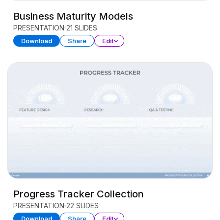
Business Maturity Models
PRESENTATION
21 SLIDES
Download
Share
Edit
Progress Tracker Collection
PRESENTATION
22 SLIDES
Download
Share
Edit