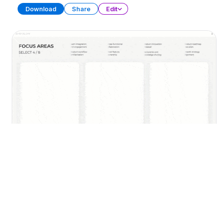
Download
Share
Edit
30-60-90 Day Plan (Part 2)
PRESENTATION
22 SLIDES
Download
Share
Edit