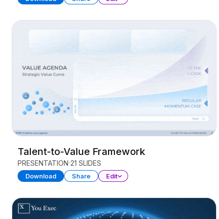
Talent-to-Value Framework
PRESENTATION
21 SLIDES
Download
Share
Edit