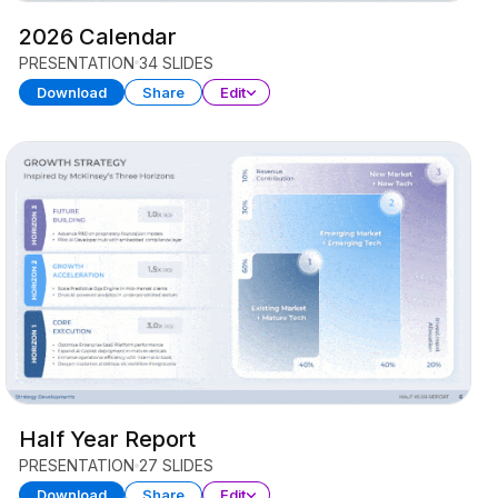
2026 Calendar
PRESENTATION
34 SLIDES
Download
Share
Edit
Half Year Report
PRESENTATION
27 SLIDES
Download
Share
Edit