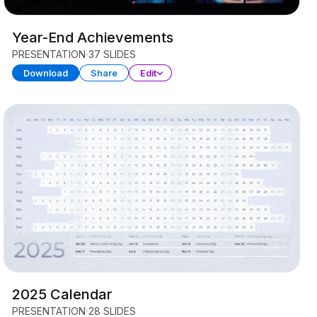
Year-End Achievements
PRESENTATION
37 SLIDES
Download
Share
Edit
2025 Calendar
PRESENTATION
28 SLIDES