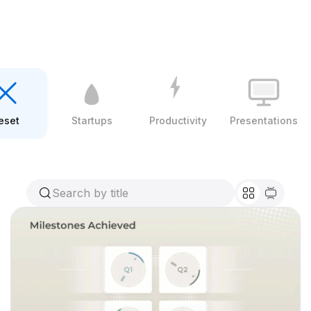
eset
Startups
Productivity
Presentations