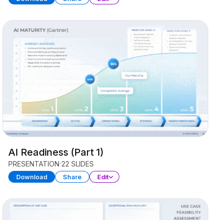
AI Readiness (Part 1)
PRESENTATION
22 SLIDES
Download
Share
Edit