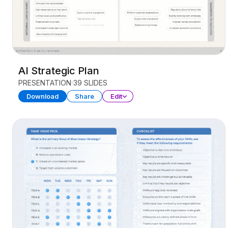
AI Strategic Plan
PRESENTATION
39 SLIDES
Download
Share
Edit