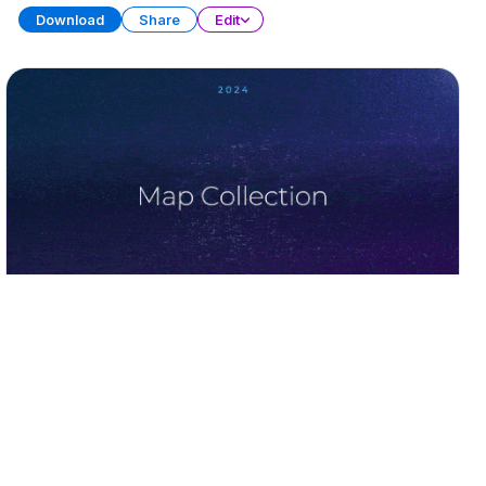
Download
Share
Edit
Ultimate Map Collection (Part 2)
PRESENTATION
30 SLIDES
Download
Share
Edit