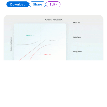
Download
Share
Edit
Matrix Diagram Collection (Part 2)
PRESENTATION
31 SLIDES
Download
Share
Edit