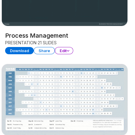
Process Management
PRESENTATION
21 SLIDES
Download
Share
Edit