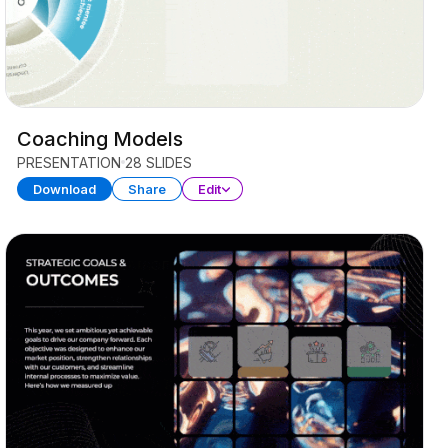
Coaching Models
PRESENTATION
28 SLIDES
Download
Share
Edit