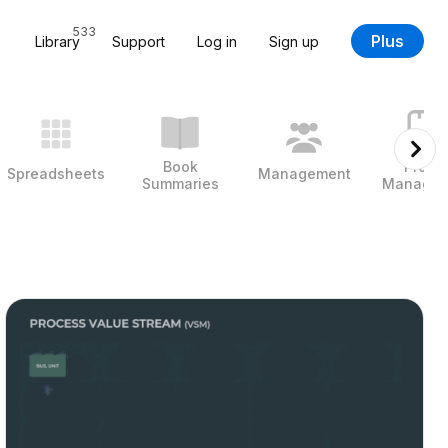
533
Plus
Library
Support
Log in
Sign up
Book
Projec
Spreadsheets
Management
Summaries
Managem