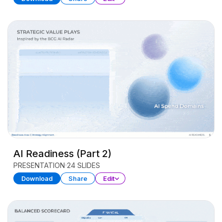
AI Readiness (Part 2)
PRESENTATION
24 SLIDES
Download
Share
Edit