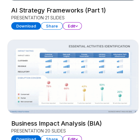
AI Strategy Frameworks (Part 1)
PRESENTATION
21 SLIDES
Download
Share
Edit
Business Impact Analysis (BIA)
PRESENTATION
20 SLIDES
Download
Share
Edit