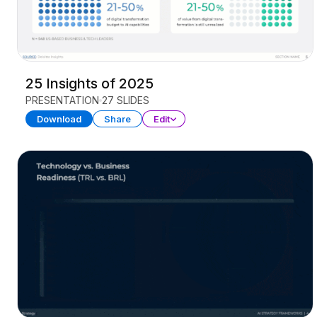
25 Insights of 2025
PRESENTATION
27 SLIDES
Download
Share
Edit