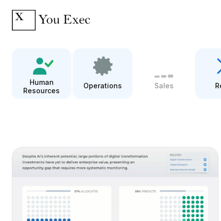
Human
Operations
Sales
R
Resources