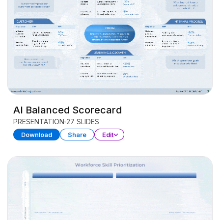
AI Balanced Scorecard
PRESENTATION
27 SLIDES
Download
Share
Edit