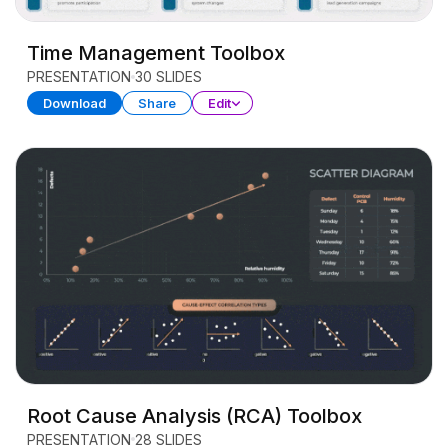
Time Management Toolbox
PRESENTATION
30 SLIDES
Download
Share
Edit
Root Cause Analysis (RCA) Toolbox
PRESENTATION
28 SLIDES