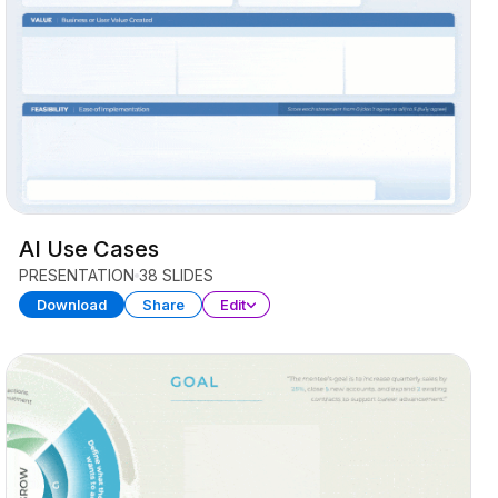
AI Use Cases
PRESENTATION
38 SLIDES
Download
Share
Edit