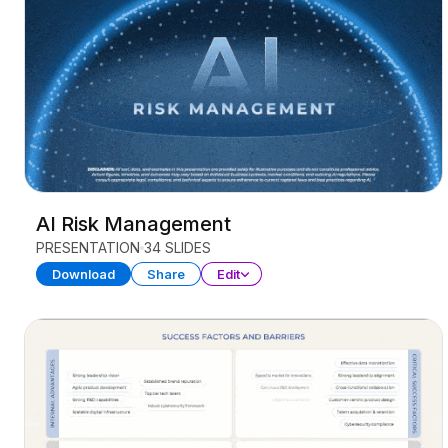
AI Risk Management
PRESENTATION
34 SLIDES
Download
Share
Edit