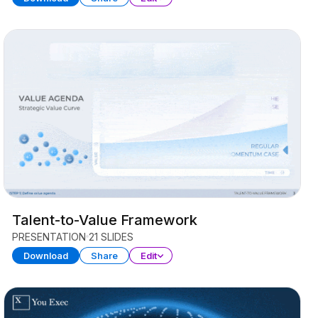
Talent-to-Value Framework
PRESENTATION
21 SLIDES
Download
Share
Edit