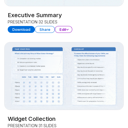
Executive Summary
PRESENTATION
32 SLIDES
Download
Share
Edit
Widget Collection
PRESENTATION
31 SLIDES