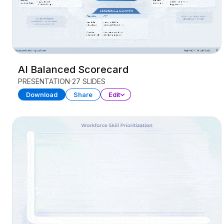
AI Balanced Scorecard
PRESENTATION
27 SLIDES
Download
Share
Edit