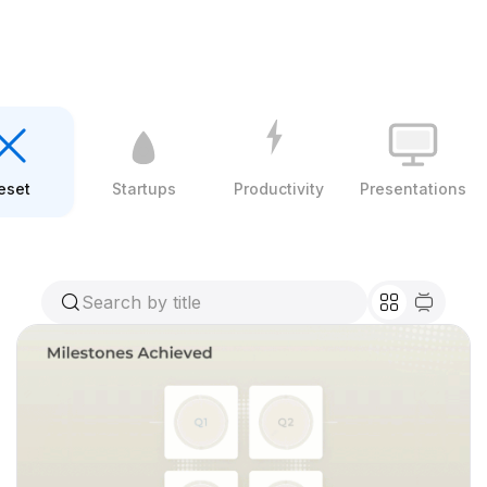
eset
Startups
Productivity
Presentations