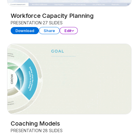
Workforce Capacity Planning
PRESENTATION
27 SLIDES
Download
Share
Edit
Coaching Models
PRESENTATION
28 SLIDES