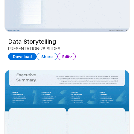
Data Storytelling
PRESENTATION
28 SLIDES
Download
Share
Edit