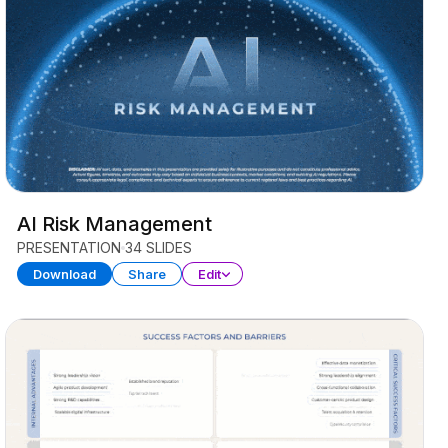
AI Risk Management
PRESENTATION
34 SLIDES
Download
Share
Edit