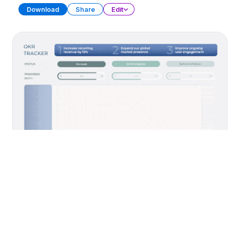
Download
Share
Edit
Yearly Planner
PRESENTATION
40 SLIDES
Download
Share
Edit