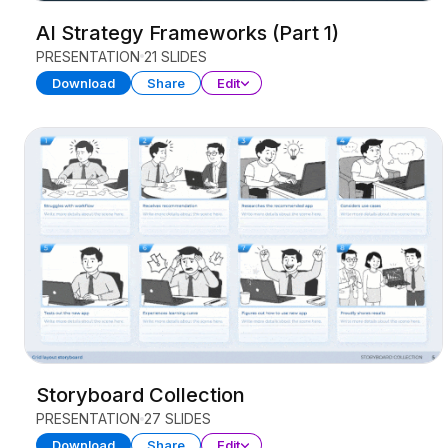
AI Strategy Frameworks (Part 1)
PRESENTATION
21 SLIDES
Download
Share
Edit
Storyboard Collection
PRESENTATION
27 SLIDES
Download
Share
Edit