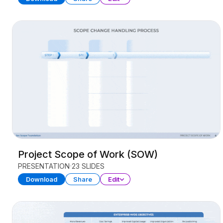
Project Scope of Work (SOW)
PRESENTATION
23 SLIDES
Download
Share
Edit