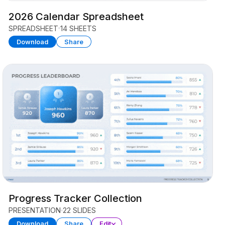
2026 Calendar Spreadsheet
SPREADSHEET
14 SHEETS
Download
Share
Progress Tracker Collection
PRESENTATION
22 SLIDES
Download
Share
Edit