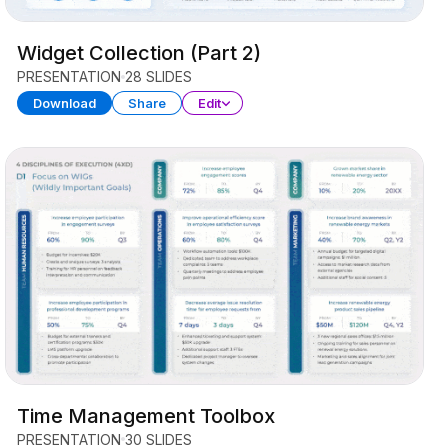
Widget Collection (Part 2)
PRESENTATION
28 SLIDES
Download
Share
Edit
Time Management Toolbox
PRESENTATION
30 SLIDES