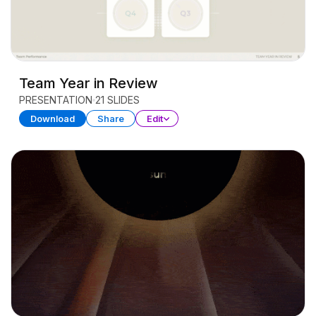
Team Year in Review
PRESENTATION
21 SLIDES
Download
Share
Edit