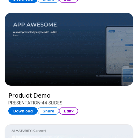
Product Demo
PRESENTATION
44 SLIDES
Download
Share
Edit