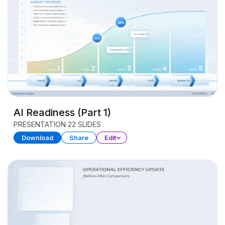
AI Readiness (Part 1)
PRESENTATION
22 SLIDES
Download
Share
Edit