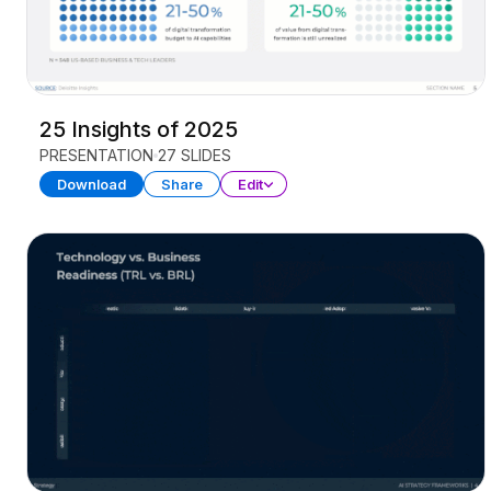
25 Insights of 2025
PRESENTATION
27 SLIDES
Download
Share
Edit