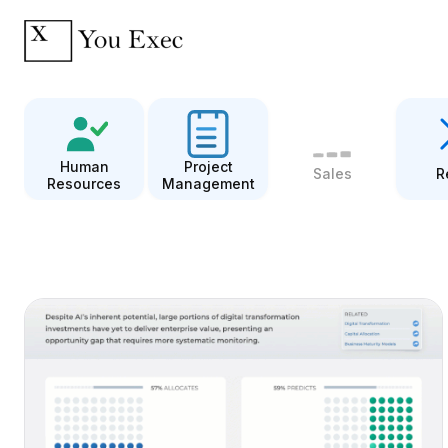
Human
Project
Sales
R
Resources
Management