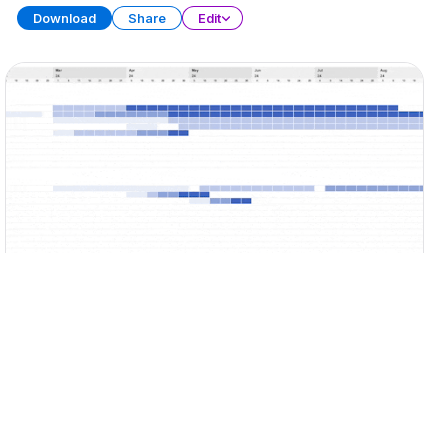
Download
Share
Edit
Gantt Chart Collection
SPREADSHEET
13 SHEETS
Download
Share