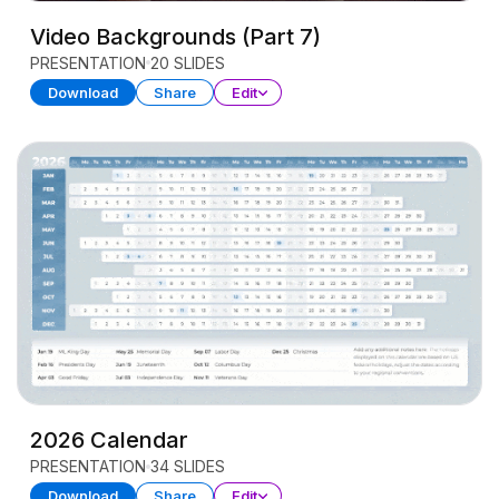
Video Backgrounds (Part 7)
PRESENTATION
20 SLIDES
Download
Share
Edit
2026 Calendar
PRESENTATION
34 SLIDES
Download
Share
Edit