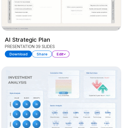
AI Strategic Plan
PRESENTATION
39 SLIDES
Download
Share
Edit