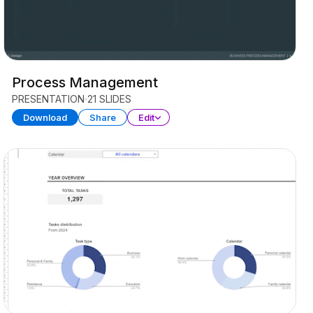
Process Management
PRESENTATION
21 SLIDES
Download
Share
Edit