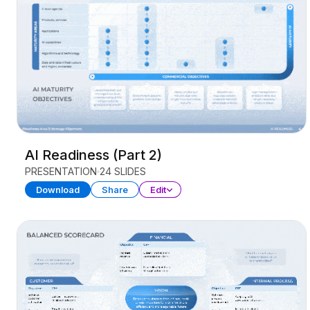
AI Readiness (Part 2)
PRESENTATION
24 SLIDES
Download
Share
Edit