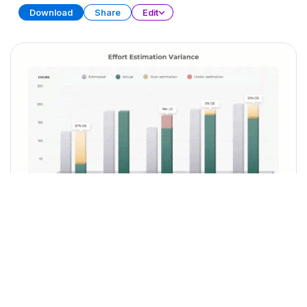
Download
Share
Edit
Sprint Retrospective
PRESENTATION
29 SLIDES
Download
Share
Edit