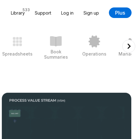
533
Plus
Library
Support
Log in
Sign up
Book
Spreadsheets
Operations
Managem
Summaries