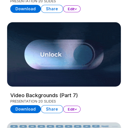
PRESENTATION
20 SLIDES
Download
Share
Edit
Video Backgrounds (Part 7)
PRESENTATION
20 SLIDES
Download
Share
Edit