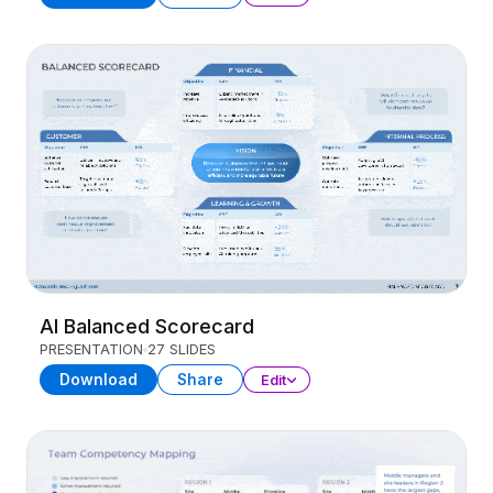
AI Balanced Scorecard
PRESENTATION
27 SLIDES
Download
Share
Edit