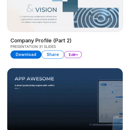
Company Profile (Part 2)
PRESENTATION
31 SLIDES
Download
Share
Edit