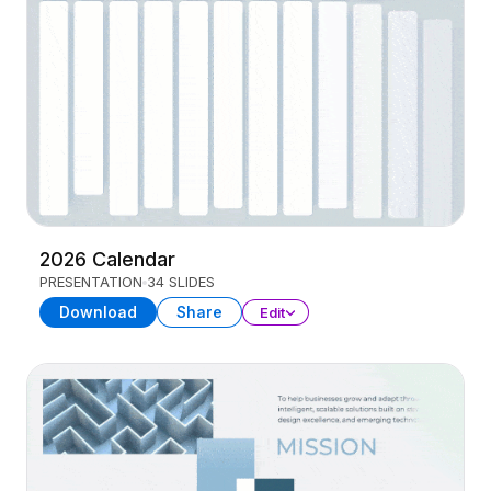
2026 Calendar
PRESENTATION
34 SLIDES
Download
Share
Edit