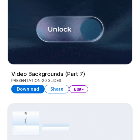
Video Backgrounds (Part 7)
PRESENTATION
20 SLIDES
Download
Share
Edit