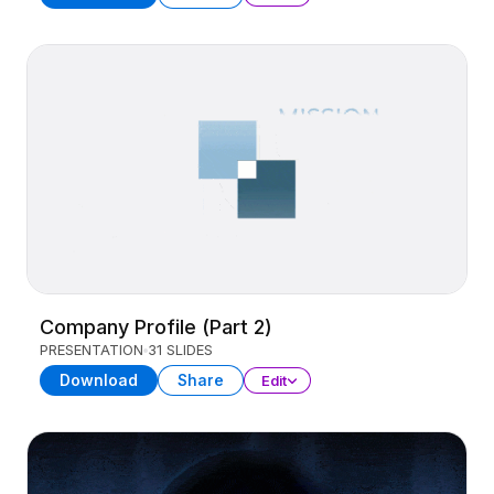
Company Profile (Part 2)
PRESENTATION
31 SLIDES
Download
Share
Edit