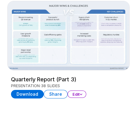
Quarterly Report (Part 3)
PRESENTATION
38 SLIDES
Download
Share
Edit