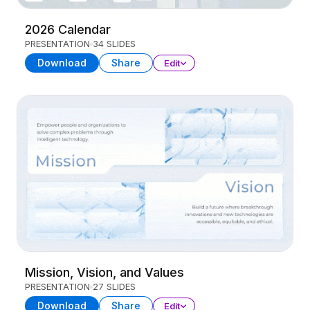
2026 Calendar
PRESENTATION
34 SLIDES
Download
Share
Edit
Mission, Vision, and Values
PRESENTATION
27 SLIDES
Download
Share
Edit