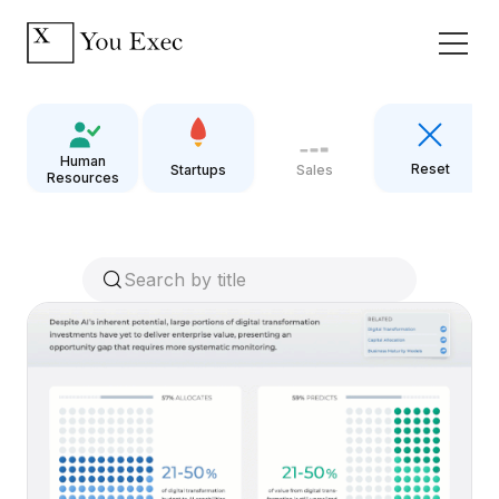
Human
Reset
Startups
Sales
Resources