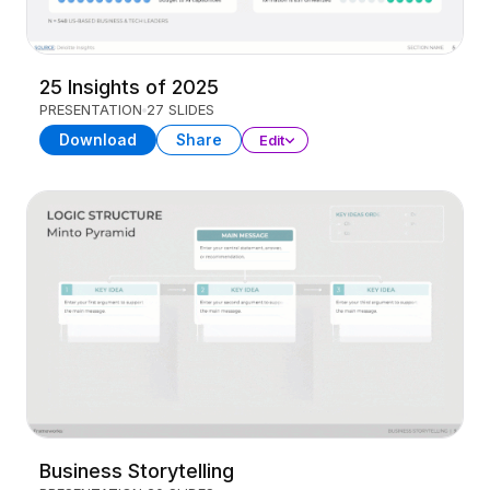
25 Insights of 2025
PRESENTATION
27 SLIDES
Download
Share
Edit
Business Storytelling