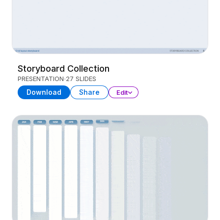
Storyboard Collection
PRESENTATION
27 SLIDES
Download
Share
Edit