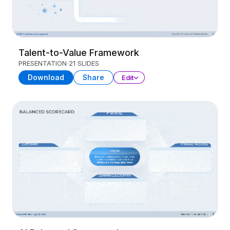
Talent-to-Value Framework
PRESENTATION
21 SLIDES
Download
Share
Edit