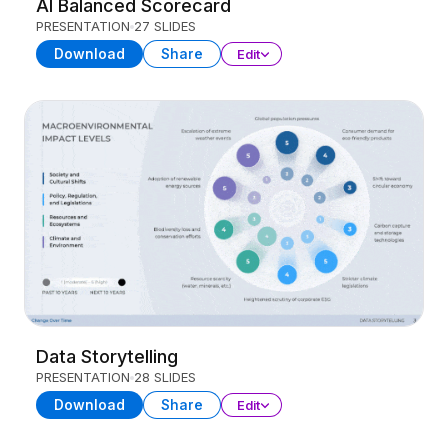
AI Balanced Scorecard
PRESENTATION
27 SLIDES
Download
Share
Edit
Data Storytelling
PRESENTATION
28 SLIDES
Download
Share
Edit