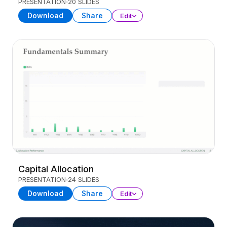
PRESENTATION
20 SLIDES
Download
Share
Edit
Capital Allocation
PRESENTATION
24 SLIDES
Download
Share
Edit