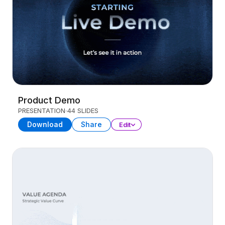
Product Demo
PRESENTATION
44 SLIDES
Download
Share
Edit