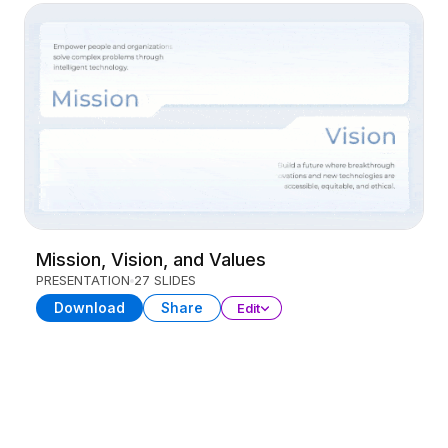
Mission, Vision, and Values
PRESENTATION
27 SLIDES
Download
Share
Edit