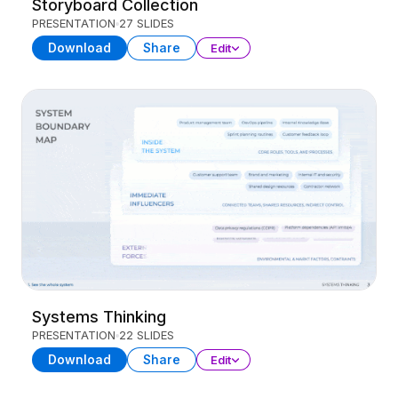
Storyboard Collection
PRESENTATION
27 SLIDES
Download
Share
Edit
Systems Thinking
PRESENTATION
22 SLIDES
Download
Share
Edit