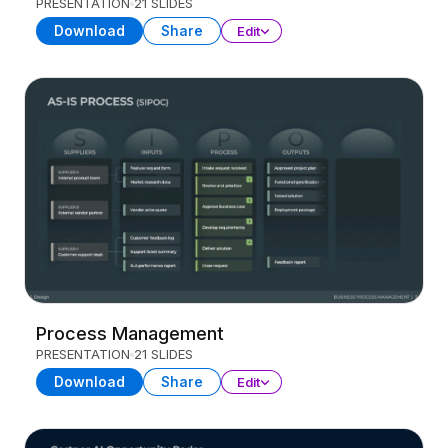
PRESENTATION
21 SLIDES
Download
Share
Edit
Process Management
PRESENTATION
21 SLIDES
Download
Share
Edit