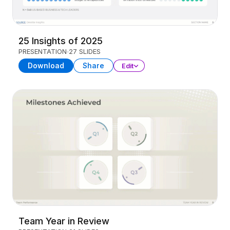
25 Insights of 2025
PRESENTATION
27 SLIDES
Download
Share
Edit
Team Year in Review