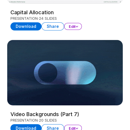
Capital Allocation
PRESENTATION
24 SLIDES
Download
Share
Edit
Video Backgrounds (Part 7)
PRESENTATION
20 SLIDES
Download
Share
Edit