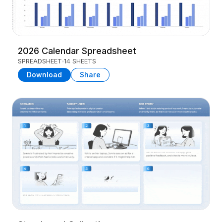
2026 Calendar Spreadsheet
SPREADSHEET
14 SHEETS
Download
Share