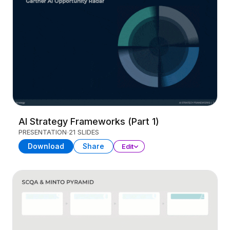
AI Strategy Frameworks (Part 1)
PRESENTATION
21 SLIDES
Download
Share
Edit