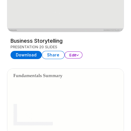
Business Storytelling
PRESENTATION
20 SLIDES
Download
Share
Edit