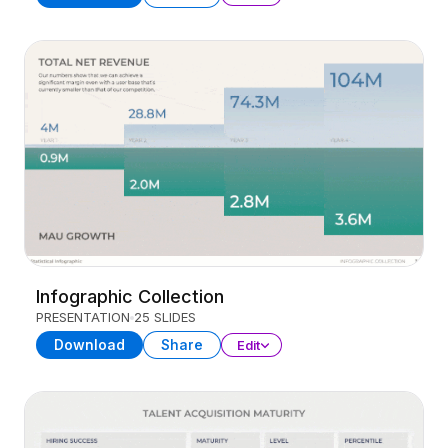
Infographic Collection
PRESENTATION
25 SLIDES
Download
Share
Edit