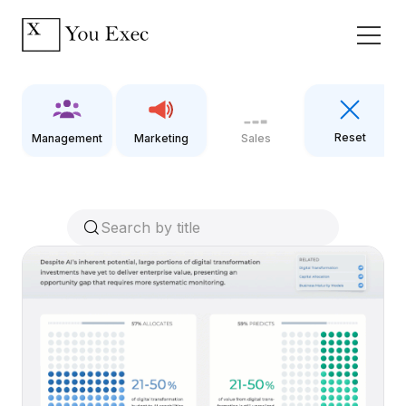
Reset
Management
Marketing
Sales