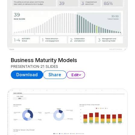
Business Maturity Models
PRESENTATION
21 SLIDES
Download
Share
Edit