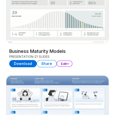
Business Maturity Models
PRESENTATION
21 SLIDES
Download
Share
Edit