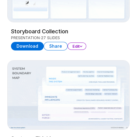
Storyboard Collection
PRESENTATION
27 SLIDES
Download
Share
Edit