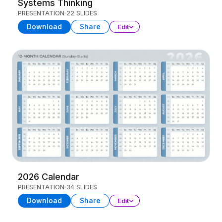
Systems Thinking
PRESENTATION
22 SLIDES
Download
Share
Edit
2026 Calendar
PRESENTATION
34 SLIDES
Download
Share
Edit