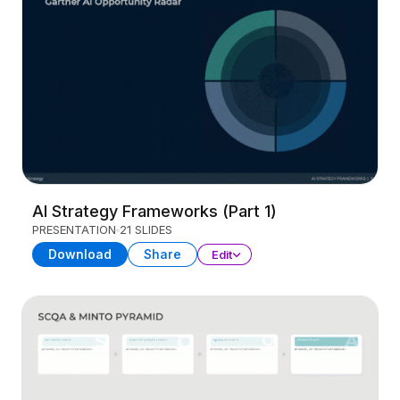
AI Strategy Frameworks (Part 1)
PRESENTATION
21 SLIDES
Download
Share
Edit