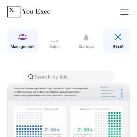
Reset
Management
Sales
Startups