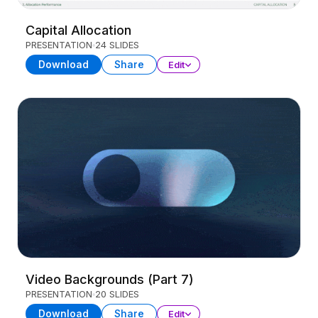
Capital Allocation
PRESENTATION
24 SLIDES
Download
Share
Edit
Video Backgrounds (Part 7)
PRESENTATION
20 SLIDES
Download
Share
Edit