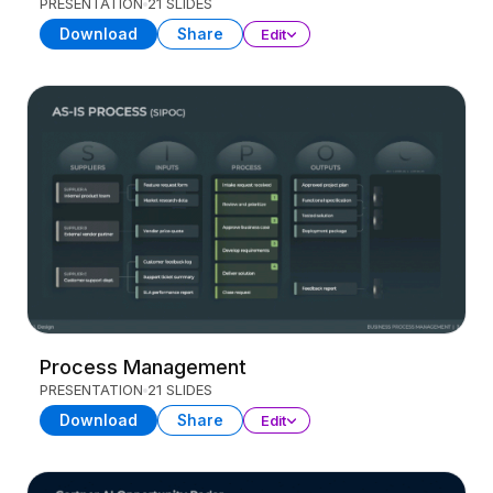
PRESENTATION
21 SLIDES
Download
Share
Edit
Process Management
PRESENTATION
21 SLIDES
Download
Share
Edit