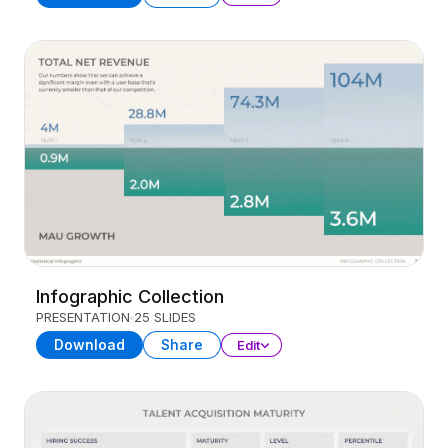
Infographic Collection
PRESENTATION
25 SLIDES
Download
Share
Edit