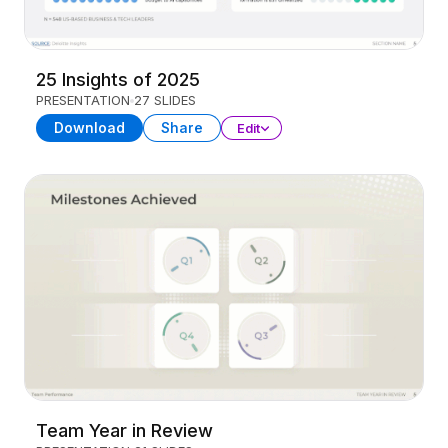
25 Insights of 2025
PRESENTATION
27 SLIDES
Download
Share
Edit
Team Year in Review