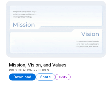
Mission, Vision, and Values
PRESENTATION
27 SLIDES
Download
Share
Edit