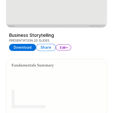
Business Storytelling
PRESENTATION
20 SLIDES
Download
Share
Edit