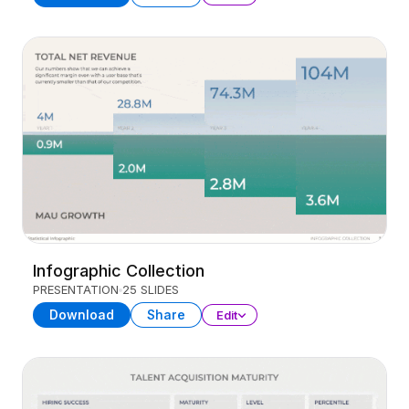
Infographic Collection
PRESENTATION
25 SLIDES
Download
Share
Edit