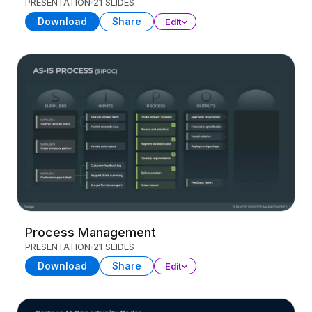
PRESENTATION
21 SLIDES
Download
Share
Edit
Process Management
PRESENTATION
21 SLIDES
Download
Share
Edit