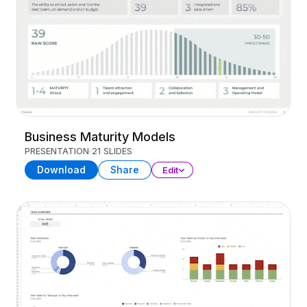
Business Maturity Models
PRESENTATION
21 SLIDES
Download
Share
Edit