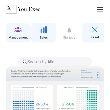
Reset
Management
Sales
Startups