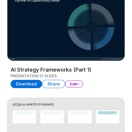
AI Strategy Frameworks (Part 1)
PRESENTATION
21 SLIDES
Download
Share
Edit