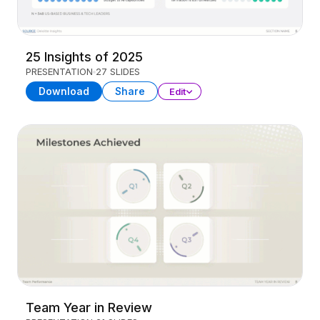
25 Insights of 2025
PRESENTATION
27 SLIDES
Download
Share
Edit
Team Year in Review