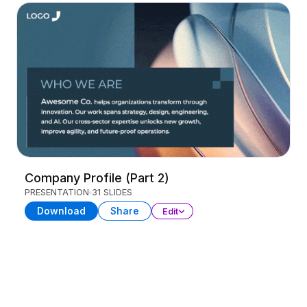
Company Profile (Part 2)
PRESENTATION
31 SLIDES
Download
Share
Edit