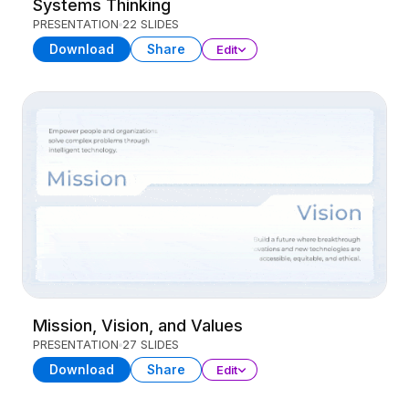
Systems Thinking
PRESENTATION
22 SLIDES
Download
Share
Edit
Mission, Vision, and Values
PRESENTATION
27 SLIDES
Download
Share
Edit