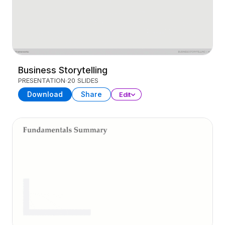
Business Storytelling
PRESENTATION
20 SLIDES
Download
Share
Edit