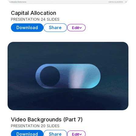
Capital Allocation
PRESENTATION
24 SLIDES
Download
Share
Edit
Video Backgrounds (Part 7)
PRESENTATION
20 SLIDES
Download
Share
Edit