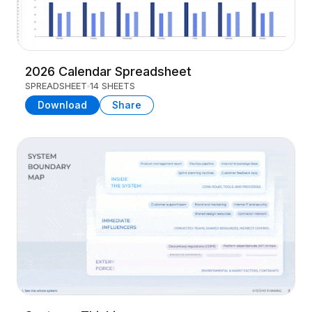
2026 Calendar Spreadsheet
SPREADSHEET
14 SHEETS
Download
Share